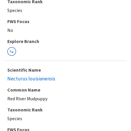
Taxonomic Rank
Species
Explore Branch
Scientific Name
Necturus louisianensis
Common Name
Red River Mudpuppy
Taxonomic Rank
Species
FWS Focus