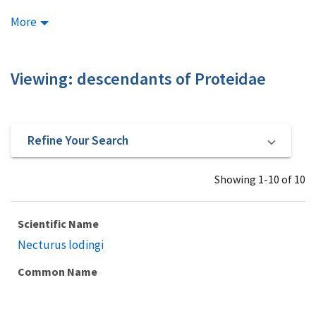
More
Viewing: descendants of Proteidae
Refine Your Search
Showing 1-10 of 10
Scientific Name
Necturus lodingi
Common Name