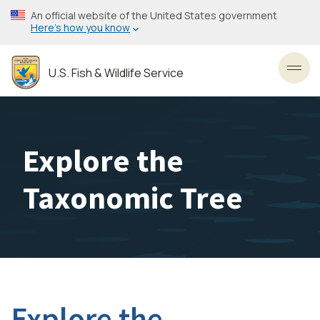
Skip
An official website of the United States government
to
Here’s how you know
main
content
U.S. Fish & Wildlife Service
Toggl
Explore the
Taxonomic Tree
Explore the