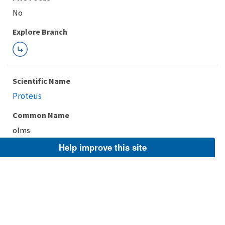
Explore Branch
Scientific Name
Proteus
Common Name
olms
Help improve this site
Taxonomic Rank
Genus
FWS Focus
Explore Branch