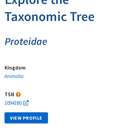
Taxonomic Tree
Proteidae
Kingdom
Animalia
TSN
1094180
VIEW PROFILE