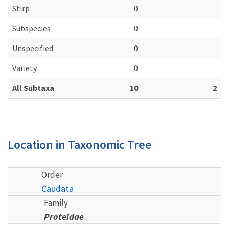
Stirp
0
Subspecies
0
Unspecified
0
Variety
0
All Subtaxa
10
2
Location in Taxonomic Tree
Order
Caudata
Family
Proteidae