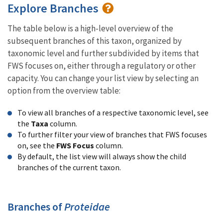
Explore Branches
The table below is a high-level overview of the
subsequent branches of this taxon, organized by
taxonomic level and further subdivided by items that
FWS focuses on, either through a regulatory or other
capacity. You can change your list view by selecting an
option from the overview table:
To view all branches of a respective taxonomic level, see
the
Taxa
column.
To further filter your view of branches that FWS focuses
on, see the
FWS Focus
column.
By default, the list view will always show the child
branches of the current taxon.
Branches of
Proteidae