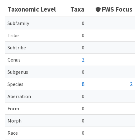
Taxonomic Level
Taxa
FWS Focus
Subfamily
0
Tribe
0
Subtribe
0
2
Genus
Subgenus
0
8
2
Species
Aberration
0
Form
0
Morph
0
Race
0