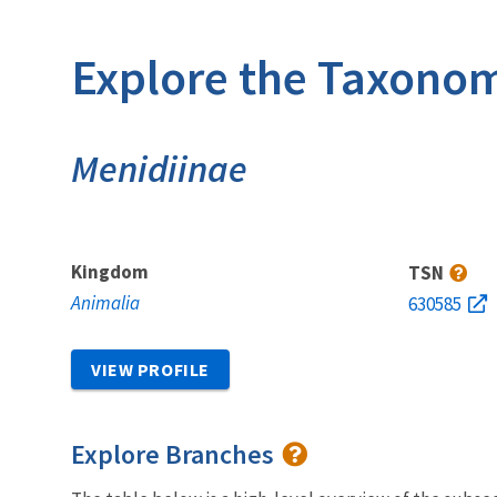
Explore the Taxonom
Menidiinae
Kingdom
TSN
Animalia
630585
VIEW PROFILE
Explore Branches