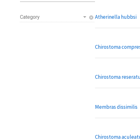
Atherinella hubbsi
Category
cancel
Chirostoma compr
Chirostoma resera
Membras dissimilis
Chirostoma aculea