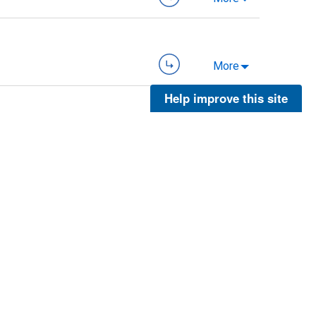
More
Help improve this site
More
More
More