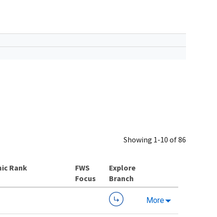
Showing 1-10 of 86
ic Rank
Explore
Branch
More