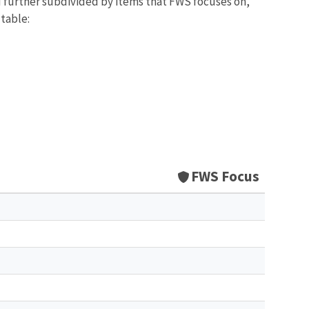
d further subdivided by items that FWS focuses on,
 table:
FWS Focus