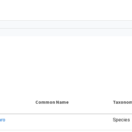
Common Name
Taxonom
aro
Species