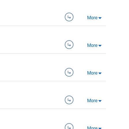
More
More
More
More
More