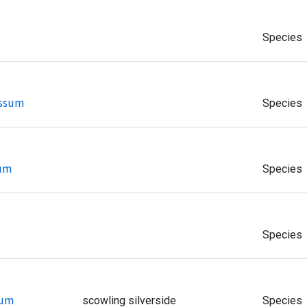
Species
essum
Species
tum
Species
Species
tum
scowling silverside
Species