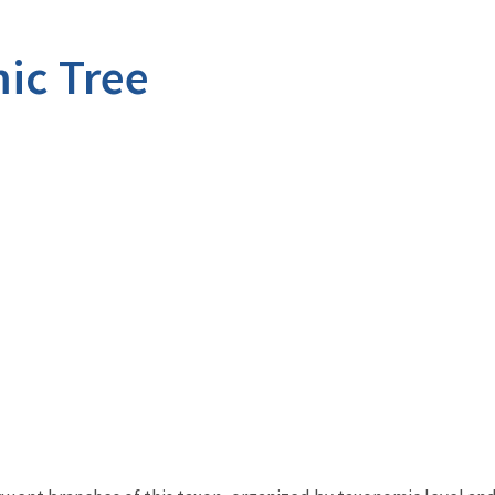
ic Tree