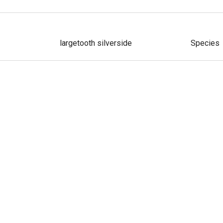
largetooth silverside
Species
atum
slender silverside
Species
Alberca silverside
Species
e
smallmouth silverside
Species