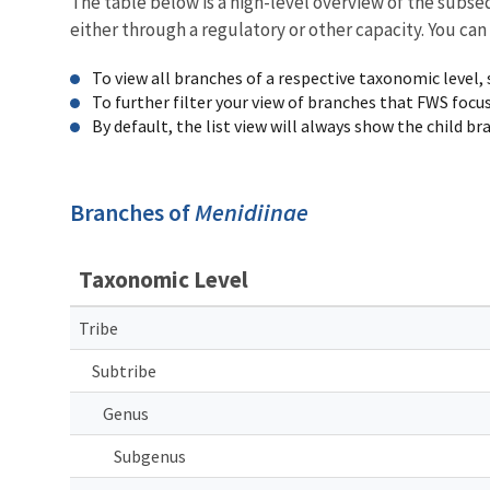
The table below is a high-level overview of the subs
either through a regulatory or other capacity. You can
To view all branches of a respective taxonomic level,
To further filter your view of branches that FWS focu
By default, the list view will always show the child b
Branches of
Menidiinae
Taxonomic Level
Tribe
Subtribe
Genus
Subgenus