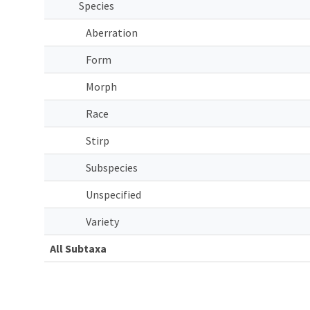
Species
Aberration
Form
Morph
Race
Stirp
Subspecies
Unspecified
Variety
All Subtaxa