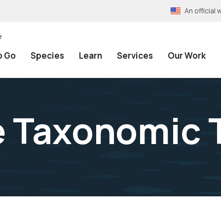
An officia
e
o Go
Species
Learn
Services
Our Work
e Taxonomic 