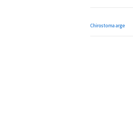
Chirostoma arge
Chirostoma attenu
Chirostoma bartoni
Chirostoma chapala