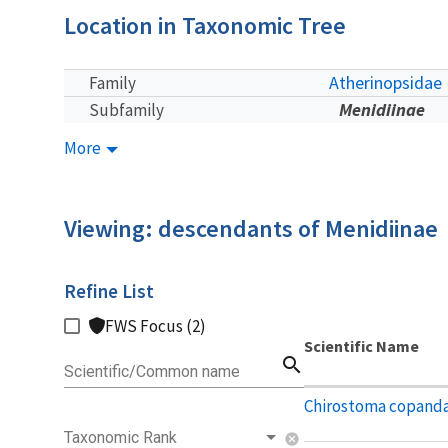
Location in Taxonomic Tree
Atherinopsidae
Family
Menidiinae
Subfamily
More
Viewing: descendants of Menidiinae
Refine List
FWS Focus (2)
Scientific Name
search
Scientific/Common name
Chirostoma copand
Taxonomic Rank
cancel