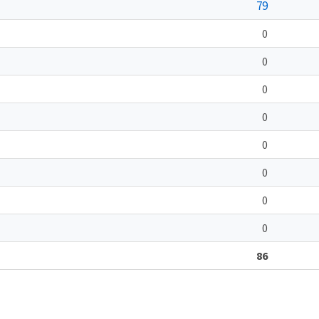
79
0
0
0
0
0
0
0
0
86