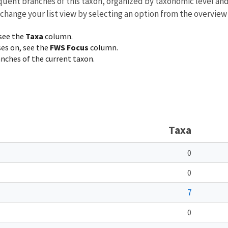
equent branches of this taxon, organized by taxonomic level an
 change your list view by selecting an option from the overview
 see the
Taxa
column.
ses on, see the
FWS Focus
column.
ranches of the current taxon.
Taxa
0
0
7
0