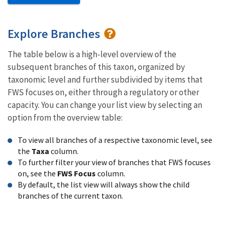
Explore Branches
The table below is a high-level overview of the
subsequent branches of this taxon, organized by
taxonomic level and further subdivided by items that
FWS focuses on, either through a regulatory or other
capacity. You can change your list view by selecting an
option from the overview table:
To view all branches of a respective taxonomic level, see
the
Taxa
column.
To further filter your view of branches that FWS focuses
on, see the
FWS Focus
column.
By default, the list view will always show the child
branches of the current taxon.