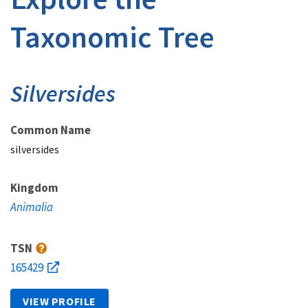
Taxonomic Tree
Silversides
Common Name
silversides
Kingdom
Animalia
TSN
165429
VIEW PROFILE