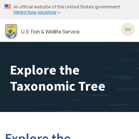
Skip
An official website of the United States government
to
Here’s how you know
main
content
U.S. Fish & Wildlife Service
Toggl
Explore the
Taxonomic Tree
Explore the