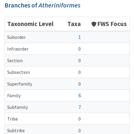
Branches of
Atheriniformes
Taxonomic Level
Taxa
FWS Focus
1
Suborder
Infraorder
0
Section
0
Subsection
0
Superfamily
0
6
Family
7
Subfamily
Tribe
0
Subtribe
0