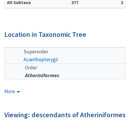
All Subtaxa
377
2
Location in Taxonomic Tree
Superorder
Acanthopterygii
Order
Atheriniformes
More
Viewing: descendants of Atheriniformes