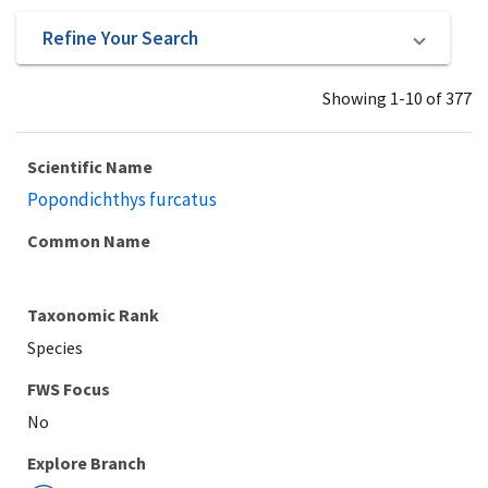
Refine Your Search
Showing 1-10 of 377
Scientific Name
Popondichthys furcatus
Common Name
Taxonomic Rank
Species
Explore Branch