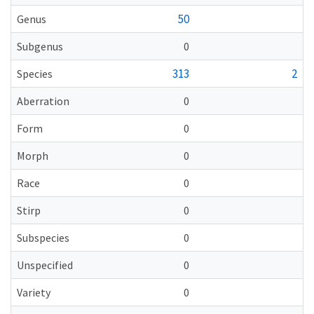
50
Genus
Subgenus
0
313
2
Species
Aberration
0
Form
0
Morph
0
Race
0
Stirp
0
Subspecies
0
Unspecified
0
Variety
0