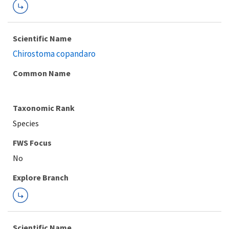
Scientific Name
Chirostoma copandaro
Common Name
Taxonomic Rank
Species
FWS Focus
Explore Branch
Scientific Name