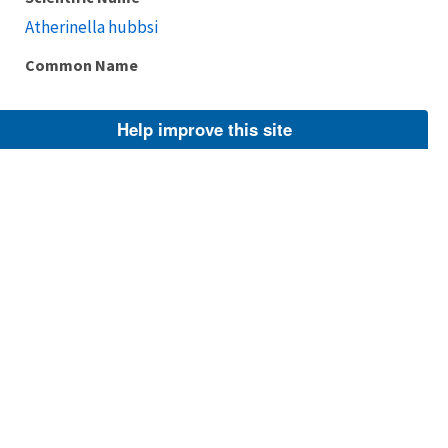
Atherinella hubbsi
Common Name
Help improve this site
Taxonomic Rank
Species
FWS Focus
Explore Branch
Scientific Name
Chirostoma compressum
Common Name