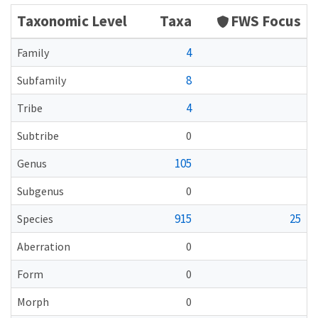
Taxonomic Level
Taxa
FWS Focus
4
Family
8
Subfamily
4
Tribe
Subtribe
0
105
Genus
Subgenus
0
915
25
Species
Aberration
0
Form
0
Morph
0