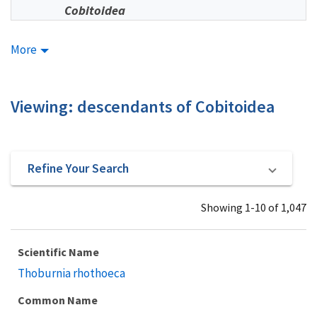
Cobitoidea
More
Viewing: descendants of Cobitoidea
Refine Your Search
Showing 1-10 of 1,047
Scientific Name
Thoburnia rhothoeca
Common Name