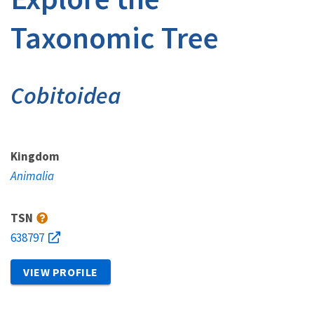
Taxonomic Tree
Cobitoidea
Kingdom
Animalia
TSN
638797
VIEW PROFILE