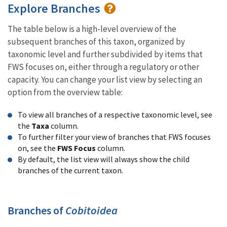
Explore Branches
The table below is a high-level overview of the
subsequent branches of this taxon, organized by
taxonomic level and further subdivided by items that
FWS focuses on, either through a regulatory or other
capacity. You can change your list view by selecting an
option from the overview table:
To view all branches of a respective taxonomic level, see
the
Taxa
column.
To further filter your view of branches that FWS focuses
on, see the
FWS Focus
column.
By default, the list view will always show the child
branches of the current taxon.
Branches of
Cobitoidea