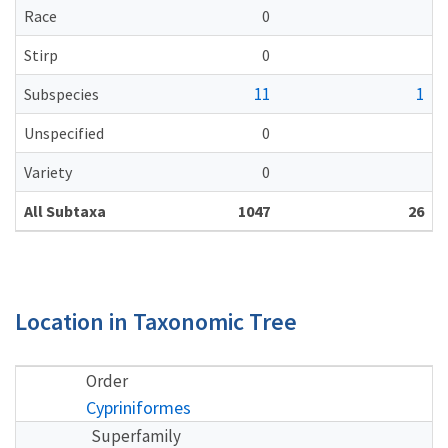
Race
0
Stirp
0
11
1
Subspecies
Unspecified
0
Variety
0
All Subtaxa
1047
26
Location in Taxonomic Tree
Order
Cypriniformes
Superfamily