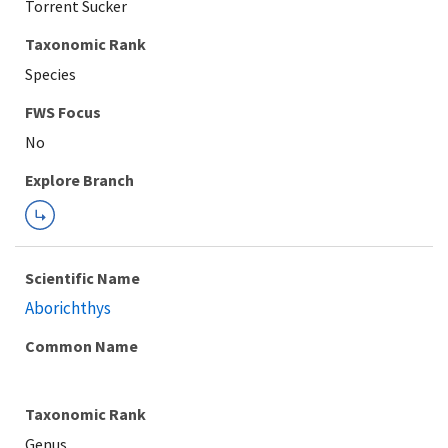
Torrent Sucker
Taxonomic Rank
Species
Explore Branch
Scientific Name
Aborichthys
Common Name
Taxonomic Rank
Genus