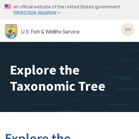
Skip
An official website of the United States government
to
Here’s how you know
main
content
U.S. Fish & Wildlife Service
Toggl
Explore the
Taxonomic Tree
Explore the