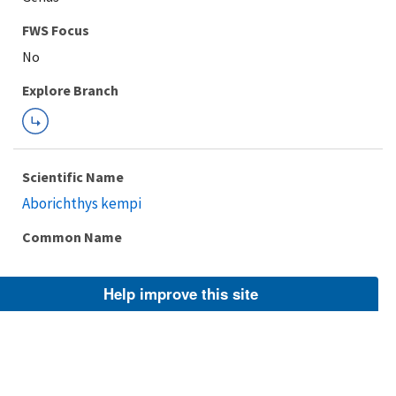
FWS Focus
Explore Branch
Scientific Name
Aborichthys kempi
Common Name
Help improve this site
Taxonomic Rank
Species
FWS Focus