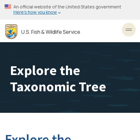
Skip
An official website of the United States government
to
Here’s how you know
main
content
U.S. Fish & Wildlife Service
Toggl
Explore the
Taxonomic Tree
Explore the