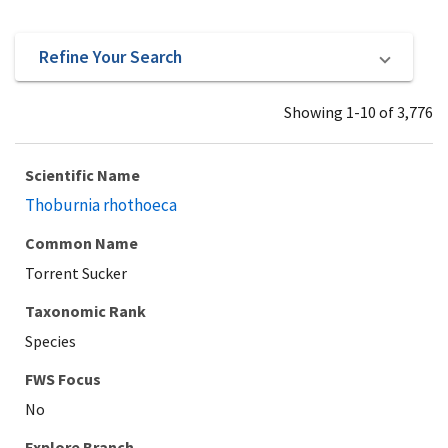
Refine Your Search
Showing 1-10 of 3,776
Scientific Name
Thoburnia rhothoeca
Common Name
Torrent Sucker
Taxonomic Rank
Species
Explore Branch