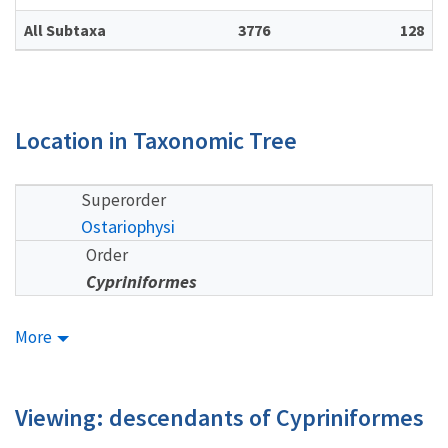
All Subtaxa
3776
128
Location in Taxonomic Tree
Superorder
Ostariophysi
Order
Cypriniformes
More
Viewing: descendants of Cypriniformes