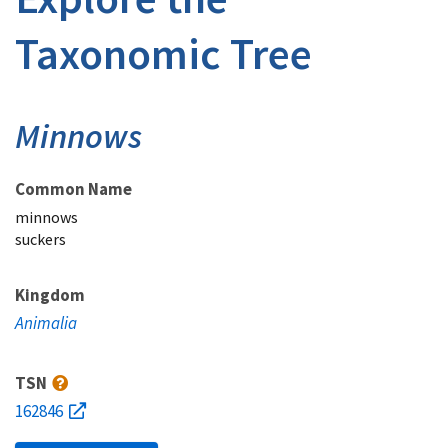
Taxonomic Tree
Minnows
Common Name
minnows
suckers
Kingdom
Animalia
TSN
162846