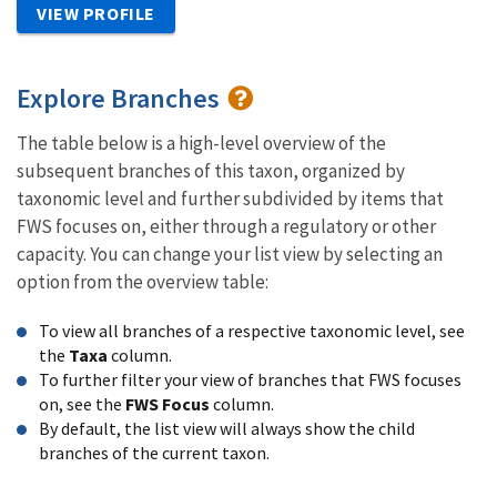
VIEW PROFILE
Explore Branches
The table below is a high-level overview of the
subsequent branches of this taxon, organized by
taxonomic level and further subdivided by items that
FWS focuses on, either through a regulatory or other
capacity. You can change your list view by selecting an
option from the overview table:
To view all branches of a respective taxonomic level, see
the
Taxa
column.
To further filter your view of branches that FWS focuses
on, see the
FWS Focus
column.
By default, the list view will always show the child
branches of the current taxon.