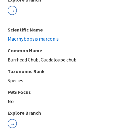
Scientific Name
Macrhybopsis marconis
Common Name
Burrhead Chub, Guadaloupe chub
Taxonomic Rank
Species
FWS Focus
Explore Branch