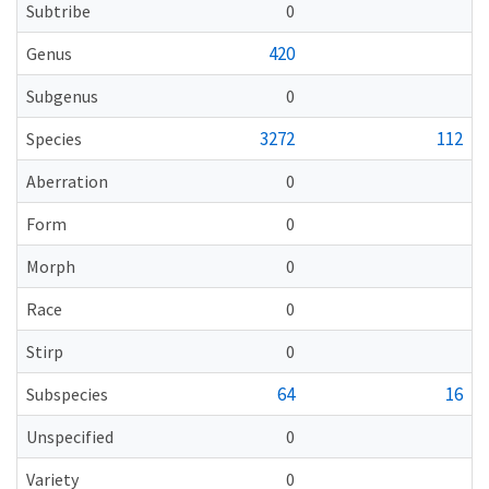
Subtribe
0
420
Genus
Subgenus
0
3272
112
Species
Aberration
0
Form
0
Morph
0
Race
0
Stirp
0
64
16
Subspecies
Unspecified
0
Variety
0