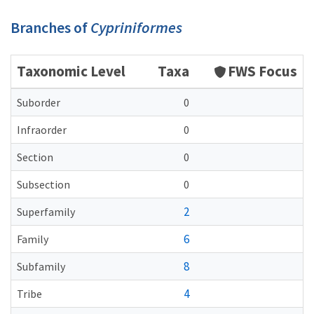
Branches of
Cypriniformes
Taxonomic Level
Taxa
FWS Focus
Suborder
0
Infraorder
0
Section
0
Subsection
0
2
Superfamily
6
Family
8
Subfamily
4
Tribe