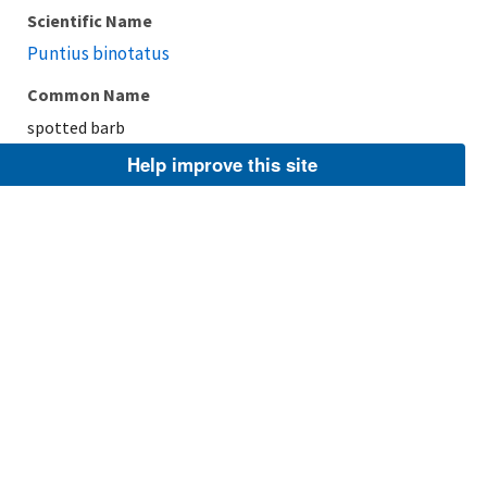
Scientific Name
Puntius binotatus
Common Name
spotted barb
Help improve this site
Taxonomic Rank
Species
FWS Focus
Explore Branch
Scientific Name
Puntius filamentosus