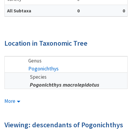
All Subtaxa
0
0
Location in Taxonomic Tree
Genus
Pogonichthys
Species
Pogonichthys macrolepidotus
More
Viewing: descendants of Pogonichthys