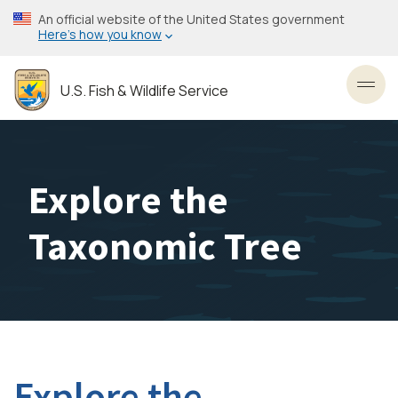
Skip
An official website of the United States government
to
Here’s how you know
main
content
U.S. Fish & Wildlife Service
Toggl
Explore the
Taxonomic Tree
Explore the