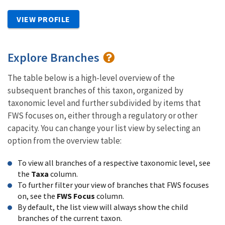
VIEW PROFILE
Explore Branches
The table below is a high-level overview of the
subsequent branches of this taxon, organized by
taxonomic level and further subdivided by items that
FWS focuses on, either through a regulatory or other
capacity. You can change your list view by selecting an
option from the overview table:
To view all branches of a respective taxonomic level, see
the
Taxa
column.
To further filter your view of branches that FWS focuses
on, see the
FWS Focus
column.
By default, the list view will always show the child
branches of the current taxon.