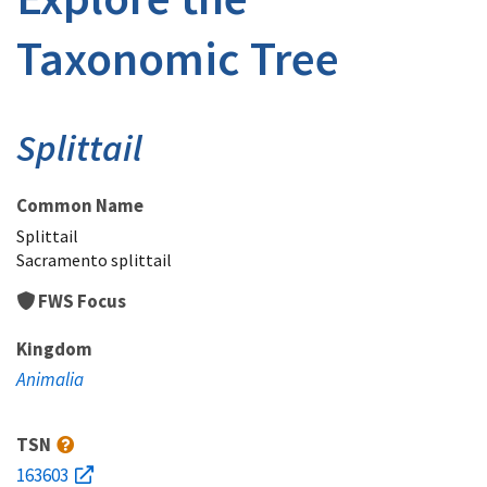
Taxonomic Tree
Splittail
Common Name
Splittail
Sacramento splittail
FWS Focus
Kingdom
Animalia
TSN
163603