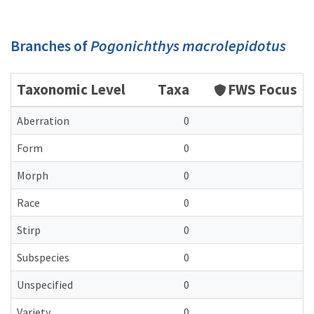
Branches of
Pogonichthys macrolepidotus
Taxonomic Level
Taxa
FWS Focus
Aberration
0
Form
0
Morph
0
Race
0
Stirp
0
Subspecies
0
Unspecified
0
Variety
0