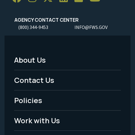
AGENCY CONTACT CENTER
(800) 344-9453
INFO@FWS.GOV
About Us
Footer
Menu
Contact Us
-
Policies
Legal
Work with Us