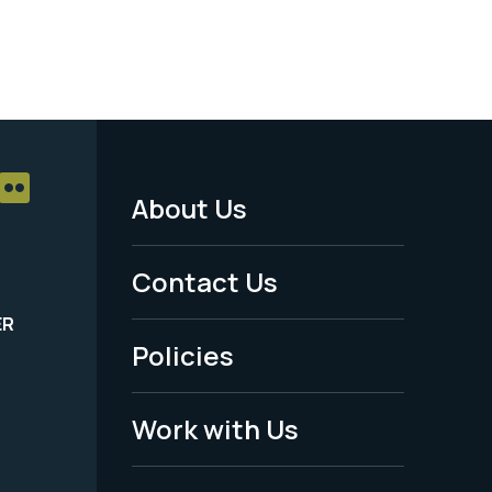
About Us
Footer
Menu
Contact Us
-
ER
Policies
Legal
Work with Us