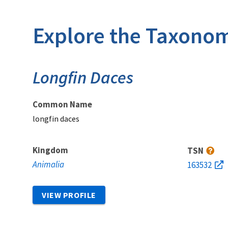
Explore the Taxonom
Longfin Daces
Common Name
longfin daces
Kingdom
TSN
Animalia
163532
VIEW PROFILE