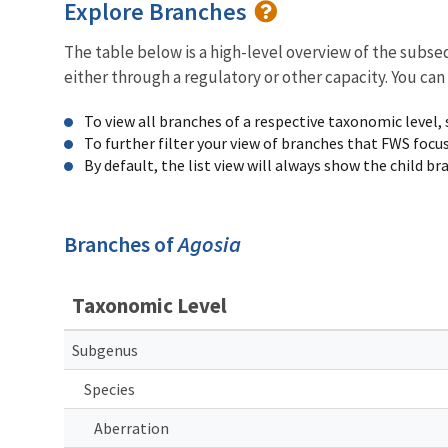
Explore Branches
The table below is a high-level overview of the subs
either through a regulatory or other capacity. You can
To view all branches of a respective taxonomic level,
To further filter your view of branches that FWS focu
By default, the list view will always show the child b
Branches of
Agosia
Taxonomic Level
Subgenus
Species
Aberration