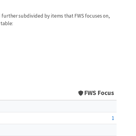
d further subdivided by items that FWS focuses on,
 table:
FWS Focus
1