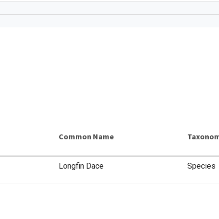
Common Name
Taxonom
Longfin Dace
Species