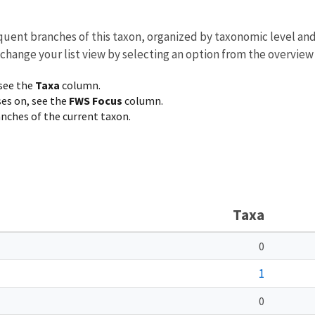
equent branches of this taxon, organized by taxonomic level an
 change your list view by selecting an option from the overview
 see the
Taxa
column.
ses on, see the
FWS Focus
column.
ranches of the current taxon.
Taxa
0
1
0