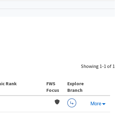
Showing 1-1 of 1
ic Rank
Explore
Branch
More