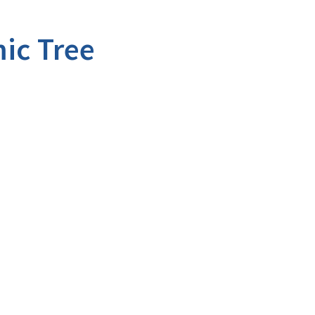
ic Tree