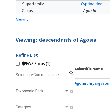
Cyprinoidea
Superfamily
Agosia
Genus
More
Viewing: descendants of Agosia
Refine List
FWS Focus (1)
Scientific Name
search
Scientific/Common name
Agosia chrysogaster
Taxonomic Rank
cancel
Category
cancel