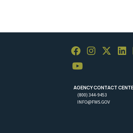
AGENCY CONTACT CENT
(800) 344-9453
INFO@FWS.GOV