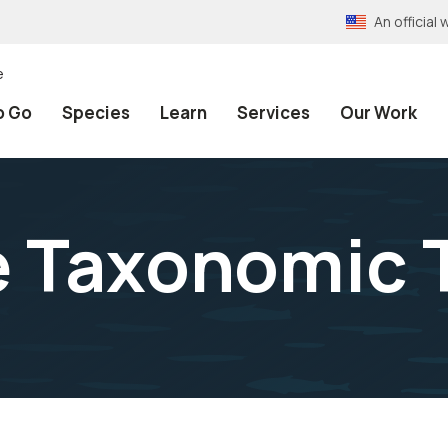
An officia
e
o Go
Species
Learn
Services
Our Work
e Taxonomic 