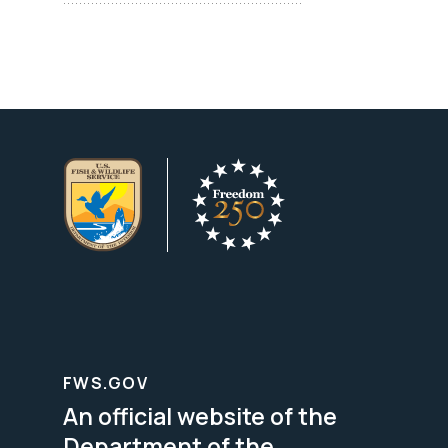
FWS.GOV
An official website of the
Department of the