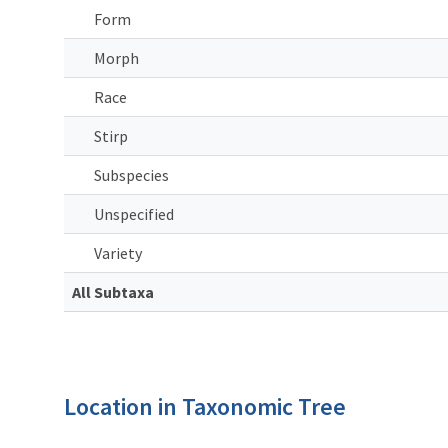
Form
Morph
Race
Stirp
Subspecies
Unspecified
Variety
All Subtaxa
Location in Taxonomic Tree