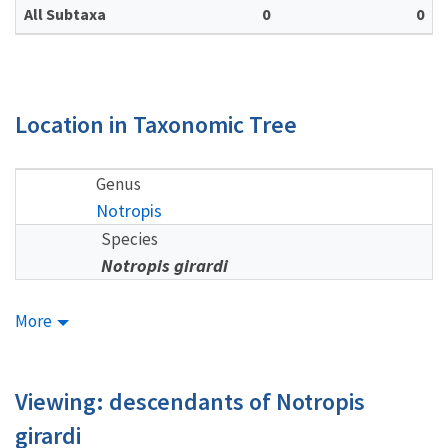
All Subtaxa
0
0
Location in Taxonomic Tree
Genus
Notropis
Species
Notropis girardi
More
Viewing: descendants of Notropis
girardi