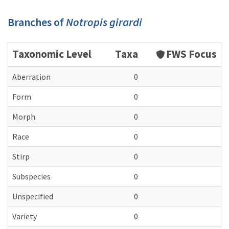
Branches of
Notropis girardi
Taxonomic Level
Taxa
FWS Focus
Aberration
0
Form
0
Morph
0
Race
0
Stirp
0
Subspecies
0
Unspecified
0
Variety
0