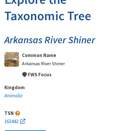
Taxonomic Tree
Arkansas River Shiner
Common Name
Arkansas River Shiner
FWS Focus
Kingdom
Animalia
TSN
163442