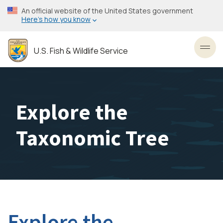
Skip
An official website of the United States government
to
Here’s how you know
main
content
U.S. Fish & Wildlife Service
Toggl
Explore the
Taxonomic Tree
Explore the