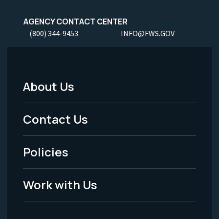
AGENCY CONTACT CENTER
(800) 344-9453
INFO@FWS.GOV
About Us
Footer
Menu
Contact Us
-
Policies
Legal
Work with Us