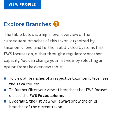
VIEW PROFILE
Explore Branches
The table below is a high-level overview of the
subsequent branches of this taxon, organized by
taxonomic level and further subdivided by items that
FWS focuses on, either through a regulatory or other
capacity. You can change your list view by selecting an
option from the overview table:
To view all branches of a respective taxonomic level, see
the
Taxa
column.
To further filter your view of branches that FWS focuses
on, see the
FWS Focus
column.
By default, the list view will always show the child
branches of the current taxon.