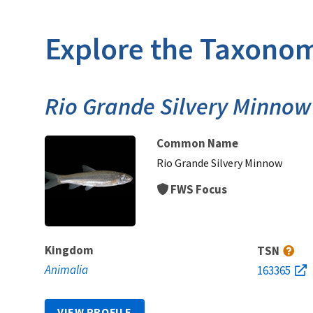
Explore the Taxonom
Rio Grande Silvery Minnow
Common Name
Rio Grande Silvery Minnow
FWS Focus
Kingdom
TSN
Animalia
163365
VIEW PROFILE