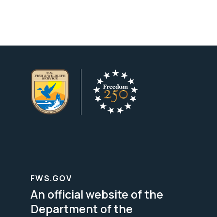
FWS.GOV
An official website of the
Department of the