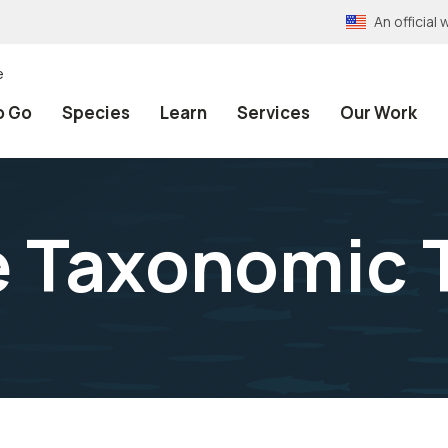
An officia
e
o Go
Species
Learn
Services
Our Work
e Taxonomic 