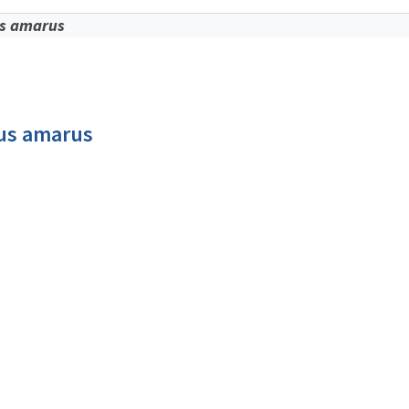
s amarus
us amarus