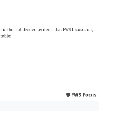
d further subdivided by items that FWS focuses on,
 table:
FWS Focus