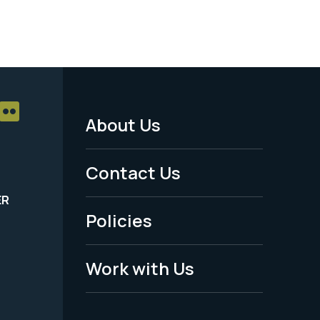
About Us
Footer
Menu
Contact Us
-
ER
Policies
Legal
Work with Us