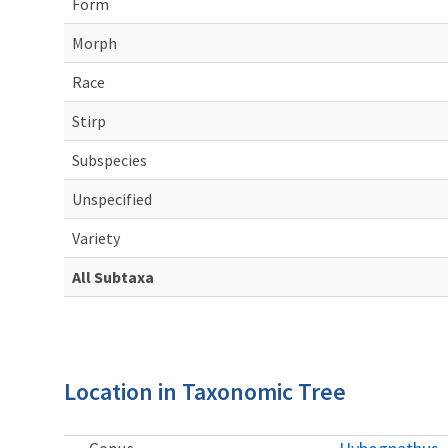
Form
Morph
Race
Stirp
Subspecies
Unspecified
Variety
All Subtaxa
Location in Taxonomic Tree