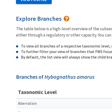
Explore Branches
The table below is a high-level overview of the subs
either through a regulatory or other capacity. You can
To view all branches of a respective taxonomic level,
To further filter your view of branches that FWS focu
By default, the list view will always show the child b
Branches of
Hybognathus amarus
Taxonomic Level
Aberration