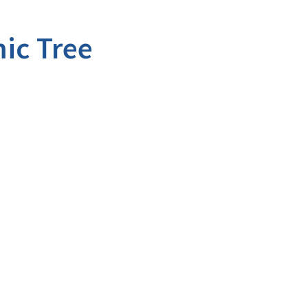
ic Tree