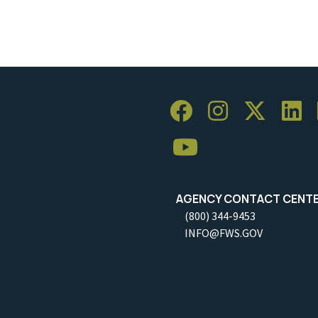
AGENCY CONTACT CENT
(800) 344-9453
INFO@FWS.GOV