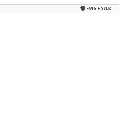
FWS Focus