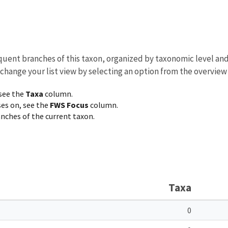
equent branches of this taxon, organized by taxonomic level an
 change your list view by selecting an option from the overview
 see the
Taxa
column.
ses on, see the
FWS Focus
column.
ranches of the current taxon.
Taxa
0