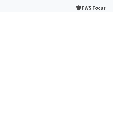
FWS Focus