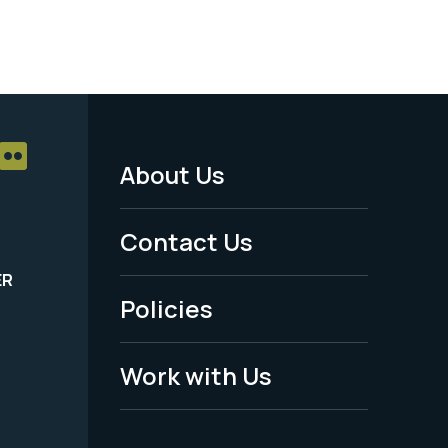
About Us
Footer
Menu
Contact Us
-
ER
Policies
Legal
Work with Us