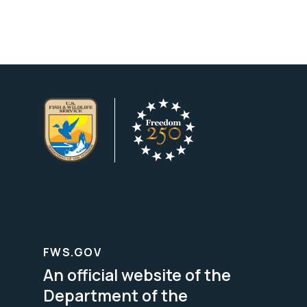
FWS.GOV
An official website of the
Department of the