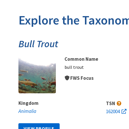
Explore the Taxonom
Bull Trout
Common Name
bull trout
FWS Focus
Kingdom
TSN
Animalia
162004
VIEW PROFILE