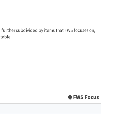
d further subdivided by items that FWS focuses on,
 table:
FWS Focus