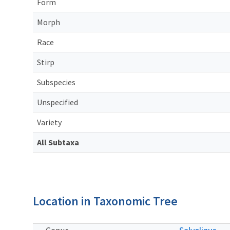
Form
Morph
Race
Stirp
Subspecies
Unspecified
Variety
All Subtaxa
Location in Taxonomic Tree