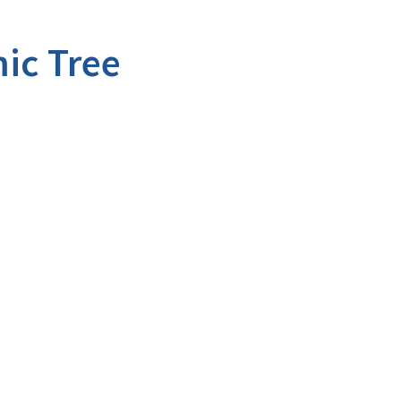
ic Tree