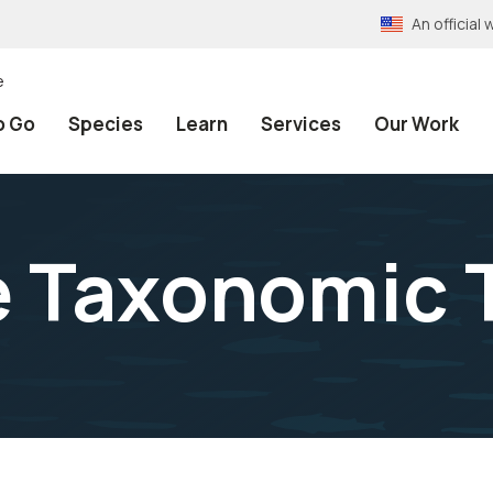
An officia
e
o Go
Species
Learn
Services
Our Work
e Taxonomic 