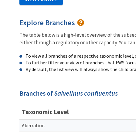
Explore Branches
The table below is a high-level overview of the subs
either through a regulatory or other capacity. You can
To view all branches of a respective taxonomic level,
To further filter your view of branches that FWS focu
By default, the list view will always show the child b
Branches of
Salvelinus confluentus
Taxonomic Level
Aberration