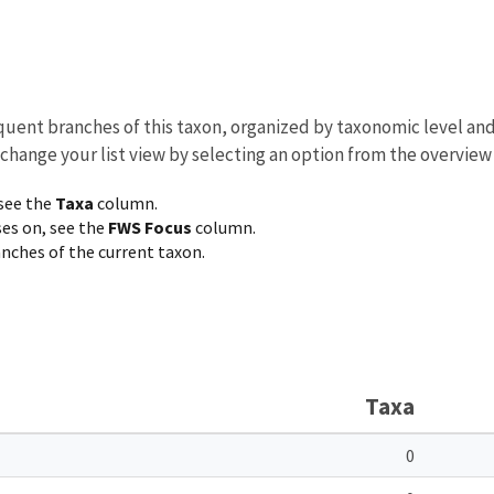
equent branches of this taxon, organized by taxonomic level an
 change your list view by selecting an option from the overview
 see the
Taxa
column.
ses on, see the
FWS Focus
column.
ranches of the current taxon.
Taxa
0