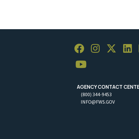
AGENCY CONTACT CENT
(800) 344-9453
INFO@FWS.GOV