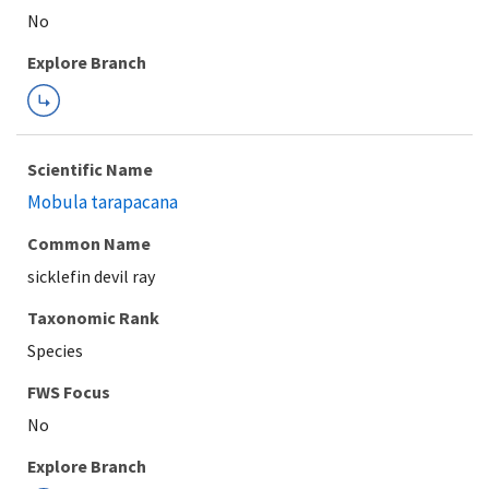
Explore Branch
Scientific Name
Mobula tarapacana
Common Name
sicklefin devil ray
Taxonomic Rank
Species
FWS Focus
Explore Branch