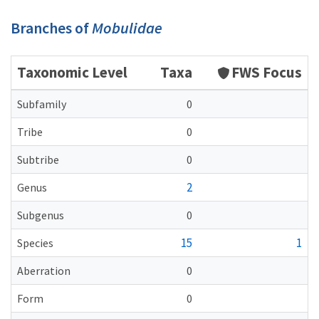
Branches of
Mobulidae
Taxonomic Level
Taxa
FWS Focus
Subfamily
0
Tribe
0
Subtribe
0
2
Genus
Subgenus
0
15
1
Species
Aberration
0
Form
0