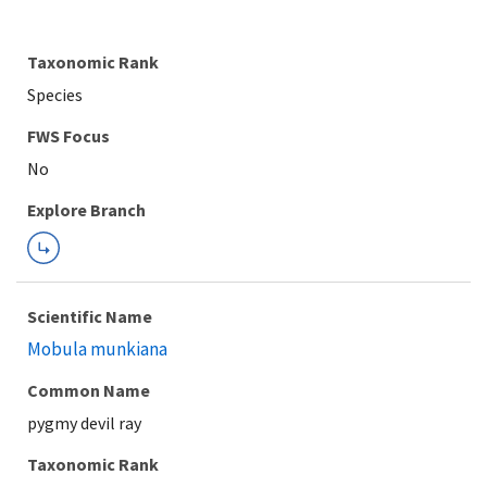
Taxonomic Rank
Species
FWS Focus
Explore Branch
Scientific Name
Mobula munkiana
Common Name
pygmy devil ray
Taxonomic Rank