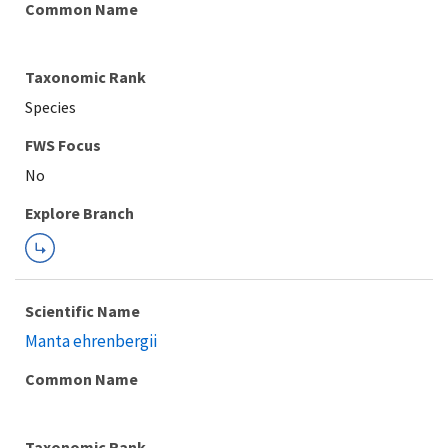
Common Name
Taxonomic Rank
Species
Explore Branch
Scientific Name
Manta ehrenbergii
Common Name
Taxonomic Rank