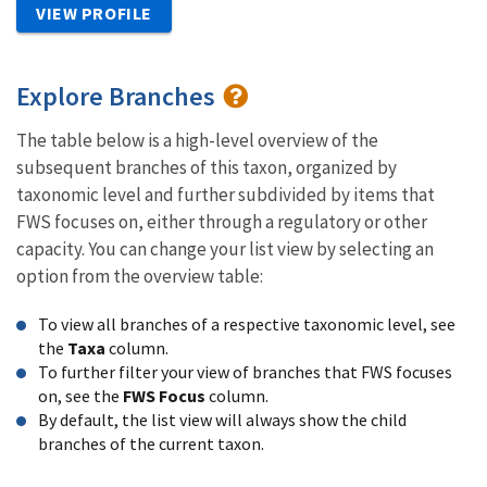
VIEW PROFILE
Explore Branches
The table below is a high-level overview of the
subsequent branches of this taxon, organized by
taxonomic level and further subdivided by items that
FWS focuses on, either through a regulatory or other
capacity. You can change your list view by selecting an
option from the overview table:
To view all branches of a respective taxonomic level, see
the
Taxa
column.
To further filter your view of branches that FWS focuses
on, see the
FWS Focus
column.
By default, the list view will always show the child
branches of the current taxon.