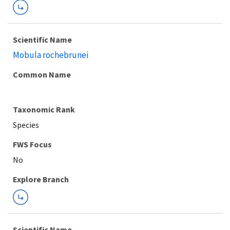
Scientific Name
Mobula rochebrunei
Common Name
Taxonomic Rank
Species
FWS Focus
Explore Branch
Scientific Name