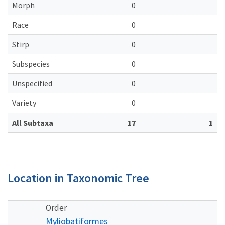
Morph
0
Race
0
Stirp
0
Subspecies
0
Unspecified
0
Variety
0
All Subtaxa
17
1
Location in Taxonomic Tree
Order
Myliobatiformes