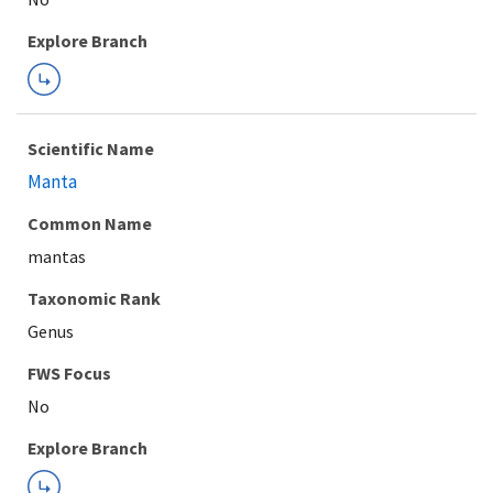
Explore Branch
Scientific Name
Manta
Common Name
mantas
Taxonomic Rank
Genus
FWS Focus
Explore Branch