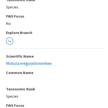
Species
FWS Focus
Explore Branch
Scientific Name
Mobula eregoodootenkee
Common Name
Taxonomic Rank
Species
FWS Focus