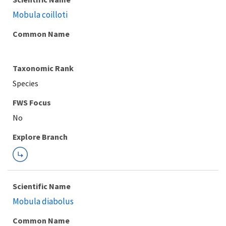
Mobula coilloti
Common Name
Taxonomic Rank
Species
FWS Focus
Explore Branch
Scientific Name
Mobula diabolus
Common Name