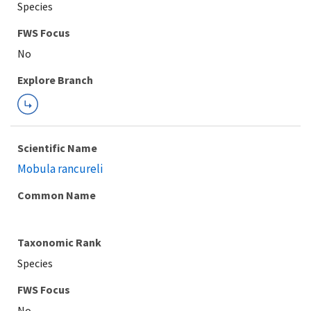
Species
FWS Focus
Explore Branch
Scientific Name
Mobula rancureli
Common Name
Taxonomic Rank
Species
FWS Focus