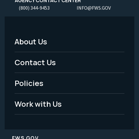
AGENCY CONTACT CENTER
(800) 344-9453
INFO@FWS.GOV
About Us
Footer
Menu
Contact Us
-
Policies
Legal
Work with Us
FWS.GOV