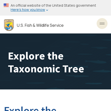
Skip
An official website of the United States government
to
Here’s how you know
main
content
U.S. Fish & Wildlife Service
Toggl
Explore the
Taxonomic Tree
Explore the