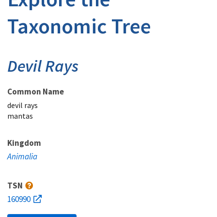
Taxonomic Tree
Devil Rays
Common Name
devil rays
mantas
Kingdom
Animalia
TSN
160990