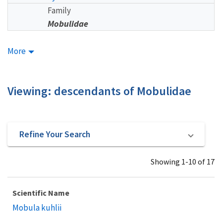
Family
Mobulidae
More
Viewing: descendants of Mobulidae
Refine Your Search
Showing 1-10 of 17
Scientific Name
Mobula kuhlii