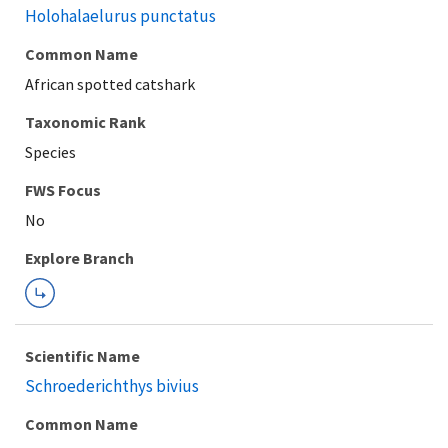
Holohalaelurus punctatus
Common Name
African spotted catshark
Taxonomic Rank
Species
FWS Focus
Explore Branch
Scientific Name
Schroederichthys bivius
Common Name