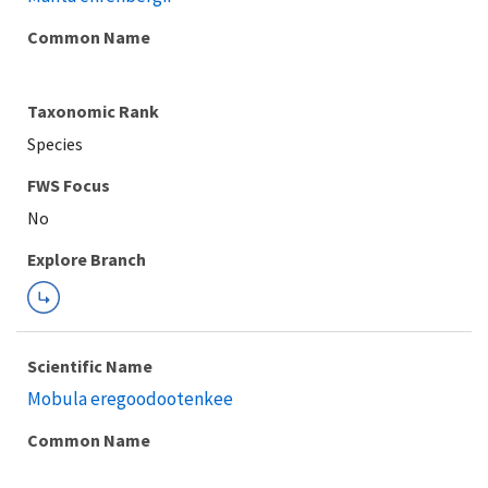
Common Name
Taxonomic Rank
Species
FWS Focus
Explore Branch
Scientific Name
Mobula eregoodootenkee
Common Name