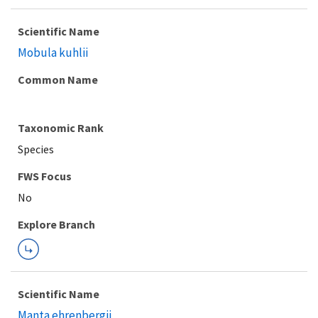
Scientific Name
Mobula kuhlii
Common Name
Taxonomic Rank
Species
FWS Focus
Explore Branch
Scientific Name
Manta ehrenbergii