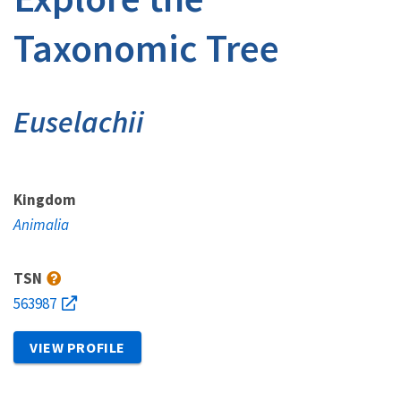
Taxonomic Tree
Euselachii
Kingdom
Animalia
TSN
563987
VIEW PROFILE