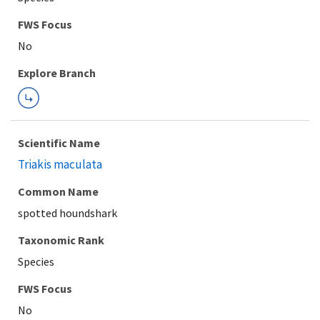
FWS Focus
Explore Branch
Scientific Name
Triakis maculata
Common Name
spotted houndshark
Taxonomic Rank
Species
FWS Focus