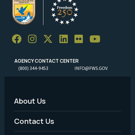
AGENCY CONTACT CENTER
(800) 344-9453
INFO@FWS.GOV
About Us
Footer
Menu
Contact Us
-