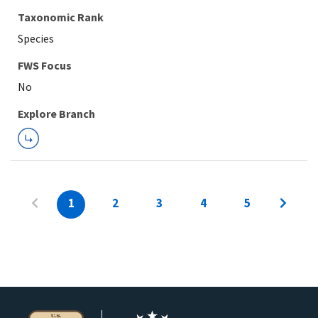
Taxonomic Rank
Species
FWS Focus
Explore Branch
1
2
3
4
5