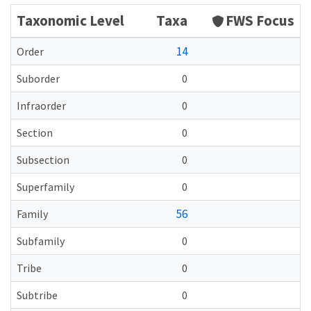
Taxonomic Level
Taxa
FWS Focus
14
Order
Suborder
0
Infraorder
0
Section
0
Subsection
0
Superfamily
0
56
Family
Subfamily
0
Tribe
0
Subtribe
0