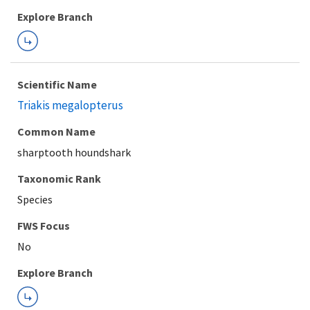
Explore Branch
Scientific Name
Triakis megalopterus
Common Name
sharptooth houndshark
Taxonomic Rank
Species
FWS Focus
Explore Branch