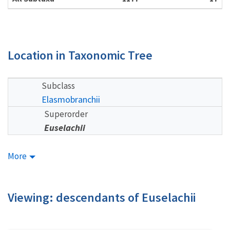
Location in Taxonomic Tree
Subclass
Elasmobranchii
Superorder
Euselachii
More
Viewing: descendants of Euselachii