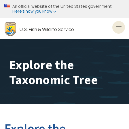
Skip
An official website of the United States government
to
Here’s how you know
main
content
U.S. Fish & Wildlife Service
Toggl
Explore the
Taxonomic Tree
Explore the