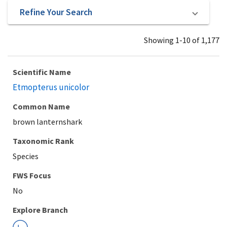
Refine Your Search
Showing 1-10 of 1,177
Scientific Name
Etmopterus unicolor
Common Name
brown lanternshark
Taxonomic Rank
Species
Explore Branch