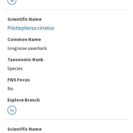
Scientific Name
Pristiophorus cirratus
Common Name
longnose sawshark
Taxonomic Rank
Species
FWS Focus
Explore Branch
Scientific Name