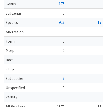
175
Genus
Subgenus
0
926
17
Species
Aberration
0
Form
0
Morph
0
Race
0
Stirp
0
6
Subspecies
Unspecified
0
Variety
0
All Subtaxa
1177
17