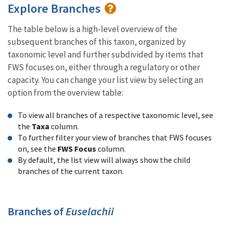
Explore Branches
The table below is a high-level overview of the
subsequent branches of this taxon, organized by
taxonomic level and further subdivided by items that
FWS focuses on, either through a regulatory or other
capacity. You can change your list view by selecting an
option from the overview table:
To view all branches of a respective taxonomic level, see
the
Taxa
column.
To further filter your view of branches that FWS focuses
on, see the
FWS Focus
column.
By default, the list view will always show the child
branches of the current taxon.
Branches of
Euselachii