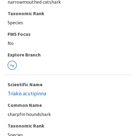
narrowmouthed catshark
Taxonomic Rank
Species
FWS Focus
Explore Branch
Scientific Name
Triakis acutipinna
Common Name
sharpfin houndshark
Taxonomic Rank
Species