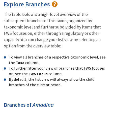
Explore Branches
The table below is a high-level overview of the
subsequent branches of this taxon, organized by
taxonomic level and further subdivided by items that
FWS focuses on, either through a regulatory or other
capacity. You can change your list view by selecting an
option from the overview table:
To view all branches of a respective taxonomic level, see
the
Taxa
column.
To further filter your view of branches that FWS focuses
on, see the
FWS Focus
column.
By default, the list view will always show the child
branches of the current taxon.
Branches of
Amadina