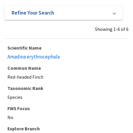
Refine Your Search
Showing 1-6 of 6
Scientific Name
Amadina erythrocephala
Common Name
Red-headed Finch
Taxonomic Rank
Species
Explore Branch