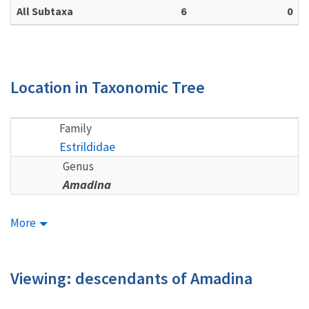
All Subtaxa
6
0
Location in Taxonomic Tree
Family
Estrildidae
Genus
Amadina
More
Viewing: descendants of Amadina