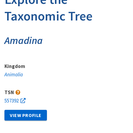
Taxonomic Tree
Amadina
Kingdom
Animalia
TSN
557392
VIEW PROFILE