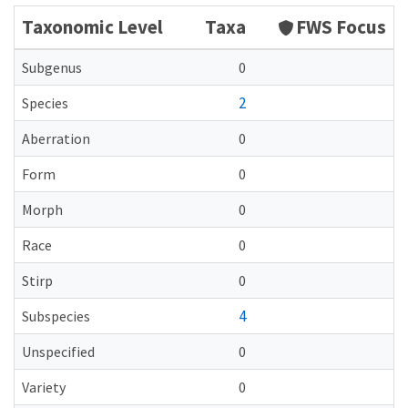
Taxonomic Level
Taxa
FWS Focus
Subgenus
0
2
Species
Aberration
0
Form
0
Morph
0
Race
0
Stirp
0
4
Subspecies
Unspecified
0
Variety
0