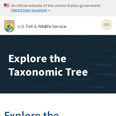
Skip
An official website of the United States government
to
Here’s how you know
main
content
U.S. Fish & Wildlife Service
Toggl
Explore the
Taxonomic Tree
Explore the