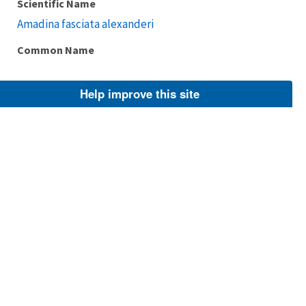
Scientific Name
Amadina fasciata alexanderi
Common Name
Help improve this site
Taxonomic Rank
Subspecies
FWS Focus
Explore Branch
Scientific Name
Amadina fasciata contigua
Common Name