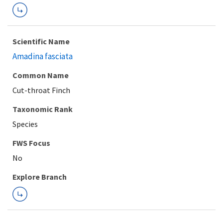
Scientific Name
Amadina fasciata
Common Name
Cut-throat Finch
Taxonomic Rank
Species
FWS Focus
Explore Branch