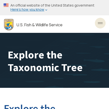
Skip
An official website of the United States government
to
Here’s how you know
main
content
U.S. Fish & Wildlife Service
Toggl
Explore the
Taxonomic Tree
Explore the