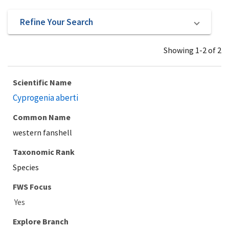
Refine Your Search
Showing 1-2 of 2
Scientific Name
Cyprogenia aberti
Common Name
western fanshell
Taxonomic Rank
Species
Explore Branch