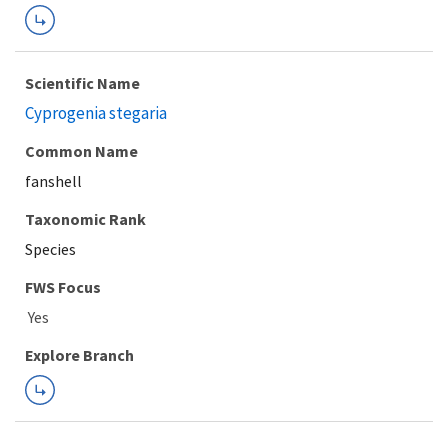
Scientific Name
Cyprogenia stegaria
Common Name
fanshell
Taxonomic Rank
Species
FWS Focus
Explore Branch