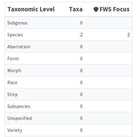
Taxonomic Level
Taxa
FWS Focus
Subgenus
0
2
2
Species
Aberration
0
Form
0
Morph
0
Race
0
Stirp
0
Subspecies
0
Unspecified
0
Variety
0