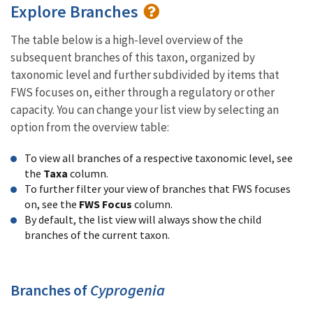
Explore Branches
The table below is a high-level overview of the
subsequent branches of this taxon, organized by
taxonomic level and further subdivided by items that
FWS focuses on, either through a regulatory or other
capacity. You can change your list view by selecting an
option from the overview table:
To view all branches of a respective taxonomic level, see
the
Taxa
column.
To further filter your view of branches that FWS focuses
on, see the
FWS Focus
column.
By default, the list view will always show the child
branches of the current taxon.
Branches of
Cyprogenia