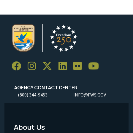
AGENCY CONTACT CENTER
(800) 344-9453
INFO@FWS.GOV
About Us
Footer