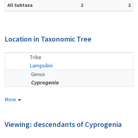
All Subtaxa
2
2
Location in Taxonomic Tree
Tribe
Lampsilini
Genus
Cyprogenia
More
Viewing: descendants of Cyprogenia