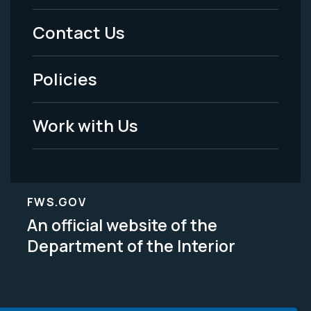
Menu
Contact Us
-
Policies
Legal
Work with Us
FWS.GOV
An official website of the
Department of the Interior