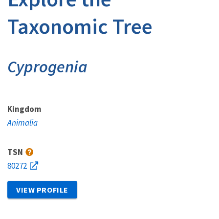
Taxonomic Tree
Cyprogenia
Kingdom
Animalia
TSN
80272
VIEW PROFILE