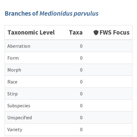
Branches of
Medionidus parvulus
Taxonomic Level
Taxa
FWS Focus
Aberration
0
Form
0
Morph
0
Race
0
Stirp
0
Subspecies
0
Unspecified
0
Variety
0