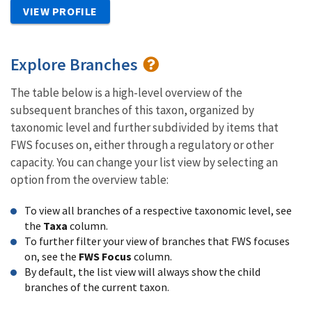
VIEW PROFILE
Explore Branches
The table below is a high-level overview of the
subsequent branches of this taxon, organized by
taxonomic level and further subdivided by items that
FWS focuses on, either through a regulatory or other
capacity. You can change your list view by selecting an
option from the overview table:
To view all branches of a respective taxonomic level, see
the
Taxa
column.
To further filter your view of branches that FWS focuses
on, see the
FWS Focus
column.
By default, the list view will always show the child
branches of the current taxon.