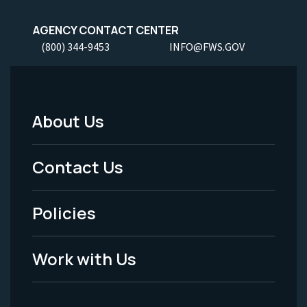
AGENCY CONTACT CENTER
(800) 344-9453
INFO@FWS.GOV
About Us
Footer
Menu
Contact Us
-
Policies
Legal
Work with Us