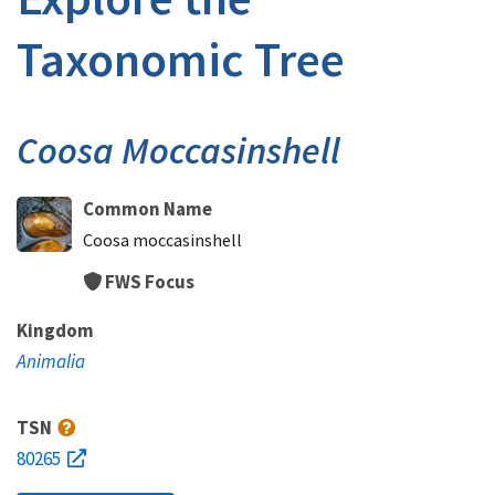
Taxonomic Tree
Coosa Moccasinshell
Common Name
Coosa moccasinshell
FWS Focus
Kingdom
Animalia
TSN
80265