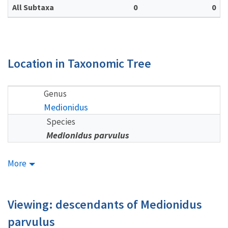
All Subtaxa
0
0
Location in Taxonomic Tree
Genus
Medionidus
Species
Medionidus parvulus
More
Viewing: descendants of Medionidus
parvulus