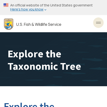
Skip
An official website of the United States government
to
Here’s how you know
main
content
U.S. Fish & Wildlife Service
Toggl
Explore the
Taxonomic Tree
Explore the