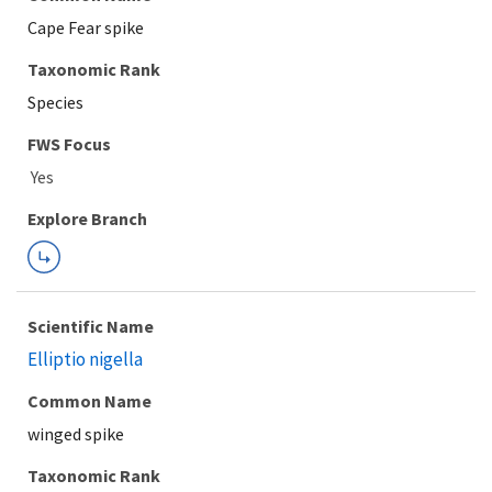
Cape Fear spike
Taxonomic Rank
Species
FWS Focus
Explore Branch
Scientific Name
Elliptio nigella
Common Name
winged spike
Taxonomic Rank