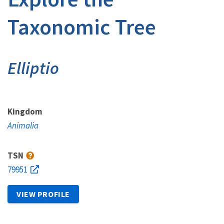
Taxonomic Tree
Elliptio
Kingdom
Animalia
TSN
79951
VIEW PROFILE