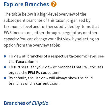
Explore Branches
The table below is a high-level overview of the
subsequent branches of this taxon, organized by
taxonomic level and further subdivided by items that
FWS focuses on, either through a regulatory or other
capacity. You can change your list view by selecting an
option from the overview table:
To view all branches of a respective taxonomic level, see
the
Taxa
column.
To further filter your view of branches that FWS focuses
on, see the
FWS Focus
column.
By default, the list view will always show the child
branches of the current taxon.
Branches of
Elliptio