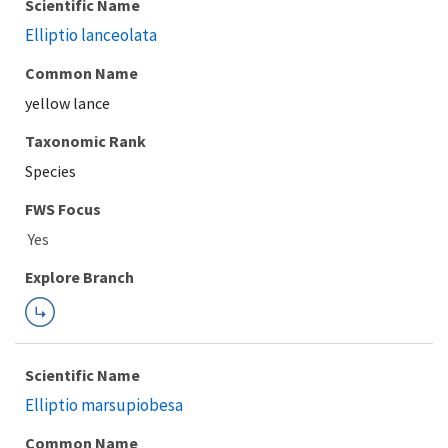
Scientific Name
Elliptio lanceolata
Common Name
yellow lance
Taxonomic Rank
Species
FWS Focus
Explore Branch
Scientific Name
Elliptio marsupiobesa
Common Name