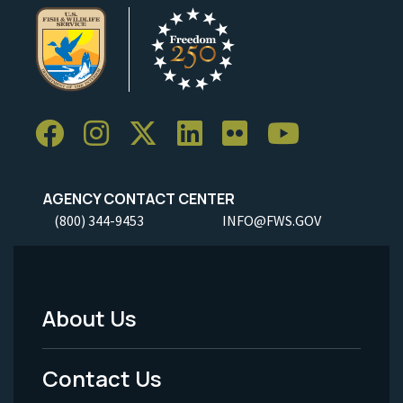
AGENCY CONTACT CENTER
(800) 344-9453
INFO@FWS.GOV
About Us
Footer
Menu
Contact Us