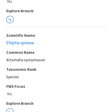
Explore Branch
Scientific Name
Elliptio spinosa
Common Name
Altamaha spinymussel
Taxonomic Rank
Species
FWS Focus
Explore Branch