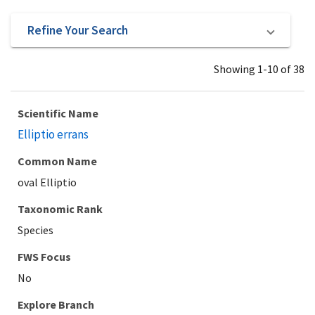
Refine Your Search
Showing 1-10 of 38
Scientific Name
Elliptio errans
Common Name
oval Elliptio
Taxonomic Rank
Species
Explore Branch