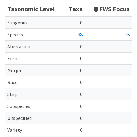
Taxonomic Level
Taxa
FWS Focus
Subgenus
0
38
16
Species
Aberration
0
Form
0
Morph
0
Race
0
Stirp
0
Subspecies
0
Unspecified
0
Variety
0