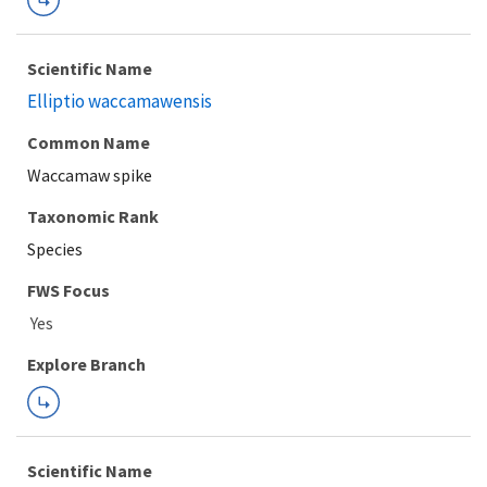
Scientific Name
Elliptio waccamawensis
Common Name
Waccamaw spike
Taxonomic Rank
Species
FWS Focus
Explore Branch
Scientific Name