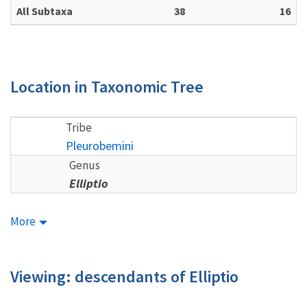
All Subtaxa
38
16
Location in Taxonomic Tree
Tribe
Pleurobemini
Genus
Elliptio
More
Viewing: descendants of Elliptio