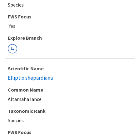
Species
FWS Focus
Explore Branch
Scientific Name
Elliptio shepardiana
Common Name
Altamaha lance
Taxonomic Rank
Species
FWS Focus