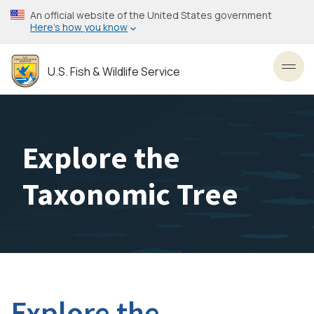
Skip
An official website of the United States government
to
Here’s how you know
main
content
U.S. Fish & Wildlife Service
Toggl
Explore the
Taxonomic Tree
Explore the