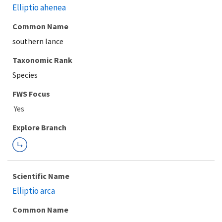
Elliptio ahenea
Common Name
southern lance
Taxonomic Rank
Species
FWS Focus
Explore Branch
Scientific Name
Elliptio arca
Common Name