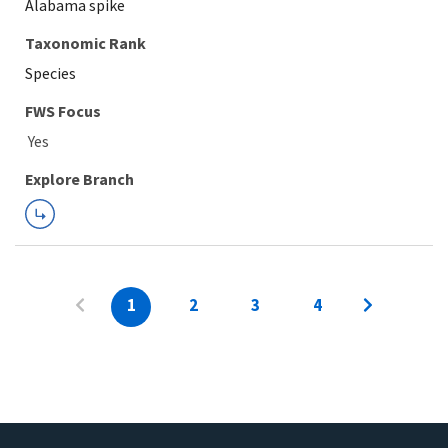
Alabama spike
Taxonomic Rank
Species
FWS Focus
Explore Branch
1
2
3
4