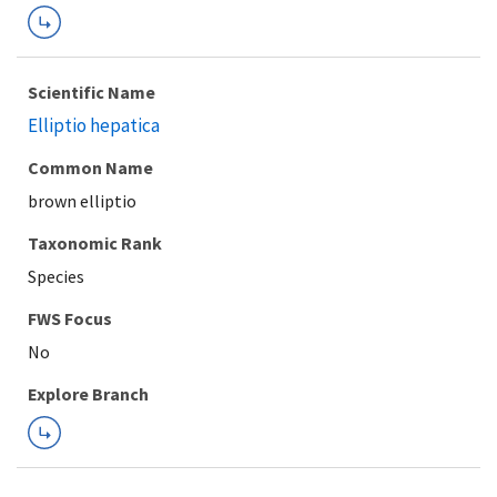
Scientific Name
Elliptio hepatica
Common Name
brown elliptio
Taxonomic Rank
Species
FWS Focus
Explore Branch