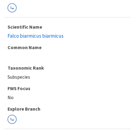
Scientific Name
Falco biarmicus biarmicus
Common Name
Taxonomic Rank
Subspecies
FWS Focus
Explore Branch