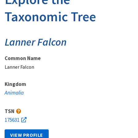
Taxonomic Tree
Lanner Falcon
Common Name
Lanner Falcon
Kingdom
Animalia
TSN
175631
VIEW PROFILE