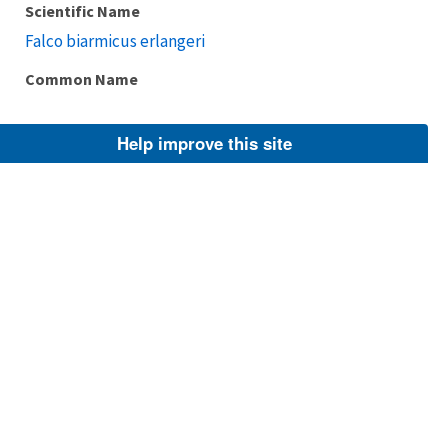
Scientific Name
Falco biarmicus erlangeri
Common Name
Help improve this site
Taxonomic Rank
Subspecies
FWS Focus
Explore Branch
Scientific Name
Falco biarmicus feldeggii