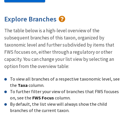
Explore Branches
The table below is a high-level overview of the
subsequent branches of this taxon, organized by
taxonomic level and further subdivided by items that
FWS focuses on, either through a regulatory or other
capacity. You can change your list view by selecting an
option from the overview table:
To view all branches of a respective taxonomic level, see
the
Taxa
column.
To further filter your view of branches that FWS focuses
on, see the
FWS Focus
column.
By default, the list view will always show the child
branches of the current taxon.