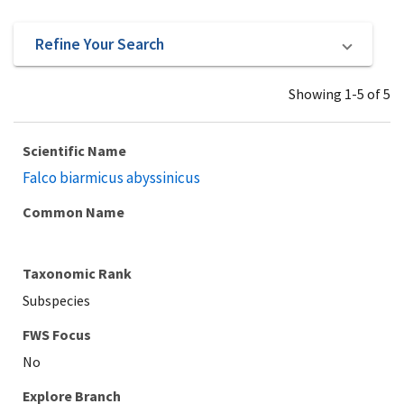
Refine Your Search
Showing 1-5 of 5
Scientific Name
Falco biarmicus abyssinicus
Common Name
Taxonomic Rank
Subspecies
Explore Branch