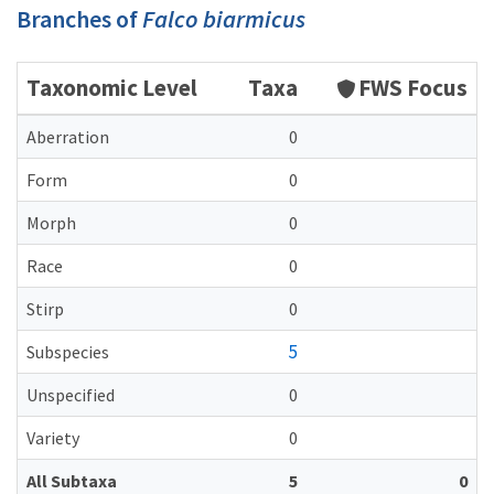
Branches of
Falco biarmicus
Taxonomic Level
Taxa
FWS Focus
Aberration
0
Form
0
Morph
0
Race
0
Stirp
0
5
Subspecies
Unspecified
0
Variety
0
All Subtaxa
5
0