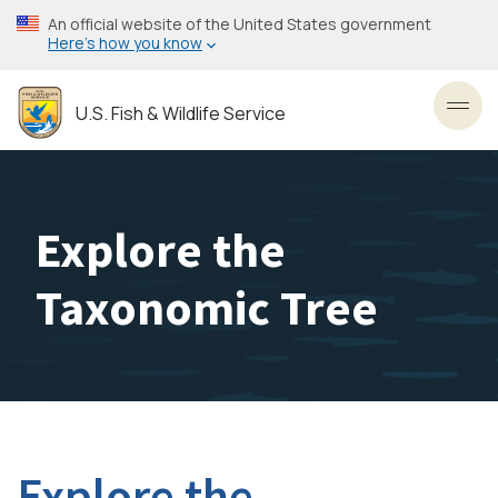
Skip
An official website of the United States government
to
Here’s how you know
main
content
U.S. Fish & Wildlife Service
Toggl
Explore the
Taxonomic Tree
Explore the