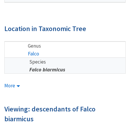
Location in Taxonomic Tree
Genus
Falco
Species
Falco biarmicus
More
Viewing: descendants of Falco
biarmicus