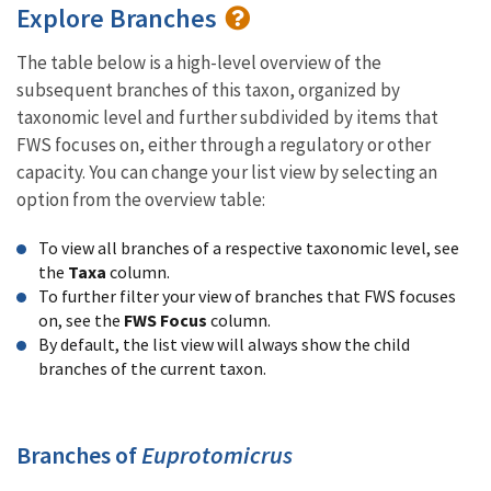
Explore Branches
The table below is a high-level overview of the
subsequent branches of this taxon, organized by
taxonomic level and further subdivided by items that
FWS focuses on, either through a regulatory or other
capacity. You can change your list view by selecting an
option from the overview table:
To view all branches of a respective taxonomic level, see
the
Taxa
column.
To further filter your view of branches that FWS focuses
on, see the
FWS Focus
column.
By default, the list view will always show the child
branches of the current taxon.
Branches of
Euprotomicrus