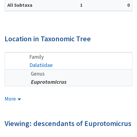
All Subtaxa
1
0
Location in Taxonomic Tree
Family
Dalatiidae
Genus
Euprotomicrus
More
Viewing: descendants of Euprotomicrus