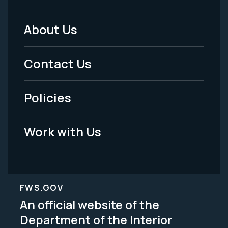
About Us
Footer
Menu
Contact Us
-
Policies
Legal
Work with Us
FWS.GOV
An official website of the
Department of the Interior