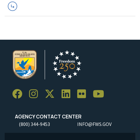
AGENCY CONTACT CENTER
(800) 344-9453
INFO@FWS.GOV