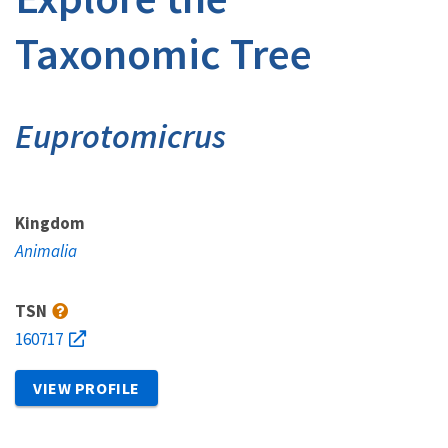
Taxonomic Tree
Euprotomicrus
Kingdom
Animalia
TSN
160717
VIEW PROFILE