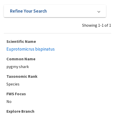
Refine Your Search
Showing 1-1 of 1
Scientific Name
Euprotomicrus bispinatus
Common Name
pygmy shark
Taxonomic Rank
Species
Explore Branch