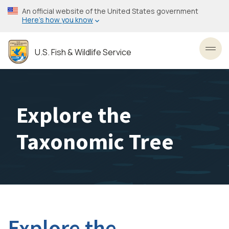
Skip
An official website of the United States government
to
Here’s how you know
main
content
U.S. Fish & Wildlife Service
Toggl
Explore the
Taxonomic Tree
Explore the