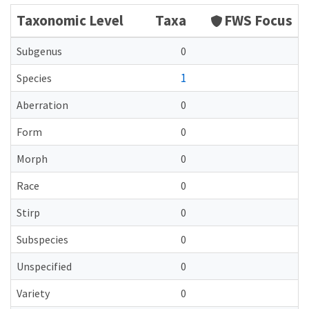
Taxonomic Level
Taxa
FWS Focus
Subgenus
0
1
Species
Aberration
0
Form
0
Morph
0
Race
0
Stirp
0
Subspecies
0
Unspecified
0
Variety
0