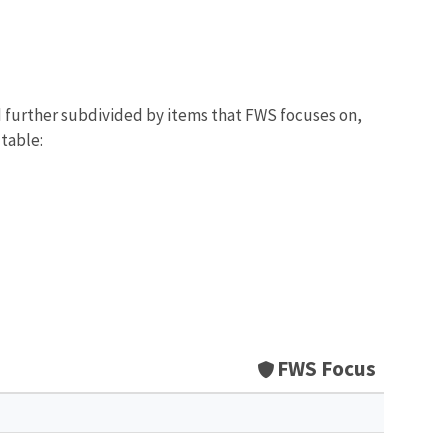
d further subdivided by items that FWS focuses on,
 table:
FWS Focus