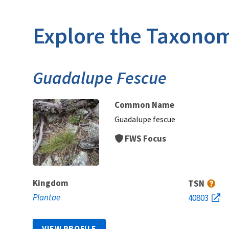
Explore the Taxonom
Guadalupe Fescue
Common Name
Guadalupe fescue
FWS Focus
Kingdom
TSN
Plantae
40803
VIEW PROFILE