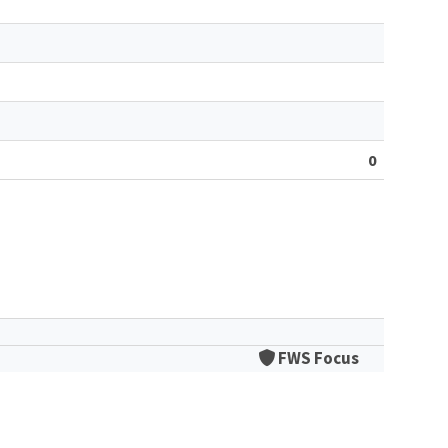
0
FWS Focus