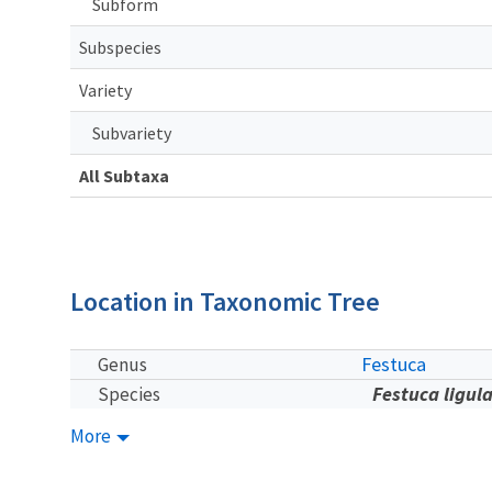
Subform
Subspecies
Variety
Subvariety
All Subtaxa
Location in Taxonomic Tree
Festuca
Genus
Festuca ligul
Species
More