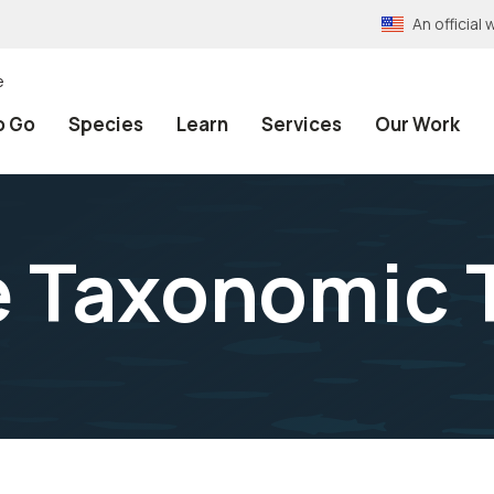
An officia
e
o Go
Species
Learn
Services
Our Work
e Taxonomic 