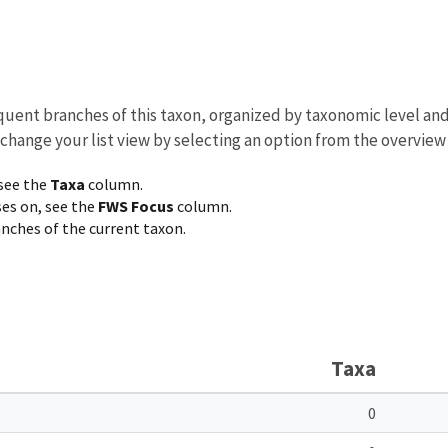
equent branches of this taxon, organized by taxonomic level an
 change your list view by selecting an option from the overview
 see the
Taxa
column.
ses on, see the
FWS Focus
column.
ranches of the current taxon.
Taxa
0