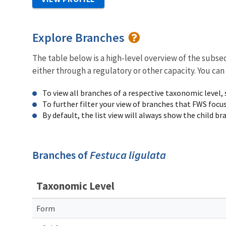
Explore Branches
The table below is a high-level overview of the subs
either through a regulatory or other capacity. You can
To view all branches of a respective taxonomic level,
To further filter your view of branches that FWS focu
By default, the list view will always show the child b
Branches of
Festuca ligulata
Taxonomic Level
Form