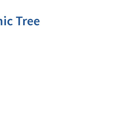
ic Tree