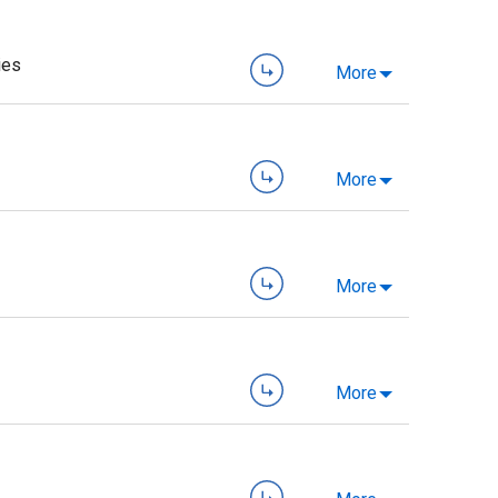
ies
More
More
More
More