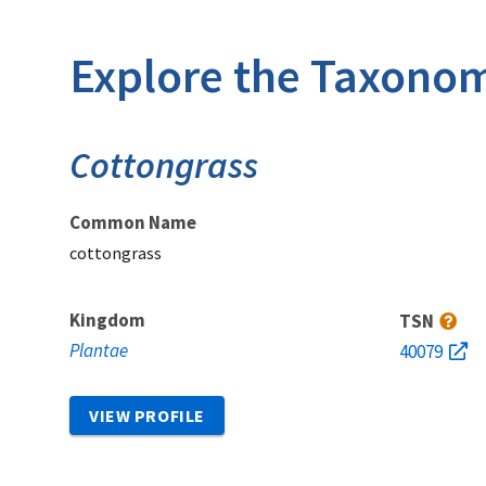
Explore the Taxonom
Cottongrass
Common Name
cottongrass
Kingdom
TSN
Plantae
40079
VIEW PROFILE