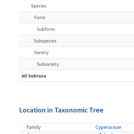
Species
Form
Subform
Subspecies
Variety
Subvariety
All Subtaxa
Location in Taxonomic Tree
Cyperaceae
Family