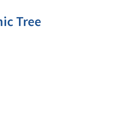
ic Tree