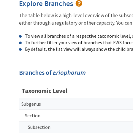
Explore Branches
The table below is a high-level overview of the subs
either through a regulatory or other capacity. You can
To view all branches of a respective taxonomic level,
To further filter your view of branches that FWS focu
By default, the list view will always show the child b
Branches of
Eriophorum
Taxonomic Level
Subgenus
Section
Subsection