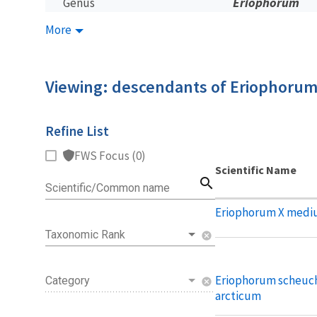
Eriophorum
Genus
More
Viewing: descendants of Eriophoru
Refine List
FWS Focus (0)
Scientific Name
search
Scientific/Common name
Eriophorum X medi
Taxonomic Rank
cancel
Eriophorum scheuch
Category
cancel
arcticum