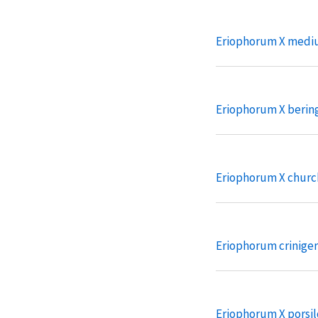
Eriophorum X medi
Eriophorum X beri
Eriophorum X churc
Eriophorum crinige
Eriophorum X porsil