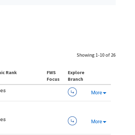
Showing 1-10 of 26
ic Rank
Explore
Branch
ies
More
ies
More