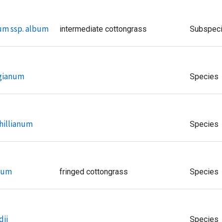
um ssp. album
intermediate cottongrass
Subspec
ngianum
Species
hillianum
Species
rum
fringed cottongrass
Species
dii
Species