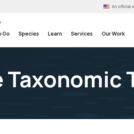
An officia
e
o Go
Species
Learn
Services
Our Work
e Taxonomic 