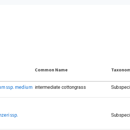
m
Common Name
Taxonom
um ssp. medium
intermediate cottongrass
Subspec
zeri ssp.
Subspec