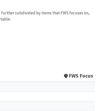
d further subdivided by items that FWS focuses on,
 table:
FWS Focus