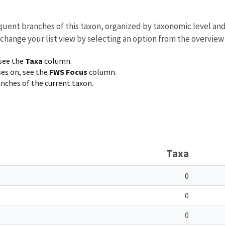
equent branches of this taxon, organized by taxonomic level an
 change your list view by selecting an option from the overview
 see the
Taxa
column.
ses on, see the
FWS Focus
column.
ranches of the current taxon.
Taxa
0
0
0