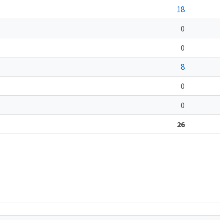
18
0
0
8
0
0
26