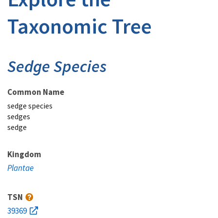
Taxonomic Tree
Sedge Species
Common Name
sedge species
sedges
sedge
Kingdom
Plantae
TSN
39369