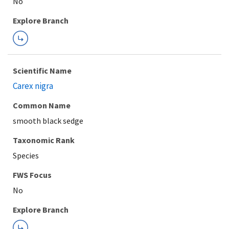
Explore Branch
Scientific Name
Carex nigra
Common Name
smooth black sedge
Taxonomic Rank
Species
FWS Focus
Explore Branch