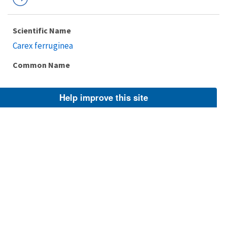
Scientific Name
Carex ferruginea
Common Name
Help improve this site
Taxonomic Rank
Species
FWS Focus
Explore Branch
Scientific Name