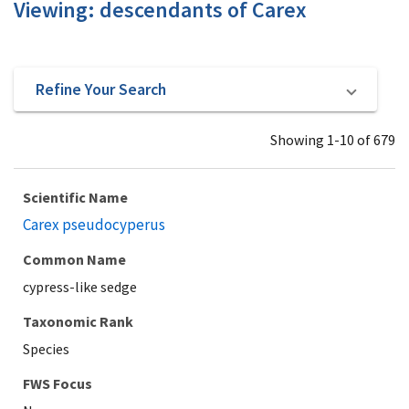
Viewing: descendants of Carex
Refine Your Search
Showing 1-10 of 679
Scientific Name
Carex pseudocyperus
Common Name
cypress-like sedge
Taxonomic Rank
Species