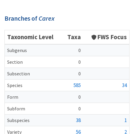
Branches of
Carex
Taxonomic Level
Taxa
FWS Focus
Subgenus
0
Section
0
Subsection
0
585
34
Species
Form
0
Subform
0
38
1
Subspecies
56
2
Variety