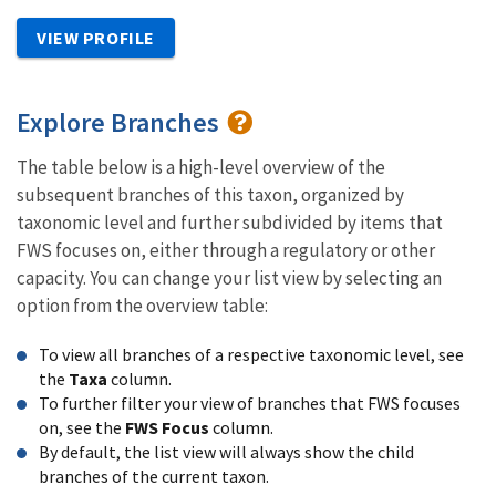
VIEW PROFILE
Explore Branches
The table below is a high-level overview of the
subsequent branches of this taxon, organized by
taxonomic level and further subdivided by items that
FWS focuses on, either through a regulatory or other
capacity. You can change your list view by selecting an
option from the overview table:
To view all branches of a respective taxonomic level, see
the
Taxa
column.
To further filter your view of branches that FWS focuses
on, see the
FWS Focus
column.
By default, the list view will always show the child
branches of the current taxon.