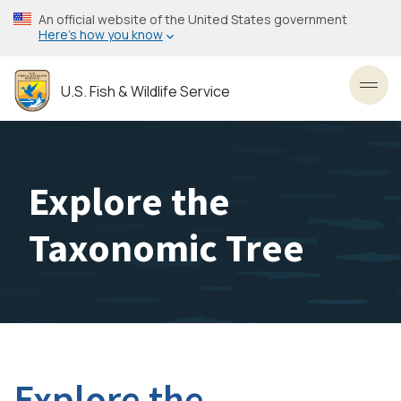
Skip
An official website of the United States government
to
Here’s how you know
main
content
U.S. Fish & Wildlife Service
Toggl
Explore the
Taxonomic Tree
Explore the