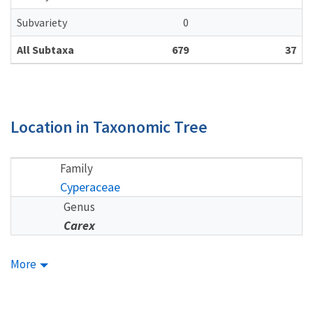
Subvariety
0
All Subtaxa
679
37
Location in Taxonomic Tree
Family
Cyperaceae
Genus
Carex
More