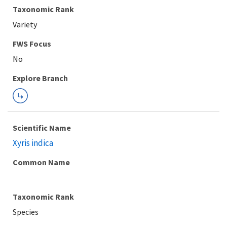
Taxonomic Rank
Variety
FWS Focus
Explore Branch
Scientific Name
Xyris indica
Common Name
Taxonomic Rank
Species