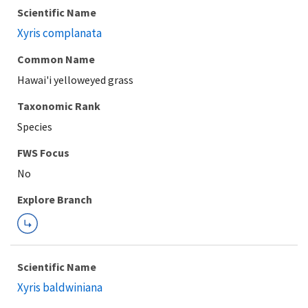
Scientific Name
Xyris complanata
Common Name
Hawai'i yelloweyed grass
Taxonomic Rank
Species
FWS Focus
Explore Branch
Scientific Name
Xyris baldwiniana