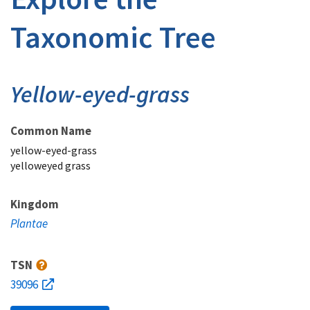
Taxonomic Tree
Yellow-eyed-grass
Common Name
yellow-eyed-grass
yelloweyed grass
Kingdom
Plantae
TSN
39096