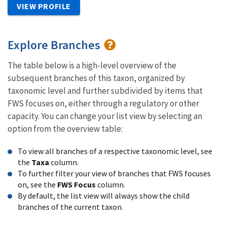
VIEW PROFILE
Explore Branches
The table below is a high-level overview of the
subsequent branches of this taxon, organized by
taxonomic level and further subdivided by items that
FWS focuses on, either through a regulatory or other
capacity. You can change your list view by selecting an
option from the overview table:
To view all branches of a respective taxonomic level, see
the
Taxa
column.
To further filter your view of branches that FWS focuses
on, see the
FWS Focus
column.
By default, the list view will always show the child
branches of the current taxon.