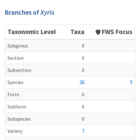
Branches of
Xyris
Taxonomic Level
Taxa
FWS Focus
Subgenus
0
Section
0
Subsection
0
26
5
Species
Form
0
Subform
0
Subspecies
0
7
Variety