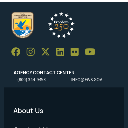
AGENCY CONTACT CENTER
(800) 344-9453
INFO@FWS.GOV
About Us
Footer
Menu