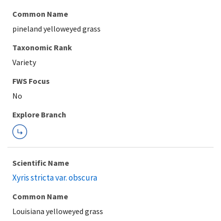
Common Name
pineland yelloweyed grass
Taxonomic Rank
Variety
FWS Focus
Explore Branch
Scientific Name
Xyris stricta var. obscura
Common Name
Louisiana yelloweyed grass