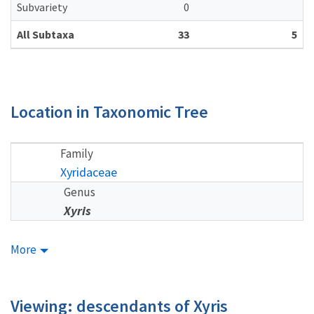
Subvariety
0
All Subtaxa
33
5
Location in Taxonomic Tree
Family
Xyridaceae
Genus
Xyris
More
Viewing: descendants of Xyris