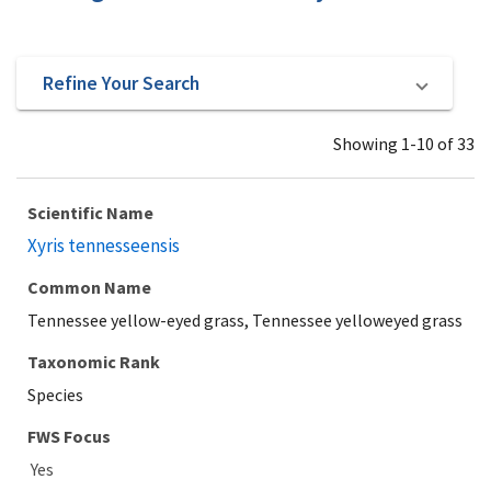
Refine Your Search
Showing 1-10 of 33
Scientific Name
Xyris tennesseensis
Common Name
Tennessee yellow-eyed grass, Tennessee yelloweyed grass
Taxonomic Rank
Species