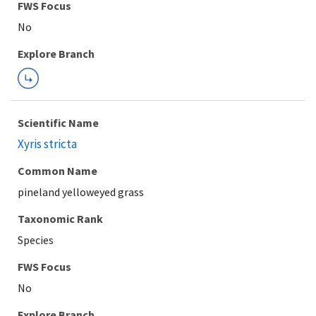
FWS Focus
Explore Branch
Scientific Name
Xyris stricta
Common Name
pineland yelloweyed grass
Taxonomic Rank
Species
FWS Focus
Explore Branch