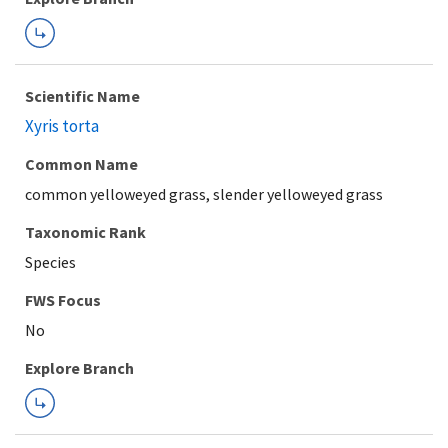
Scientific Name
Xyris torta
Common Name
common yelloweyed grass, slender yelloweyed grass
Taxonomic Rank
Species
FWS Focus
Explore Branch