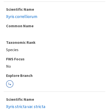
Scientific Name
Xyris correlliorum
Common Name
Taxonomic Rank
Species
FWS Focus
Explore Branch
Scientific Name
Xyris stricta var. stricta