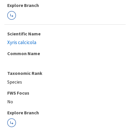
Explore Branch
Scientific Name
Xyris calcicola
Common Name
Taxonomic Rank
Species
FWS Focus
Explore Branch