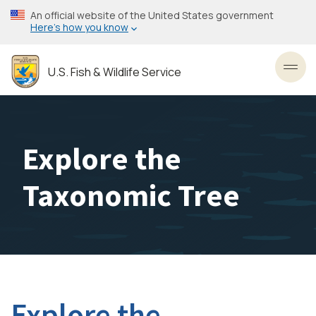
Skip
An official website of the United States government
to
Here’s how you know
main
content
U.S. Fish & Wildlife Service
Toggl
Explore the
Taxonomic Tree
Explore the