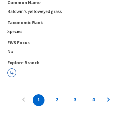
Common Name
Baldwin's yelloweyed grass
Taxonomic Rank
Species
FWS Focus
Explore Branch
1
2
3
4