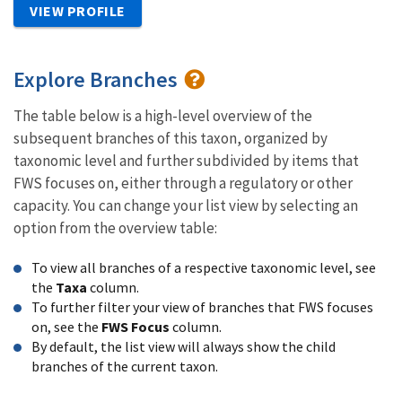
VIEW PROFILE
Explore Branches
The table below is a high-level overview of the
subsequent branches of this taxon, organized by
taxonomic level and further subdivided by items that
FWS focuses on, either through a regulatory or other
capacity. You can change your list view by selecting an
option from the overview table:
To view all branches of a respective taxonomic level, see
the
Taxa
column.
To further filter your view of branches that FWS focuses
on, see the
FWS Focus
column.
By default, the list view will always show the child
branches of the current taxon.