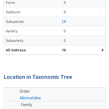
Form
0
Subform
0
14
Subspecies
Variety
0
Subvariety
0
All Subtaxa
78
4
Location in Taxonomic Tree
Order
Alismatales
Family