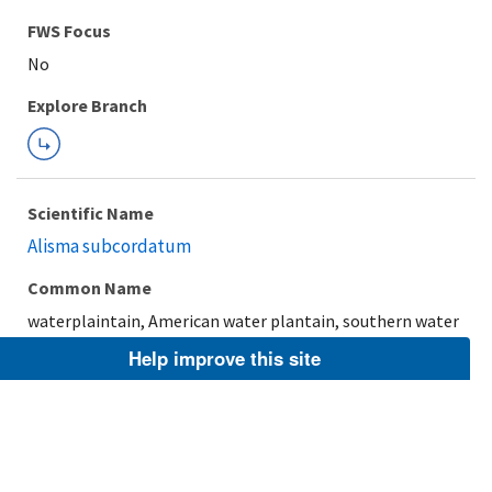
FWS Focus
Explore Branch
Scientific Name
Alisma subcordatum
Common Name
waterplaintain, American water plantain, southern water
plantain
Help improve this site
Taxonomic Rank
Species
FWS Focus