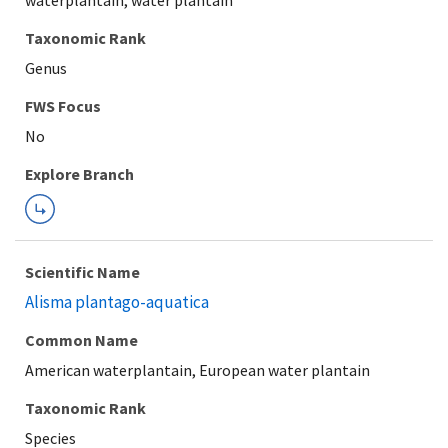
waterplantain, water plantain
Taxonomic Rank
Genus
Explore Branch
Scientific Name
Alisma plantago-aquatica
Common Name
American waterplantain, European water plantain
Taxonomic Rank
Species