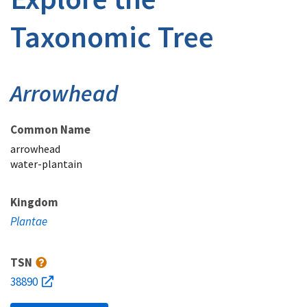
Taxonomic Tree
Arrowhead
Common Name
arrowhead
water-plantain
Kingdom
Plantae
TSN
38890