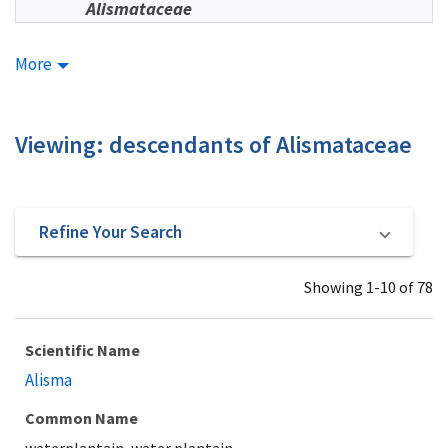
Alismataceae
More
Viewing: descendants of Alismataceae
Refine Your Search
Showing 1-10 of 78
Scientific Name
Alisma
Common Name