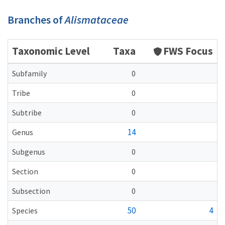
Branches of
Alismataceae
Taxonomic Level
Taxa
FWS Focus
Subfamily
0
Tribe
0
Subtribe
0
14
Genus
Subgenus
0
Section
0
Subsection
0
50
4
Species