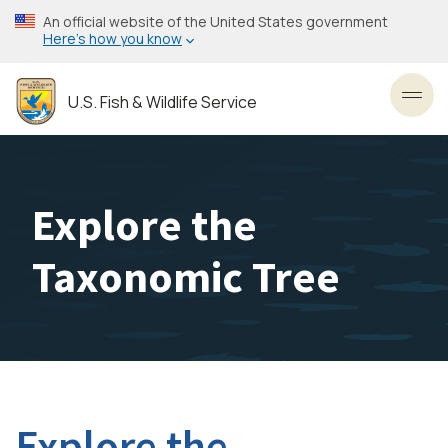
Skip
An official website of the United States government
to
Here’s how you know
main
content
U.S. Fish & Wildlife Service
Toggl
Explore the
Taxonomic Tree
Explore the