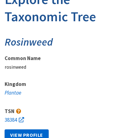
Taxonomic Tree
Rosinweed
Common Name
rosinweed
Kingdom
Plantae
TSN
38384
VIEW PROFILE