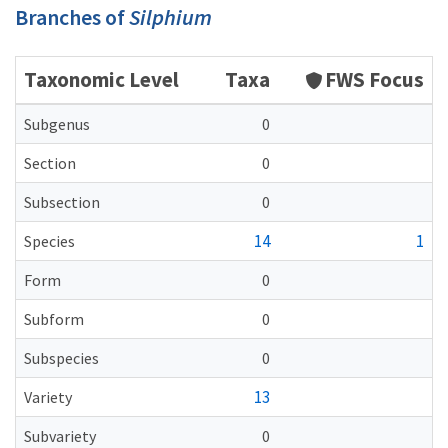
Branches of
Silphium
Taxonomic Level
Taxa
FWS Focus
Subgenus
0
Section
0
Subsection
0
14
1
Species
Form
0
Subform
0
Subspecies
0
13
Variety
Subvariety
0