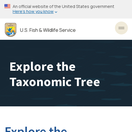
Skip
An official website of the United States government
to
Here’s how you know
main
content
U.S. Fish & Wildlife Service
Toggl
Explore the
Taxonomic Tree
Explore the