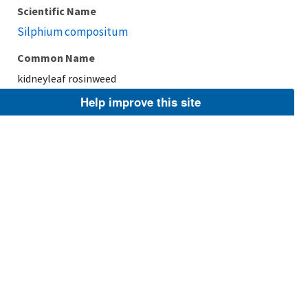
Scientific Name
Silphium compositum
Common Name
kidneyleaf rosinweed
Help improve this site
Taxonomic Rank
Species
FWS Focus
Explore Branch
Scientific Name
Silphium perfoliatum