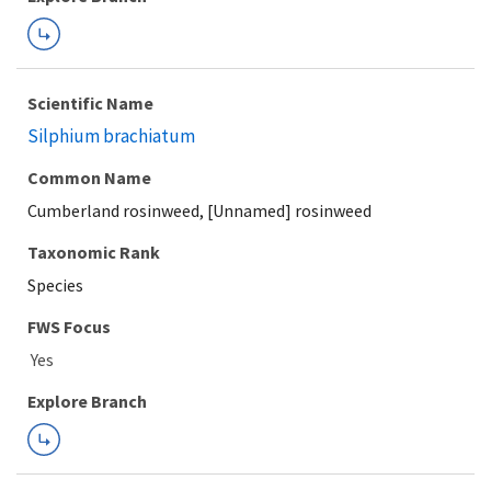
Scientific Name
Silphium brachiatum
Common Name
Cumberland rosinweed, [Unnamed] rosinweed
Taxonomic Rank
Species
FWS Focus
Explore Branch