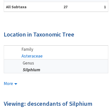
All Subtaxa
27
1
Location in Taxonomic Tree
Family
Asteraceae
Genus
Silphium
More
Viewing: descendants of Silphium