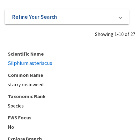
Refine Your Search
Showing 1-10 of 27
Scientific Name
Silphium asteriscus
Common Name
starry rosinweed
Taxonomic Rank
Species
Explore Branch