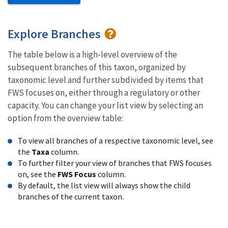
Explore Branches
The table below is a high-level overview of the
subsequent branches of this taxon, organized by
taxonomic level and further subdivided by items that
FWS focuses on, either through a regulatory or other
capacity. You can change your list view by selecting an
option from the overview table:
To view all branches of a respective taxonomic level, see
the
Taxa
column.
To further filter your view of branches that FWS focuses
on, see the
FWS Focus
column.
By default, the list view will always show the child
branches of the current taxon.