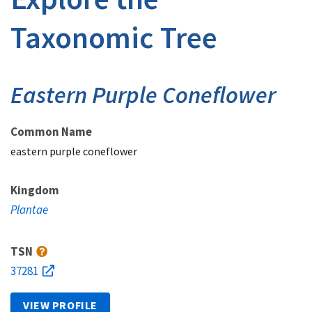
Taxonomic Tree
Eastern Purple Coneflower
Common Name
eastern purple coneflower
Kingdom
Plantae
TSN
37281
VIEW PROFILE