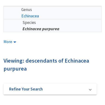
Genus
Echinacea
Species
Echinacea purpurea
More
Viewing: descendants of Echinacea
purpurea
Refine Your Search