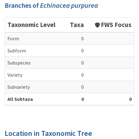
Branches of
Echinacea purpurea
Taxonomic Level
Taxa
FWS Focus
Form
0
Subform
0
Subspecies
0
Variety
0
Subvariety
0
All Subtaxa
0
0
Location in Taxonomic Tree