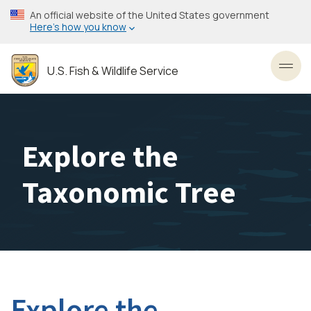
Skip
An official website of the United States government
to
Here’s how you know
main
content
U.S. Fish & Wildlife Service
Toggl
Explore the
Taxonomic Tree
Explore the