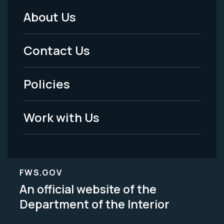
About Us
Footer
Menu
Contact Us
-
Policies
Legal
Work with Us
FWS.GOV
An official website of the
Department of the Interior