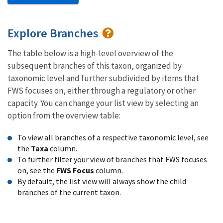
Explore Branches
The table below is a high-level overview of the
subsequent branches of this taxon, organized by
taxonomic level and further subdivided by items that
FWS focuses on, either through a regulatory or other
capacity. You can change your list view by selecting an
option from the overview table:
To view all branches of a respective taxonomic level, see
the
Taxa
column.
To further filter your view of branches that FWS focuses
on, see the
FWS Focus
column.
By default, the list view will always show the child
branches of the current taxon.