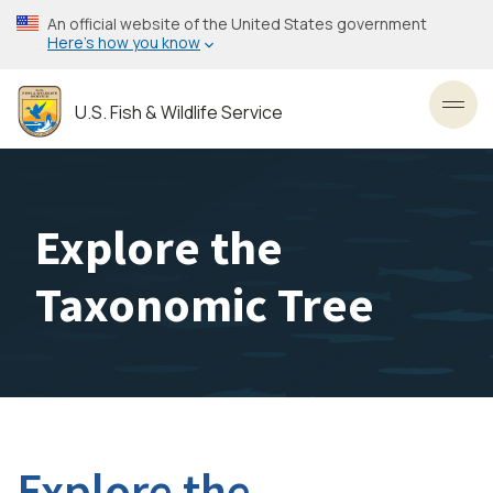
Skip
An official website of the United States government
to
Here’s how you know
main
content
U.S. Fish & Wildlife Service
Toggl
Explore the
Taxonomic Tree
Explore the