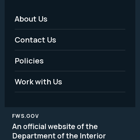
About Us
Footer
Menu
Contact Us
-
Policies
Legal
Work with Us
FWS.GOV
An official website of the
Department of the Interior