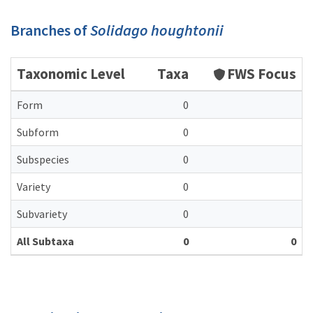
Branches of
Solidago houghtonii
Taxonomic Level
Taxa
FWS Focus
Form
0
Subform
0
Subspecies
0
Variety
0
Subvariety
0
All Subtaxa
0
0