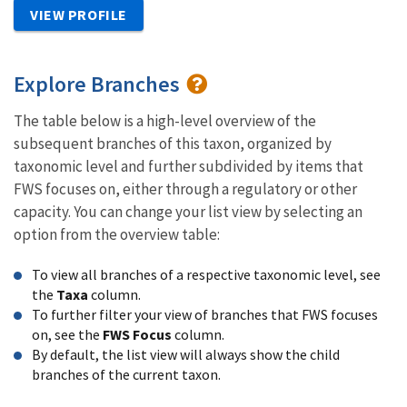
VIEW PROFILE
Explore Branches
The table below is a high-level overview of the
subsequent branches of this taxon, organized by
taxonomic level and further subdivided by items that
FWS focuses on, either through a regulatory or other
capacity. You can change your list view by selecting an
option from the overview table:
To view all branches of a respective taxonomic level, see
the
Taxa
column.
To further filter your view of branches that FWS focuses
on, see the
FWS Focus
column.
By default, the list view will always show the child
branches of the current taxon.