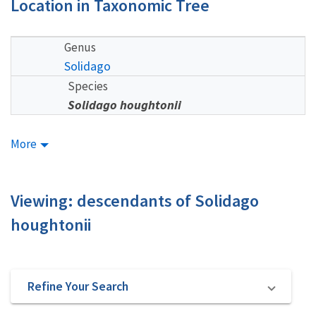
Location in Taxonomic Tree
Genus
Solidago
Species
Solidago houghtonii
More
Viewing: descendants of Solidago
houghtonii
Refine Your Search