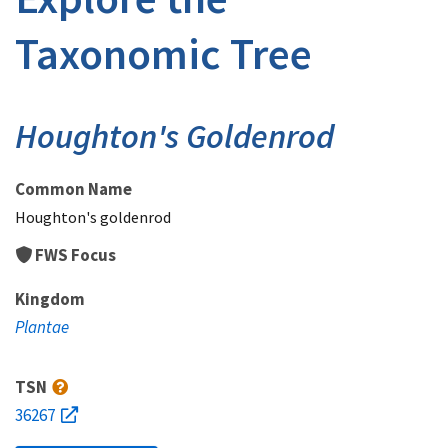
Taxonomic Tree
Houghton's Goldenrod
Common Name
Houghton's goldenrod
FWS Focus
Kingdom
Plantae
TSN
36267