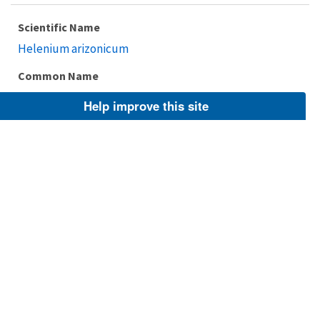
Scientific Name
Helenium arizonicum
Common Name
Arizona sneezeweed, No common name
Help improve this site
Taxonomic Rank
Species
FWS Focus
Explore Branch
Scientific Name
Helenium drummondii