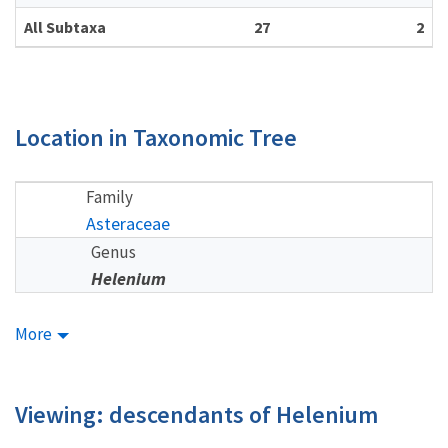
All Subtaxa
27
2
Location in Taxonomic Tree
Family
Asteraceae
Genus
Helenium
More
Viewing: descendants of Helenium