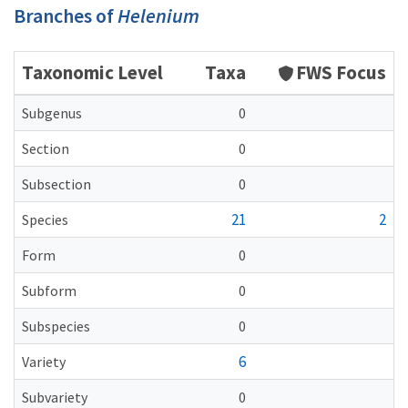
Branches of
Helenium
Taxonomic Level
Taxa
FWS Focus
Subgenus
0
Section
0
Subsection
0
21
2
Species
Form
0
Subform
0
Subspecies
0
6
Variety
Subvariety
0