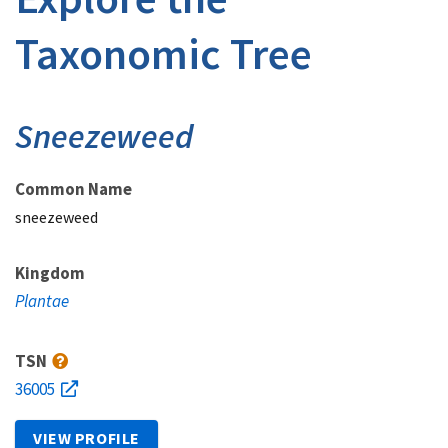
Taxonomic Tree
Sneezeweed
Common Name
sneezeweed
Kingdom
Plantae
TSN
36005
VIEW PROFILE