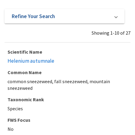
Refine Your Search
Showing 1-10 of 27
Scientific Name
Helenium autumnale
Common Name
common sneezeweed, fall sneezeweed, mountain
sneezeweed
Taxonomic Rank
Species