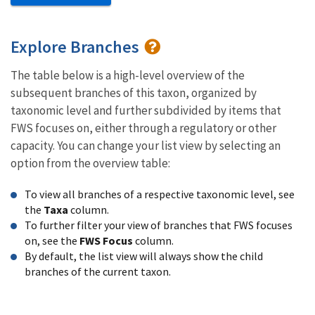
Explore Branches
The table below is a high-level overview of the
subsequent branches of this taxon, organized by
taxonomic level and further subdivided by items that
FWS focuses on, either through a regulatory or other
capacity. You can change your list view by selecting an
option from the overview table:
To view all branches of a respective taxonomic level, see
the
Taxa
column.
To further filter your view of branches that FWS focuses
on, see the
FWS Focus
column.
By default, the list view will always show the child
branches of the current taxon.