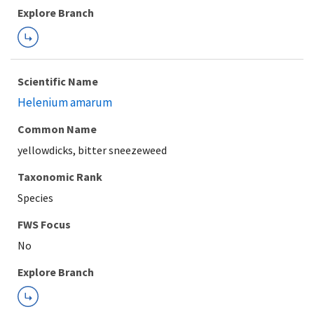
Explore Branch
Scientific Name
Helenium amarum
Common Name
yellowdicks, bitter sneezeweed
Taxonomic Rank
Species
FWS Focus
Explore Branch