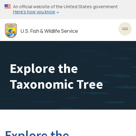
Skip
An official website of the United States government
to
Here’s how you know
main
content
U.S. Fish & Wildlife Service
Toggl
Explore the
Taxonomic Tree
Explore the