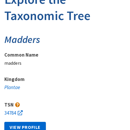
Taxonomic Tree
Madders
Common Name
madders
Kingdom
Plantae
TSN
34784
VIEW PROFILE