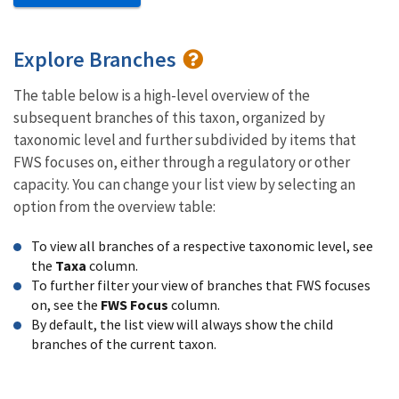
Explore Branches
The table below is a high-level overview of the
subsequent branches of this taxon, organized by
taxonomic level and further subdivided by items that
FWS focuses on, either through a regulatory or other
capacity. You can change your list view by selecting an
option from the overview table:
To view all branches of a respective taxonomic level, see
the
Taxa
column.
To further filter your view of branches that FWS focuses
on, see the
FWS Focus
column.
By default, the list view will always show the child
branches of the current taxon.