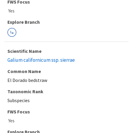
FWS Focus
Explore Branch
Scientific Name
Galium californicum ssp. sierrae
Common Name
El Dorado bedstraw
Taxonomic Rank
Subspecies
FWS Focus
Explore Branch