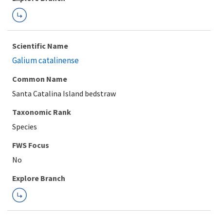
Scientific Name
Galium catalinense
Common Name
Santa Catalina Island bedstraw
Taxonomic Rank
Species
FWS Focus
Explore Branch