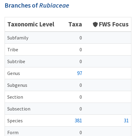
Branches of
Rubiaceae
Taxonomic Level
Taxa
FWS Focus
Subfamily
0
Tribe
0
Subtribe
0
97
Genus
Subgenus
0
Section
0
Subsection
0
381
31
Species
Form
0