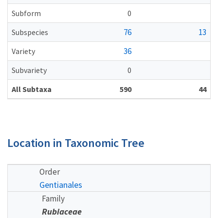
Subform
0
76
13
Subspecies
36
Variety
Subvariety
0
All Subtaxa
590
44
Location in Taxonomic Tree
Order
Gentianales
Family
Rubiaceae