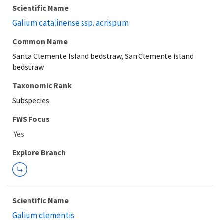
Scientific Name
Galium catalinense ssp. acrispum
Common Name
Santa Clemente Island bedstraw, San Clemente island
bedstraw
Taxonomic Rank
Subspecies
FWS Focus
Explore Branch
Scientific Name
Galium clementis