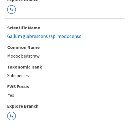
Scientific Name
Galium glabrescens ssp. modocense
Common Name
Modoc bedstraw
Taxonomic Rank
Subspecies
FWS Focus
Explore Branch