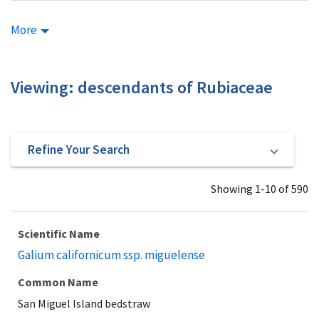
More
Viewing: descendants of Rubiaceae
Refine Your Search
Showing 1-10 of 590
Scientific Name
Galium californicum ssp. miguelense
Common Name
San Miguel Island bedstraw