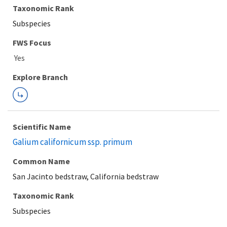
Taxonomic Rank
Subspecies
Explore Branch
Scientific Name
Galium californicum ssp. primum
Common Name
San Jacinto bedstraw, California bedstraw
Taxonomic Rank
Subspecies