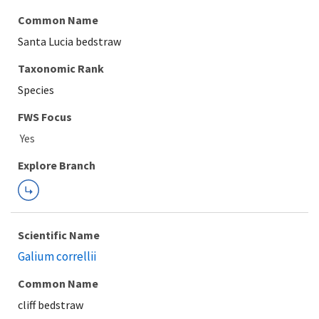
Common Name
Santa Lucia bedstraw
Taxonomic Rank
Species
FWS Focus
Explore Branch
Scientific Name
Galium correllii
Common Name
cliff bedstraw