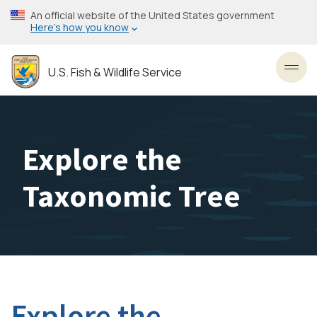
Skip
An official website of the United States government
to
Here’s how you know
main
content
U.S. Fish & Wildlife Service
Toggl
Explore the
Taxonomic Tree
Explore the