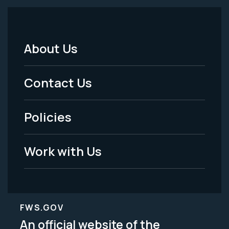
About Us
Footer
Menu
Contact Us
-
Policies
Legal
Work with Us
FWS.GOV
An official website of the