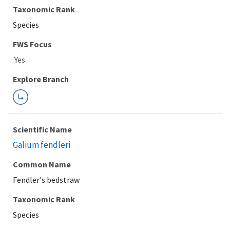
Taxonomic Rank
Species
FWS Focus
Explore Branch
Scientific Name
Galium fendleri
Common Name
Fendler's bedstraw
Taxonomic Rank
Species