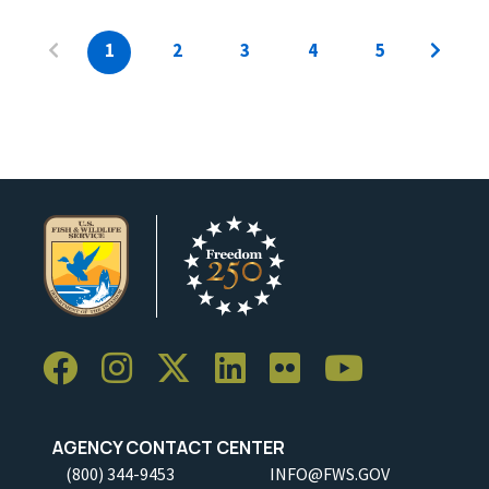
1
2
3
4
5
AGENCY CONTACT CENTER
(800) 344-9453
INFO@FWS.GOV