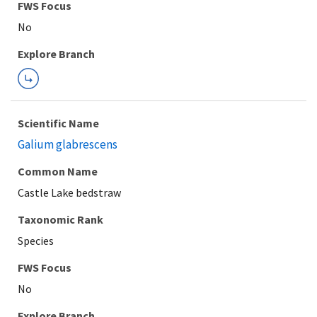
FWS Focus
Explore Branch
Scientific Name
Galium glabrescens
Common Name
Castle Lake bedstraw
Taxonomic Rank
Species
FWS Focus
Explore Branch