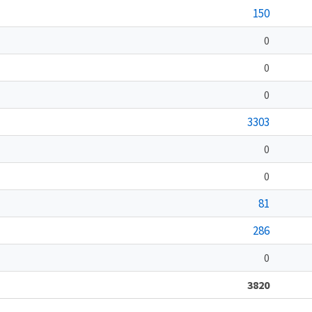
150
0
0
0
3303
0
0
81
286
0
3820