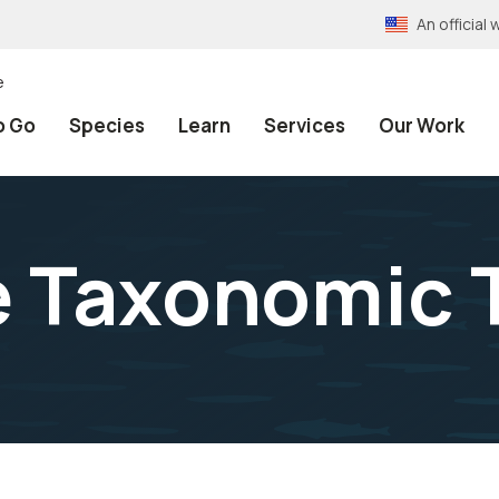
An officia
e
o Go
Species
Learn
Services
Our Work
e Taxonomic 