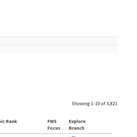
Showing 1-10 of 3,821
ic Rank
Explore
Branch