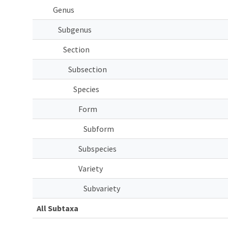
Genus
Subgenus
Section
Subsection
Species
Form
Subform
Subspecies
Variety
Subvariety
All Subtaxa