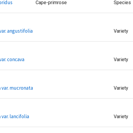
bridus
Cape-primrose
Species
ar. angustifolia
Variety
var. concava
Variety
a var. mucronata
Variety
var. lancifolia
Variety