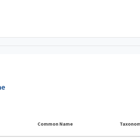
ae
Common Name
Taxonom