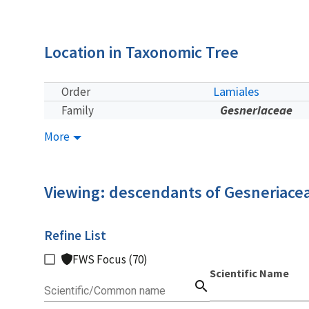
Location in Taxonomic Tree
Lamiales
Order
Gesneriaceae
Family
More
Viewing: descendants of Gesneriace
Refine List
FWS Focus (70)
Scientific Name
search
Scientific/Common name