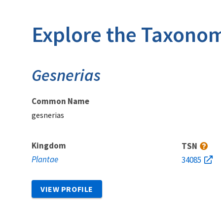
Explore the Taxonom
Gesnerias
Common Name
gesnerias
Kingdom
TSN
Plantae
34085
VIEW PROFILE