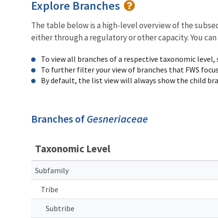
Explore Branches
The table below is a high-level overview of the subs
either through a regulatory or other capacity. You can
To view all branches of a respective taxonomic level,
To further filter your view of branches that FWS focu
By default, the list view will always show the child b
Branches of
Gesneriaceae
Taxonomic Level
Subfamily
Tribe
Subtribe