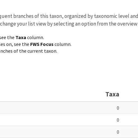
equent branches of this taxon, organized by taxonomic level an
 change your list view by selecting an option from the overview
 see the
Taxa
column.
ses on, see the
FWS Focus
column.
ranches of the current taxon.
Taxa
0
0
0