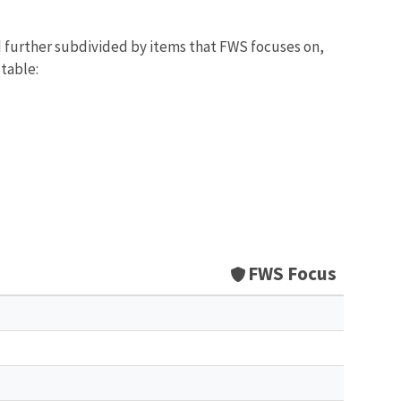
d further subdivided by items that FWS focuses on,
 table:
FWS Focus