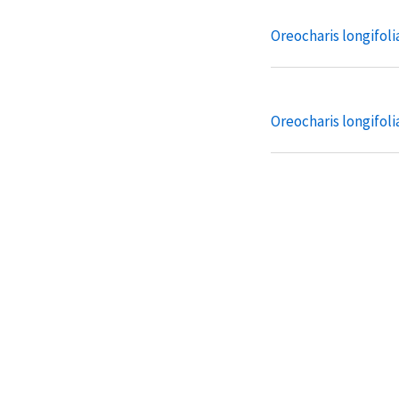
Oreocharis longifolia
Oreocharis longifolia
Oreocharis pankaiyu
pankaiyuae
Oreocharis pankaiyu
weiningense