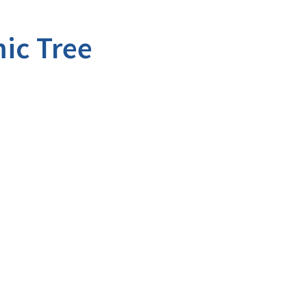
ic Tree