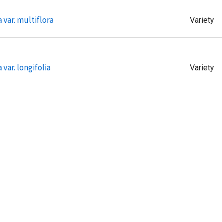
 var. multiflora
Variety
 var. longifolia
Variety
ae var.
Variety
ae var.
Variety