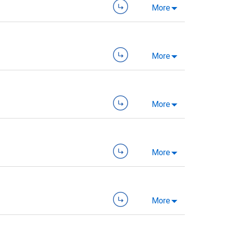
More
More
More
More
More