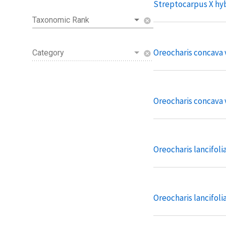
Streptocarpus X hy
Taxonomic Rank
cancel
Oreocharis concava v
Category
cancel
Oreocharis concava 
Oreocharis lancifoli
Oreocharis lancifolia 