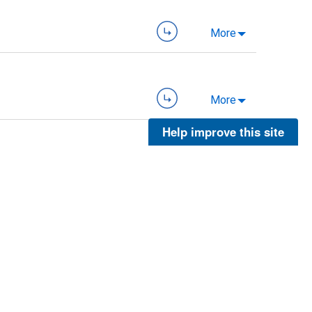
More
More
Help improve this site
More
More