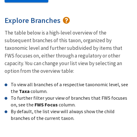
Explore Branches
The table below is a high-level overview of the
subsequent branches of this taxon, organized by
taxonomic level and further subdivided by items that
FWS focuses on, either through a regulatory or other
capacity. You can change your list view by selecting an
option from the overview table:
To view all branches of a respective taxonomic level, see
the
Taxa
column.
To further filter your view of branches that FWS focuses
on, see the
FWS Focus
column.
By default, the list view will always show the child
branches of the current taxon.