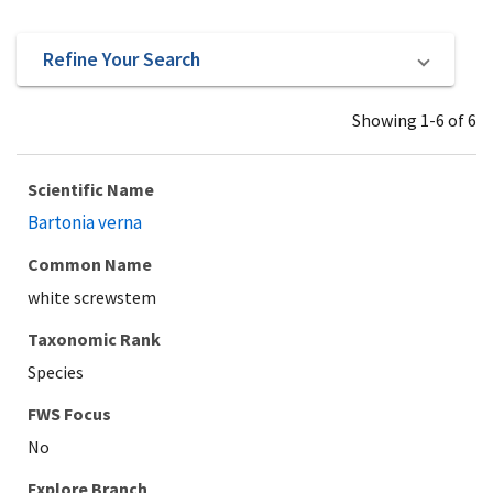
Refine Your Search
Showing 1-6 of 6
Scientific Name
Bartonia verna
Common Name
white screwstem
Taxonomic Rank
Species
Explore Branch