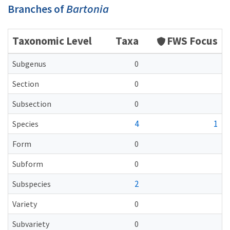
Branches of
Bartonia
Taxonomic Level
Taxa
FWS Focus
Subgenus
0
Section
0
Subsection
0
4
1
Species
Form
0
Subform
0
2
Subspecies
Variety
0
Subvariety
0