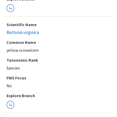
Scientific Name
Bartonia virginica
Common Name
yellow screwstem
Taxonomic Rank
Species
FWS Focus
Explore Branch