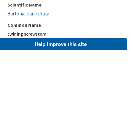
Scientific Name
Bartonia paniculata
Common Name
twining screwstem
Help improve this site
Taxonomic Rank
Species
FWS Focus
Explore Branch
Scientific Name
Bartonia texana