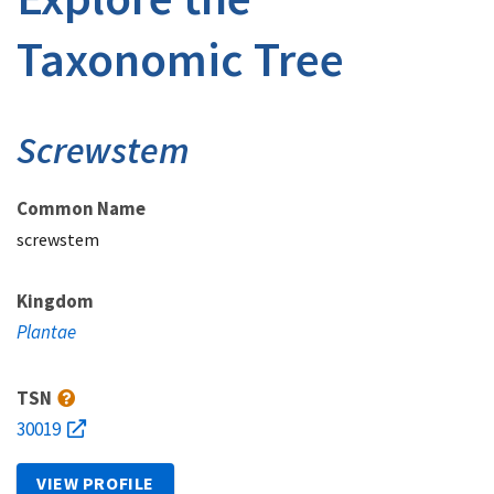
Taxonomic Tree
Screwstem
Common Name
screwstem
Kingdom
Plantae
TSN
30019
VIEW PROFILE