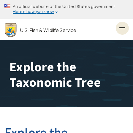
Skip
An official website of the United States government
to
Here’s how you know
main
content
U.S. Fish & Wildlife Service
Toggl
Explore the
Taxonomic Tree
Explore the