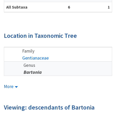
All Subtaxa
6
1
Location in Taxonomic Tree
Family
Gentianaceae
Genus
Bartonia
More
Viewing: descendants of Bartonia