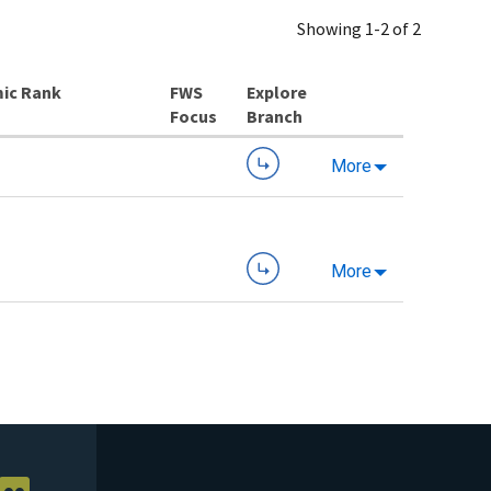
Showing 1-2 of 2
ic Rank
Explore
Branch
More
More