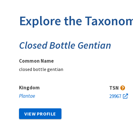
Explore the Taxonom
Closed Bottle Gentian
Common Name
closed bottle gentian
Kingdom
TSN
Plantae
29967
VIEW PROFILE