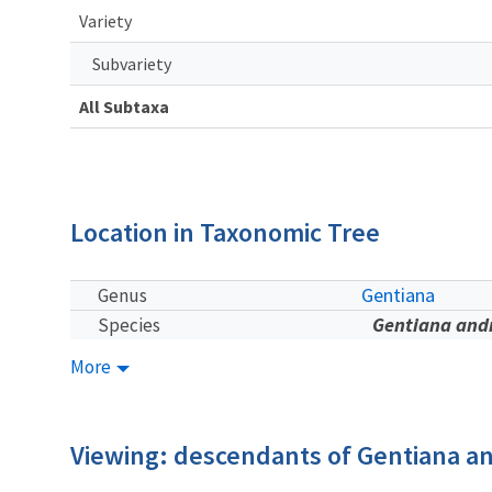
Variety
Subvariety
All Subtaxa
Location in Taxonomic Tree
Gentiana
Genus
Gentiana and
Species
More
Viewing: descendants of Gentiana a