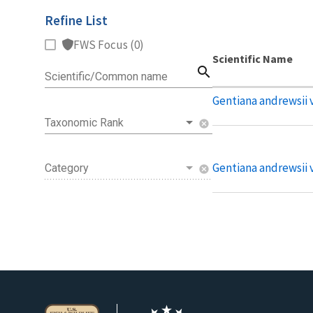
Refine List
FWS Focus (0)
Scientific Name
search
Scientific/Common name
Gentiana andrewsii v
Taxonomic Rank
cancel
Gentiana andrewsii v
Category
cancel