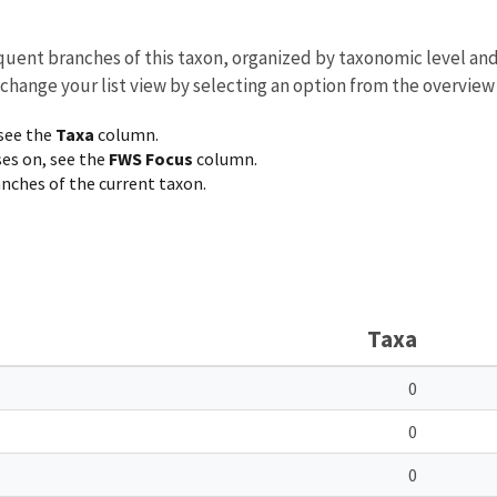
equent branches of this taxon, organized by taxonomic level an
 change your list view by selecting an option from the overview
 see the
Taxa
column.
ses on, see the
FWS Focus
column.
ranches of the current taxon.
Taxa
0
0
0