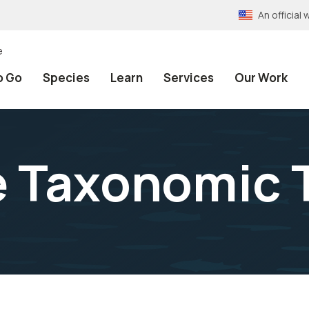
An officia
e
o Go
Species
Learn
Services
Our Work
e Taxonomic 