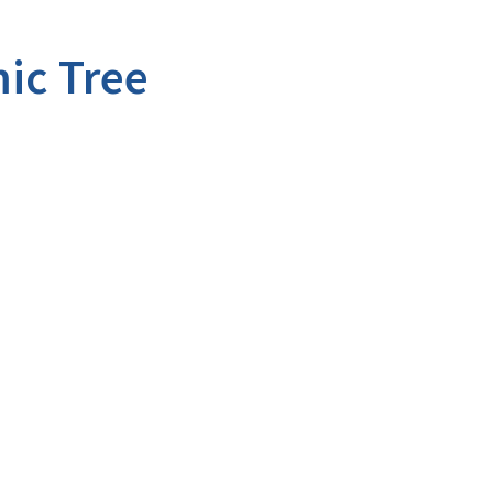
ic Tree