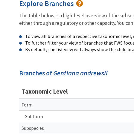
Explore Branches
The table below is a high-level overview of the subs
either through a regulatory or other capacity. You can
To view all branches of a respective taxonomic level,
To further filter your view of branches that FWS focu
By default, the list view will always show the child b
Branches of
Gentiana andrewsii
Taxonomic Level
Form
Subform
Subspecies