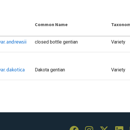
Common Name
Taxonom
ar. andrewsii
closed bottle gentian
Variety
ar. dakotica
Dakota gentian
Variety