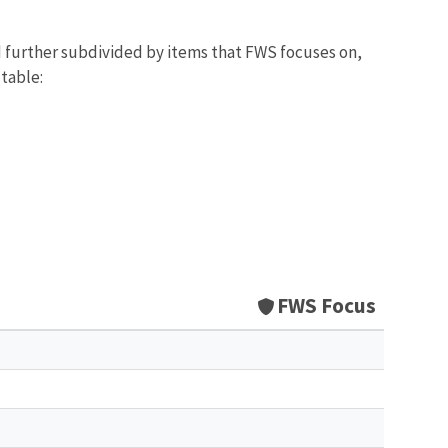
d further subdivided by items that FWS focuses on,
 table:
FWS Focus