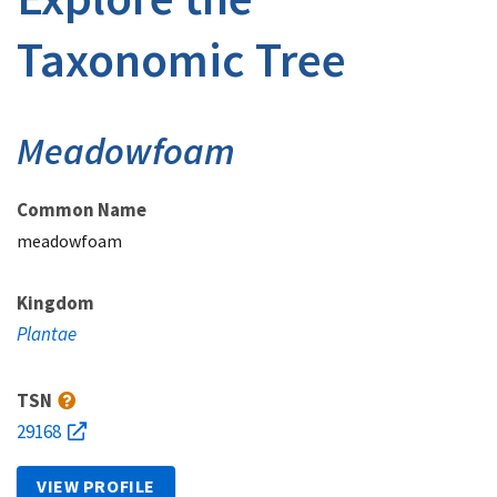
Taxonomic Tree
Meadowfoam
Common Name
meadowfoam
Kingdom
Plantae
TSN
29168
VIEW PROFILE