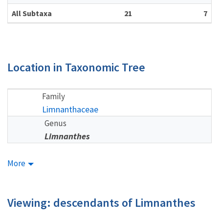
All Subtaxa
21
7
Location in Taxonomic Tree
Family
Limnanthaceae
Genus
Limnanthes
More
Viewing: descendants of Limnanthes