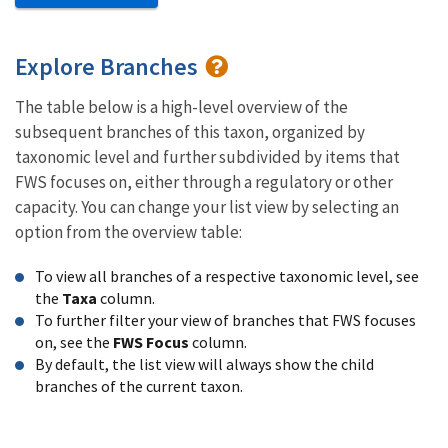
Explore Branches
The table below is a high-level overview of the
subsequent branches of this taxon, organized by
taxonomic level and further subdivided by items that
FWS focuses on, either through a regulatory or other
capacity. You can change your list view by selecting an
option from the overview table:
To view all branches of a respective taxonomic level, see
the
Taxa
column.
To further filter your view of branches that FWS focuses
on, see the
FWS Focus
column.
By default, the list view will always show the child
branches of the current taxon.