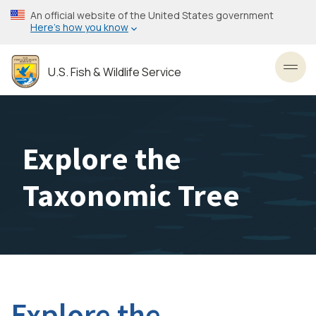
Skip
An official website of the United States government
to
Here’s how you know
main
content
U.S. Fish & Wildlife Service
Toggl
Explore the
Taxonomic Tree
Explore the