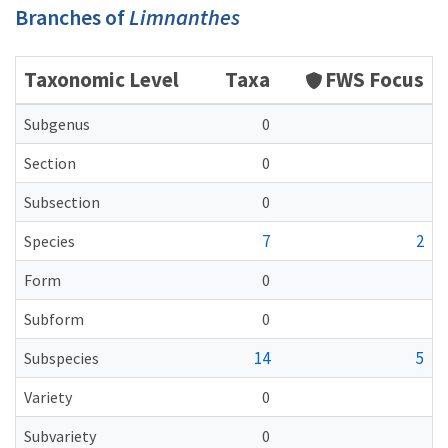
Branches of
Limnanthes
Taxonomic Level
Taxa
FWS Focus
Subgenus
0
Section
0
Subsection
0
7
2
Species
Form
0
Subform
0
14
5
Subspecies
Variety
0
Subvariety
0