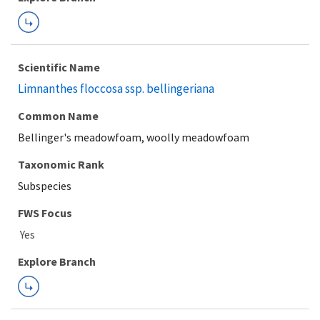
Scientific Name
Limnanthes floccosa ssp. bellingeriana
Common Name
Bellinger's meadowfoam, woolly meadowfoam
Taxonomic Rank
Subspecies
FWS Focus
Explore Branch