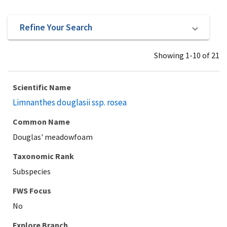
Refine Your Search
Showing 1-10 of 21
Scientific Name
Limnanthes douglasii ssp. rosea
Common Name
Douglas' meadowfoam
Taxonomic Rank
Subspecies
Explore Branch