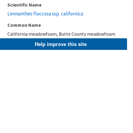
Scientific Name
Limnanthes floccosa ssp. californica
Common Name
California meadowfoam, Butte County meadowfoam
Help improve this site
Taxonomic Rank
Subspecies
FWS Focus
Explore Branch
Scientific Name
Limnanthes floccosa ssp. grandiflora