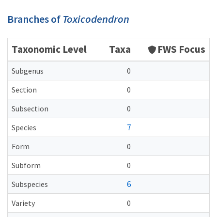
Branches of
Toxicodendron
Taxonomic Level
Taxa
FWS Focus
Subgenus
0
Section
0
Subsection
0
7
Species
Form
0
Subform
0
6
Subspecies
Variety
0