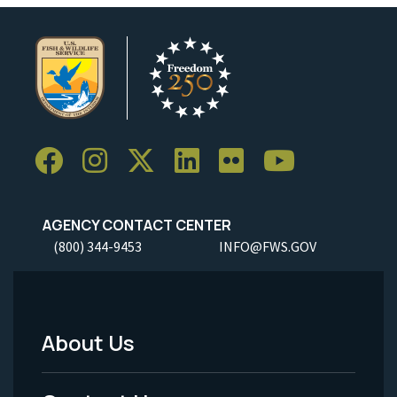
AGENCY CONTACT CENTER
(800) 344-9453
INFO@FWS.GOV
About Us
Footer
Menu