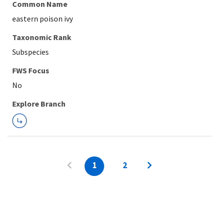
Common Name
eastern poison ivy
Taxonomic Rank
Subspecies
FWS Focus
Explore Branch
1
2