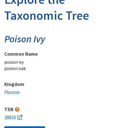
Taxonomic Tree
Poison Ivy
Common Name
poison ivy
poison oak
Kingdom
Plantae
TSN
28818