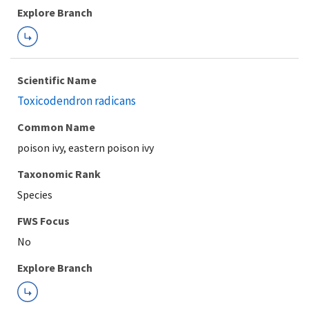
Explore Branch
Scientific Name
Toxicodendron radicans
Common Name
poison ivy, eastern poison ivy
Taxonomic Rank
Species
FWS Focus
Explore Branch