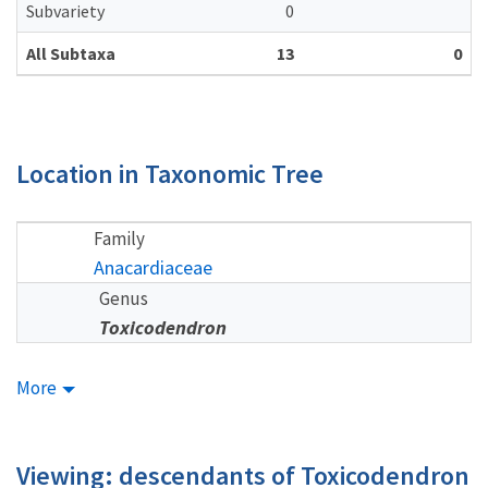
Subvariety
0
All Subtaxa
13
0
Location in Taxonomic Tree
Family
Anacardiaceae
Genus
Toxicodendron
More
Viewing: descendants of Toxicodendron