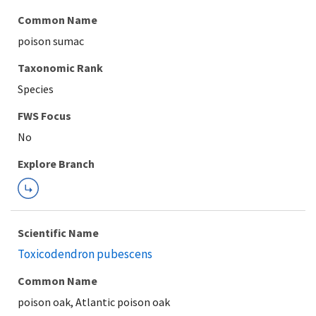
Common Name
poison sumac
Taxonomic Rank
Species
FWS Focus
Explore Branch
Scientific Name
Toxicodendron pubescens
Common Name
poison oak, Atlantic poison oak