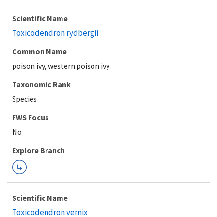
Scientific Name
Toxicodendron rydbergii
Common Name
poison ivy, western poison ivy
Taxonomic Rank
Species
FWS Focus
Explore Branch
Scientific Name
Toxicodendron vernix