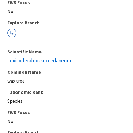
FWS Focus
Explore Branch
Scientific Name
Toxicodendron succedaneum
Common Name
wax tree
Taxonomic Rank
Species
FWS Focus
Explore Branch