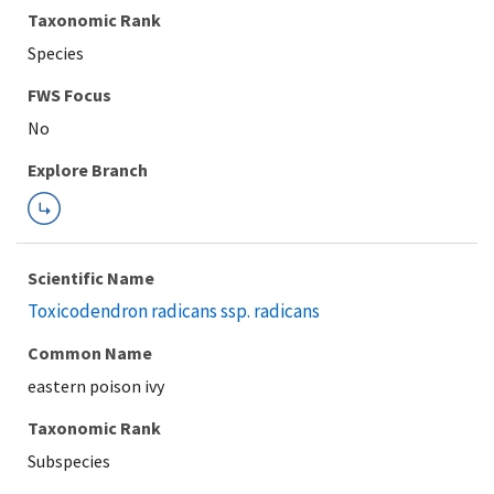
Taxonomic Rank
Species
FWS Focus
Explore Branch
Scientific Name
Toxicodendron radicans ssp. radicans
Common Name
eastern poison ivy
Taxonomic Rank
Subspecies