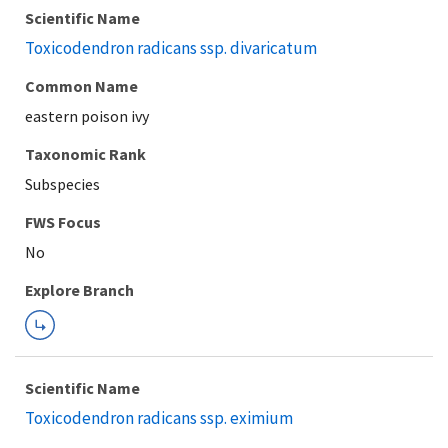
Scientific Name
Toxicodendron radicans ssp. divaricatum
Common Name
eastern poison ivy
Taxonomic Rank
Subspecies
FWS Focus
Explore Branch
Scientific Name
Toxicodendron radicans ssp. eximium