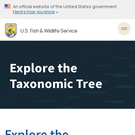
Skip
An official website of the United States government
to
Here’s how you know
main
content
U.S. Fish & Wildlife Service
Toggl
Explore the
Taxonomic Tree
Explore the