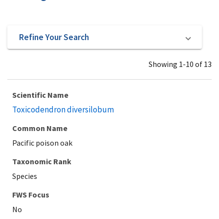
Refine Your Search
Showing 1-10 of 13
Scientific Name
Toxicodendron diversilobum
Common Name
Pacific poison oak
Taxonomic Rank
Species