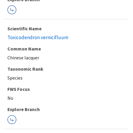
Scientific Name
Toxicodendron vernicifluum
Common Name
Chinese lacquer
Taxonomic Rank
Species
FWS Focus
Explore Branch