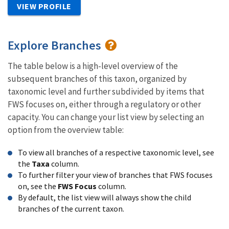
VIEW PROFILE
Explore Branches
The table below is a high-level overview of the
subsequent branches of this taxon, organized by
taxonomic level and further subdivided by items that
FWS focuses on, either through a regulatory or other
capacity. You can change your list view by selecting an
option from the overview table:
To view all branches of a respective taxonomic level, see
the
Taxa
column.
To further filter your view of branches that FWS focuses
on, see the
FWS Focus
column.
By default, the list view will always show the child
branches of the current taxon.