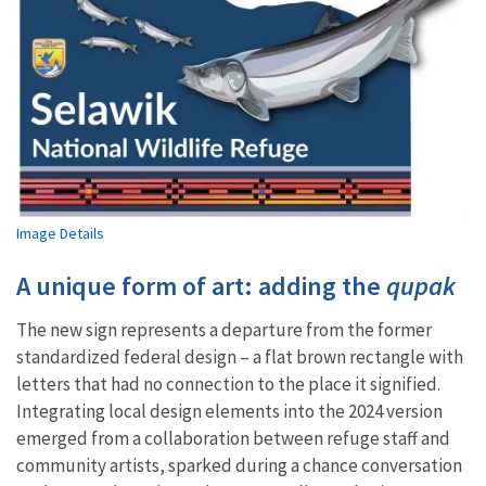
Image Details
A unique form of art: adding the
qupak
The new sign represents a departure from the former
standardized federal design – a flat brown rectangle with
letters that had no connection to the place it signified.
Integrating local design elements into the 2024 version
emerged from a collaboration between refuge staff and
community artists, sparked during a chance conversation