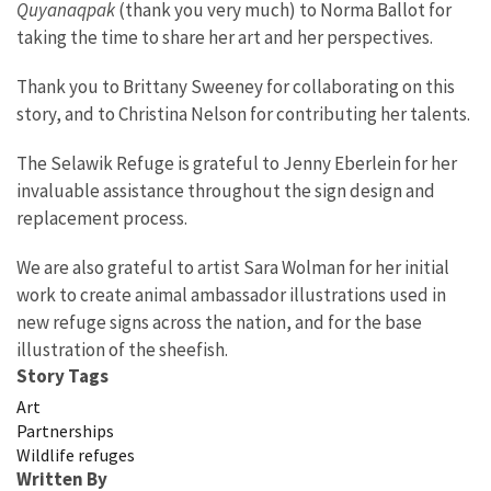
Quyanaqpak
(thank you very much) to Norma Ballot for
taking the time to share her art and her perspectives.
Thank you to Brittany Sweeney for collaborating on this
story, and to Christina Nelson for contributing her talents.
The Selawik Refuge is grateful to Jenny Eberlein for her
invaluable assistance throughout the sign design and
replacement process.
We are also grateful to artist Sara Wolman for her initial
work to create animal ambassador illustrations used in
new refuge signs across the nation, and for the base
illustration of the sheefish.
Story Tags
Art
Partnerships
Wildlife refuges
Written By