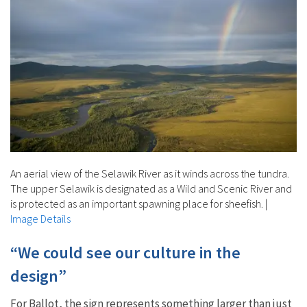
An aerial view of the Selawik River as it winds across the tundra.
The upper Selawik is designated as a Wild and Scenic River and
is protected as an important spawning place for sheefish.
|
Image Details
“We could see our culture in the
design”
For Ballot, the sign represents something larger than just