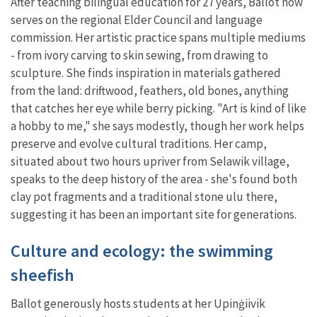
After teaching bilingual education for 27 years, Ballot now
serves on the regional Elder Council and language
commission. Her artistic practice spans multiple mediums
- from ivory carving to skin sewing, from drawing to
sculpture. She finds inspiration in materials gathered
from the land: driftwood, feathers, old bones, anything
that catches her eye while berry picking. "Art is kind of like
a hobby to me," she says modestly, though her work helps
preserve and evolve cultural traditions. Her camp,
situated about two hours upriver from Selawik village,
speaks to the deep history of the area - she's found both
clay pot fragments and a traditional stone ulu there,
suggesting it has been an important site for generations.
Culture and ecology: the swimming
sheefish
Ballot generously hosts students at her Upinġiivik