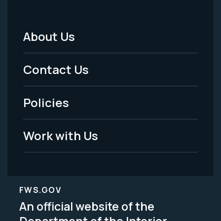
About Us
Footer
Menu
Contact Us
-
Policies
Legal
Work with Us
FWS.GOV
An official website of the