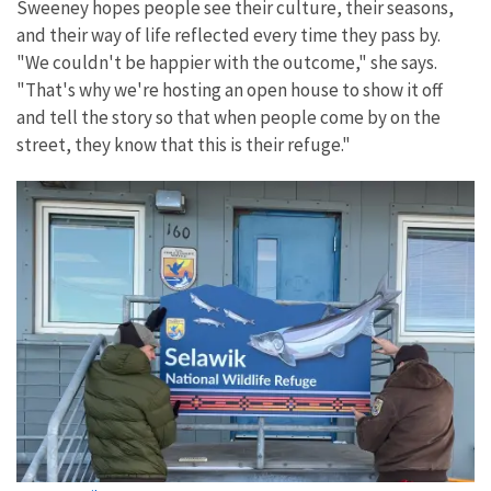
Sweeney hopes people see their culture, their seasons,
and their way of life reflected every time they pass by.
"We couldn't be happier with the outcome," she says.
"That's why we're hosting an open house to show it off
and tell the story so that when people come by on the
street, they know that this is their refuge."