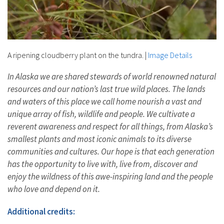
A ripening cloudberry plant on the tundra.
|
Image Details
In Alaska we are shared stewards of world renowned natural
resources and our nation’s last true wild places. The lands
and waters of this place we call home nourish a vast and
unique array of fish, wildlife and people. We cultivate a
reverent awareness and respect for all things, from Alaska’s
smallest plants and most iconic animals to its diverse
communities and cultures. Our hope is that each generation
has the opportunity to live with, live from, discover and
enjoy the wildness of this awe-inspiring land and the people
who love and depend on it.
Additional credits: