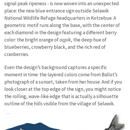
signal peak ripeness - is now woven into an unexpected
place: the new blue entrance sign outside Selawik
National Wildlife Refuge headquarters in Kotzebue. A
geometric motif runs along the base, with the center of
each diamond in the design featuring a different berry
color: the bright orange of
aqpik
, the deep hue of
blueberries, crowberry black, and the rich red of
cranberries.
Even the design’s background captures a specific
moment in time: the layered colors come from Ballot’s
photograph of a sunset, taken from her house. And if you
look closer at the top edge of the sign, you might notice
the rolling, wave-like edge that is actually a silhouette
outline of the hills visible from the village of Selawik.