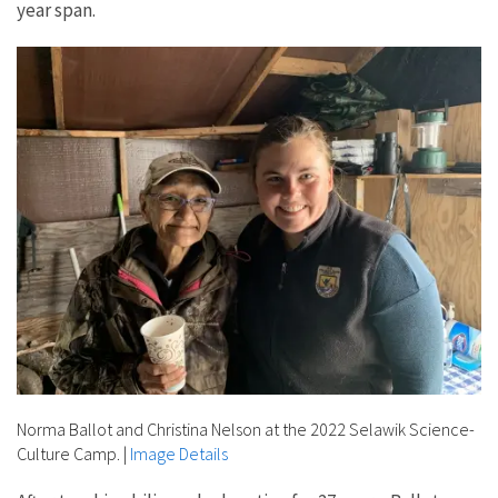
year span.
Norma Ballot and Christina Nelson at the 2022 Selawik Science-
Culture Camp.
|
Image Details