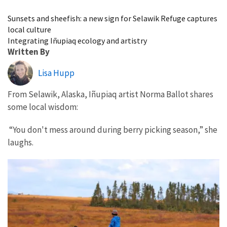
Image Details
Sunsets and sheefish: a new sign for Selawik Refuge captures
local culture
Integrating Iñupiaq ecology and artistry
Written By
Lisa Hupp
From Selawik, Alaska, Iñupiaq artist Norma Ballot shares
some local wisdom:
“You don't mess around during berry picking season,” she
laughs.