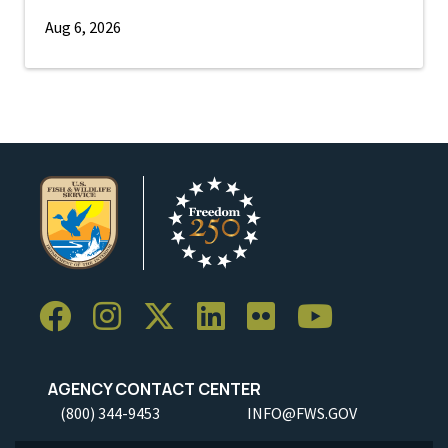
Aug 6, 2026
AGENCY CONTACT CENTER
(800) 344-9453
INFO@FWS.GOV