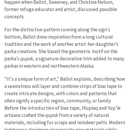
happen when Ballot, Sweeney, and Christina Nelson,
former refuge educator and artist, discussed possible
concepts.
For the distinctive pattern running along the sign's
bottom, Ballot drew inspiration from a long cultural
tradition and the work of another artist: her daughter’s
parka creations. She based the geometric motif on the
parka’s
qupak
, a signature decorative trim added to many
parkas in western and northwestern Alaska.
"It's a unique form of art," Ballot explains, describing how
a seamstress will layer and combine strips of bias tape to
create intricate designs, with colors and patterns that
often signify a specific region, community, or family.
Before the introduction of bias tape, Iñupiaq and Yup’ik
artisans crafted the
qupak
from a variety of natural
materials, including fur scraps and reindeer pelts. Modern
Indigenous designers incorporate new materials while