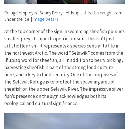
Refuge employee Sonny Berry holds up a sheefish caught from
under the ice.
|
Image Details
At the top corner of the sign, a swimming sheefish pursues
smaller prey, its mouth open in pursuit. This isn't just
artistic flourish - it represents a species central to life in
the northwest Arctic. The word “Selawik” comes from the
Iñupiaq word for sheefish, sii. In addition to berry picking,
harvesting sheefish is part of the strong food culture
here, and a key to food security. One of the purposes of
the Selawik Refuge is to protect the spawning area of
sheefish on the upper Selawik River. The impressive silver
fish’s presence on the sign acknowledges both its
ecological and cultural significance.