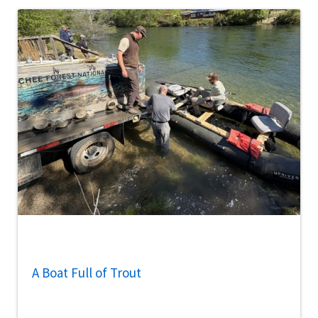
A Boat Full of Trout