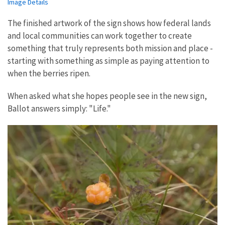
Image Details
The finished artwork of the sign shows how federal lands
and local communities can work together to create
something that truly represents both mission and place -
starting with something as simple as paying attention to
when the berries ripen.
When asked what she hopes people see in the new sign,
Ballot answers simply: "Life."