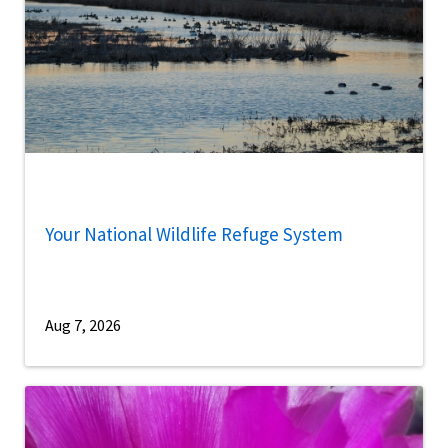
Your National Wildlife Refuge System
Aug 7, 2026