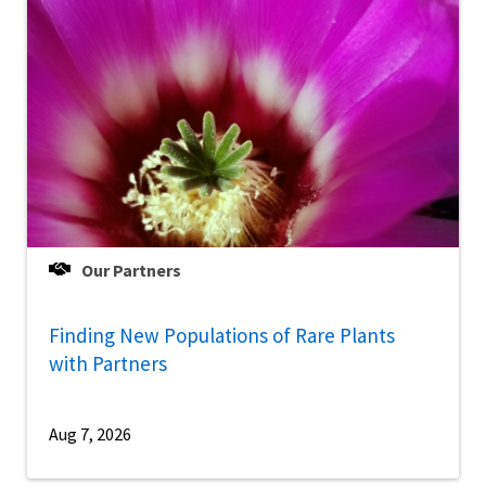
Our Partners
Finding New Populations of Rare Plants
with Partners
Aug 7, 2026