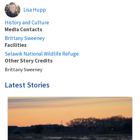
Lisa Hupp
History and Culture
Media Contacts
Brittany Sweeney
Facilities
Selawik National Wildlife Refuge
Other Story Credits
Brittany Sweeney
Latest Stories