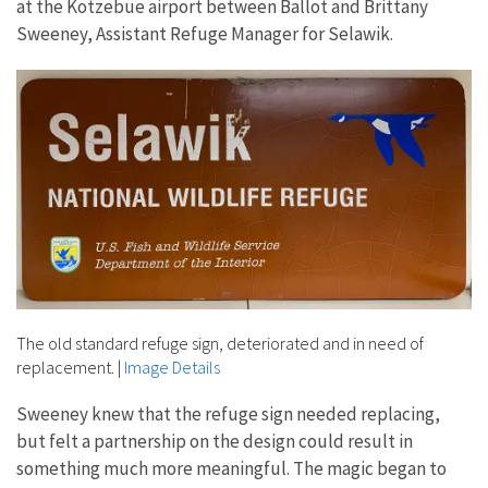
at the Kotzebue airport between Ballot and Brittany
Sweeney, Assistant Refuge Manager for Selawik.
The old standard refuge sign, deteriorated and in need of
replacement.
|
Image Details
Sweeney knew that the refuge sign needed replacing,
but felt a partnership on the design could result in
something much more meaningful. The magic began to