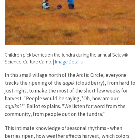
Children pick berries on the tundra during the annual Selawik
Science-Culture Camp.
|
Image Details
In this small village north of the Arctic Circle, everyone
tracks the ripening of the
aqpik
(cloudberry), from hard to
just-right, to make the most of the short few weeks for
harvest. "People would be saying, 'Oh, how are our
aqpiks
?'" Ballot explains. "We listen for word from the
community, from people out on the tundra.”
This intimate knowledge of seasonal rhythms - when
berries ripen, how weather affects harvest, which colors