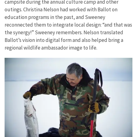
campsite during the annual culture camp and other
outings. Christina Nelson had worked with Ballot on
education programs in the past, and Sweeney
reconnected them to integrate local design: “and that was
the synergy!” Sweeney remembers. Nelson translated
Ballot’s vision into digital form and also helped bring a
regional wildlife ambassador image to life.