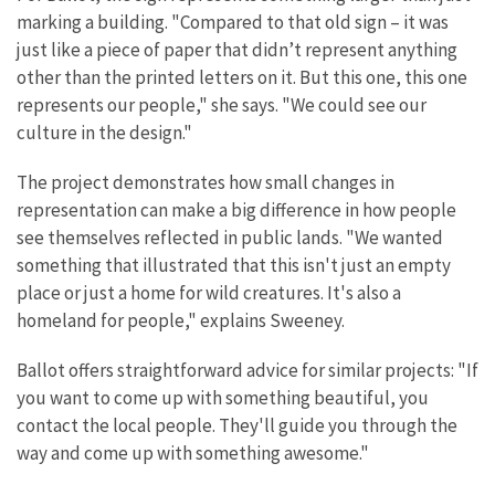
marking a building. "Compared to that old sign – it was
just like a piece of paper that didn’t represent anything
other than the printed letters on it. But this one, this one
represents our people," she says. "We could see our
culture in the design."
The project demonstrates how small changes in
representation can make a big difference in how people
see themselves reflected in public lands. "We wanted
something that illustrated that this isn't just an empty
place or just a home for wild creatures. It's also a
homeland for people," explains Sweeney.
Ballot offers straightforward advice for similar projects: "If
you want to come up with something beautiful, you
contact the local people. They'll guide you through the
way and come up with something awesome."