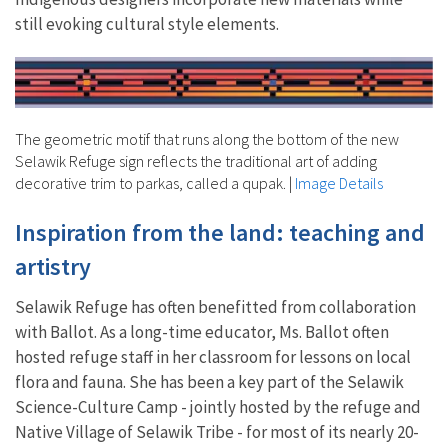
still evoking cultural style elements.
The geometric motif that runs along the bottom of the new
Selawik Refuge sign reflects the traditional art of adding
decorative trim to parkas, called a qupak.
|
Image Details
Inspiration from the land: teaching and
artistry
Selawik Refuge has often benefitted from collaboration
with Ballot. As a long-time educator, Ms. Ballot often
hosted refuge staff in her classroom for lessons on local
flora and fauna. She has been a key part of the Selawik
Science-Culture Camp - jointly hosted by the refuge and
Native Village of Selawik Tribe - for most of its nearly 20-