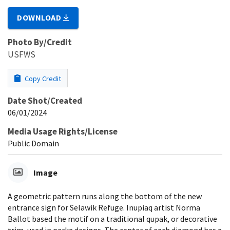
DOWNLOAD
Photo By/Credit
USFWS
Copy Credit
Date Shot/Created
06/01/2024
Media Usage Rights/License
Public Domain
Image
A geometric pattern runs along the bottom of the new
entrance sign for Selawik Refuge. Inupiaq artist Norma
Ballot based the motif on a traditional qupak, or decorative
trim, used in parka designs. The center of each diamond has a