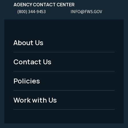
AGENCY CONTACT CENTER
(800) 344-9453
INFO@FWS.GOV
About Us
Footer
Menu
Contact Us
-
Policies
Legal
Work with Us