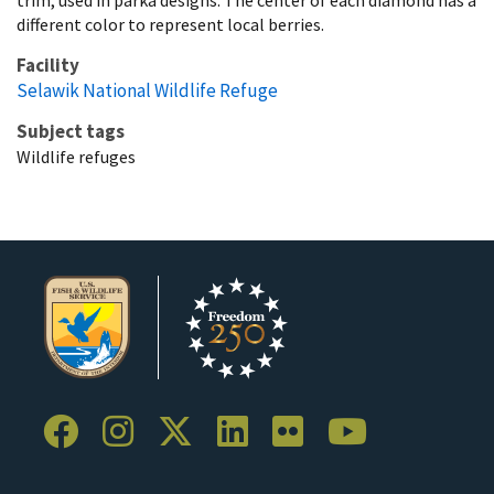
different color to represent local berries.
Facility
Selawik National Wildlife Refuge
Subject tags
Wildlife refuges