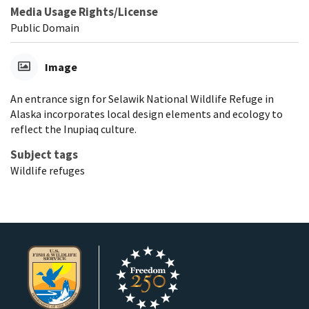
Media Usage Rights/License
Public Domain
Image
An entrance sign for Selawik National Wildlife Refuge in
Alaska incorporates local design elements and ecology to
reflect the Inupiaq culture.
Subject tags
Wildlife refuges