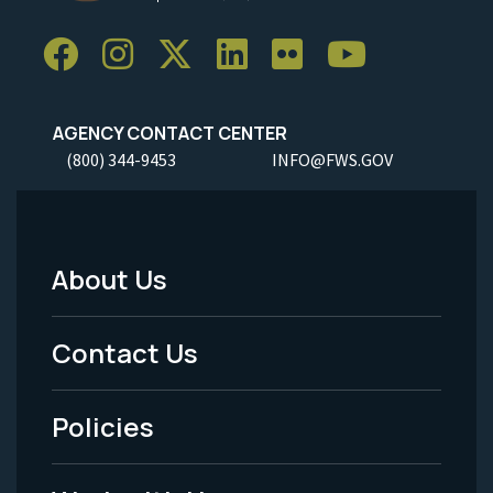
AGENCY CONTACT CENTER
(800) 344-9453
INFO@FWS.GOV
About Us
Footer
Menu
Contact Us
-
Policies
Legal