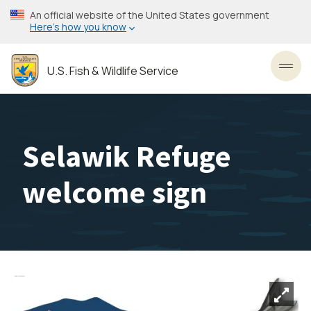
Skip
An official website of the United States government
to
Here’s how you know
main
content
U.S. Fish & Wildlife Service
Toggl
Selawik Refuge
welcome sign