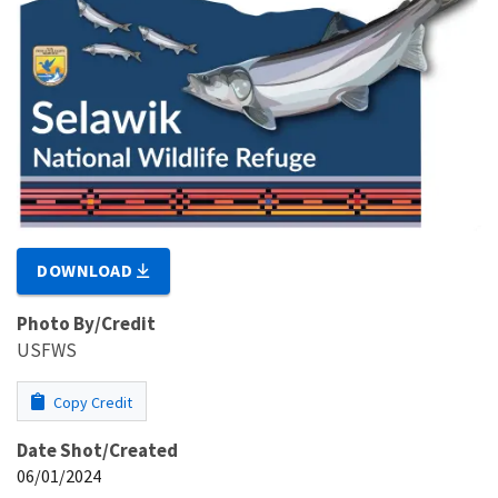
DOWNLOAD
Photo By/Credit
USFWS
Copy Credit
Date Shot/Created
06/01/2024