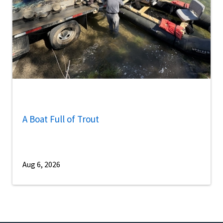
A Boat Full of Trout
Aug 6, 2026