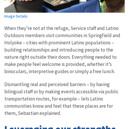
Image Details
When they’re not at the refuge, Service staff and Latino
Outdoors members visit communities in Springfield and
Holyoke – cities with prominent Latino populations –
building relationships and introducing people to the
nature right outside their doors. Everything needed to
make people feel welcome is provided, whether it’s
binoculars, interpretive guides or simply a free lunch.
Dismantling real and perceived barriers – by having
bilingual staff or by making events accessible via public
transportation routes, for example – lets Latino
communities know and feel that these places are for
them, Sebastian explained.