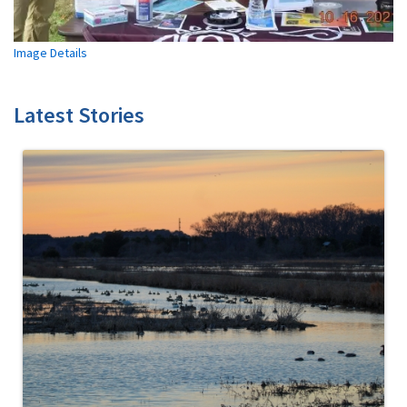
Image Details
Latest Stories