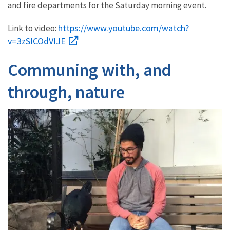
and fire departments for the Saturday morning event.
https://www.youtube.com/watch?
Link to video:
v=3zSICOdVIJE
Communing with, and
through, nature