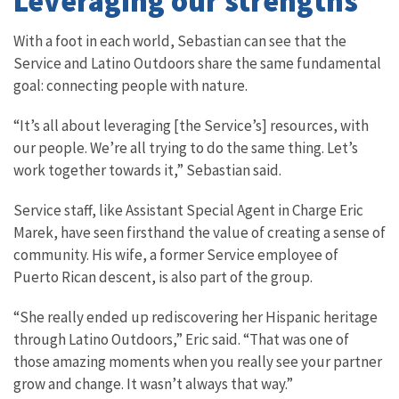
Leveraging our strengths
With a foot in each world, Sebastian can see that the
Service and Latino Outdoors share the same fundamental
goal: connecting people with nature.
“It’s all about leveraging [the Service’s] resources, with
our people. We’re all trying to do the same thing. Let’s
work together towards it,” Sebastian said.
Service staff, like Assistant Special Agent in Charge Eric
Marek, have seen firsthand the value of creating a sense of
community. His wife, a former Service employee of
Puerto Rican descent, is also part of the group.
“She really ended up rediscovering her Hispanic heritage
through Latino Outdoors,” Eric said. “That was one of
those amazing moments when you really see your partner
grow and change. It wasn’t always that way.”