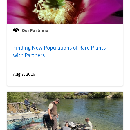
Our Partners
Finding New Populations of Rare Plants
with Partners
Aug 7, 2026