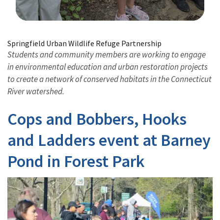
Image Details
Springfield Urban Wildlife Refuge Partnership
Students and community members are working to engage
in environmental education and urban restoration projects
to create a network of conserved habitats in the Connecticut
River watershed.
Cops and Bobbers, Hooks
and Ladders event at Barney
Pond in Forest Park