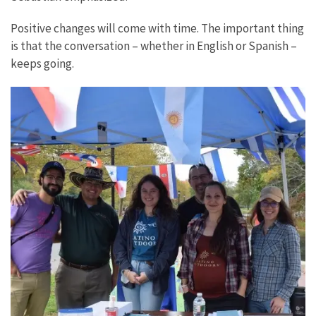
Positive changes will come with time. The important thing
is that the conversation – whether in English or Spanish –
keeps going.