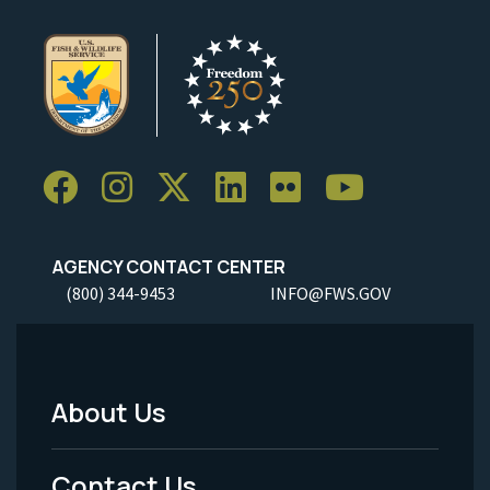
AGENCY CONTACT CENTER
(800) 344-9453
INFO@FWS.GOV
About Us
Footer
Menu
Contact Us