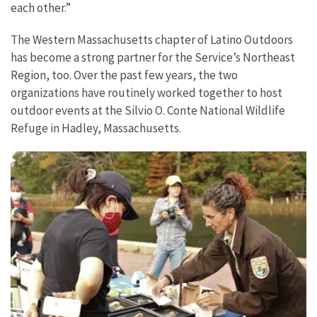
each other.”
The Western Massachusetts chapter of Latino Outdoors
has become a strong partner for the Service’s Northeast
Region, too. Over the past few years, the two
organizations have routinely worked together to host
outdoor events at the Silvio O. Conte National Wildlife
Refuge in Hadley, Massachusetts.