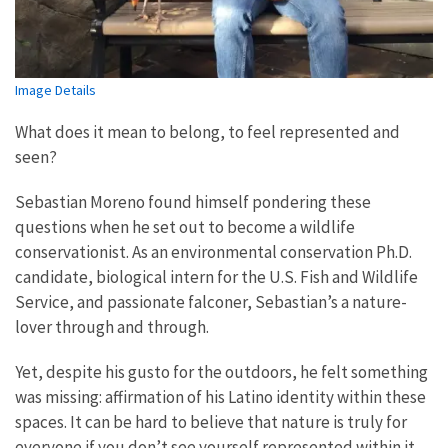
Image Details
What does it mean to belong, to feel represented and
seen?
Sebastian Moreno found himself pondering these
questions when he set out to become a wildlife
conservationist. As an environmental conservation Ph.D.
candidate, biological intern for the U.S. Fish and Wildlife
Service, and passionate falconer, Sebastian’s a nature-
lover through and through.
Yet, despite his gusto for the outdoors, he felt something
was missing: affirmation of his Latino identity within these
spaces. It can be hard to believe that nature is truly for
everyone if you don’t see yourself represented within it,