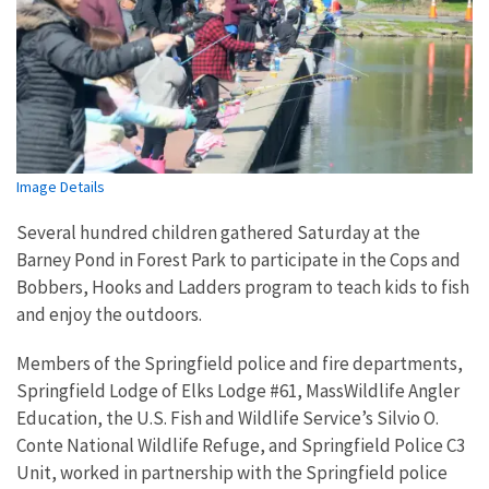
Image Details
Several hundred children gathered Saturday at the
Barney Pond in Forest Park to participate in the Cops and
Bobbers, Hooks and Ladders program to teach kids to fish
and enjoy the outdoors.
Members of the Springfield police and fire departments,
Springfield Lodge of Elks Lodge #61, MassWildlife Angler
Education, the U.S. Fish and Wildlife Service’s Silvio O.
Conte National Wildlife Refuge, and Springfield Police C3
Unit, worked in partnership with the Springfield police