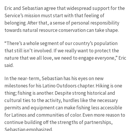
Eric and Sebastian agree that widespread support for the
Service’s mission must start with that feeling of
belonging. After that, a sense of personal responsibility
towards natural resource conservation can take shape.
“There’s a whole segment of our country’s population
that still isn’t involved. If we really want to protect the
nature that we all love, we need to engage everyone,” Eric
said.
In the near-term, Sebastian has his eyes on new
milestones for his Latino Outdoors chapter. Hiking is one
thing; fishing is another. Despite strong historical and
cultural ties to the activity, hurdles like the necessary
permits and equipment can make fishing less accessible
for Latinos and communities of color. Even more reason to
continue building off the strengths of partnerships,
Sebastian emphasized.