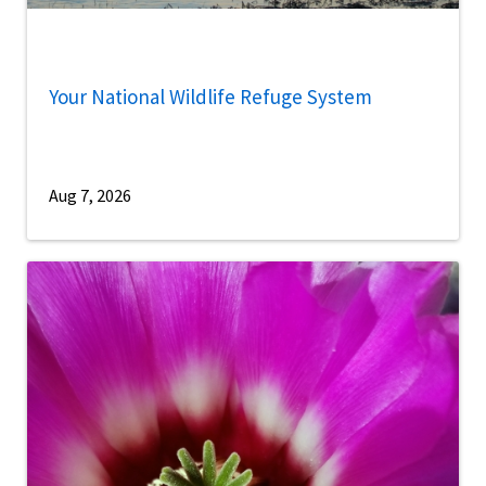
Your National Wildlife Refuge System
Aug 7, 2026