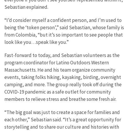
Sebastian explained.
“I’d consider myself a confident person, and I’m used to
being the ‘token person’,” said Sebastian, whose family is
from Colombia, “but it’s so important to see people that
look like you…speak like you.”
Fast-forward to today, and Sebastian volunteers as the
program coordinator for Latino Outdoors Western
Massachusetts. He and his team organize community
events, taking folks hiking, kayaking, birding, overnight
camping, and more. The group really took off during the
COVID-19 pandemic as a safe outlet for community
members to relieve stress and breathe some fresh air.
“The big goal was just to create a space for families and
each other,” Sebastian said. “It’s a great opportunity for
storytelling and to share our culture and histories with