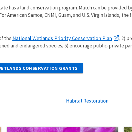
state has a land conservation program. Match can be provided b
For American Samoa, CNMI, Guam, and U.S. Virgin Islands, the f
National Wetlands Priority Conservation Plan
 of the
, 2) p
tened and endangered species
,
5) encourage public-private pa
 WETLANDS CONSERVATION GRANTS
Habitat Restoration