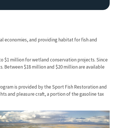
cal economies, and providing habitat for fish and
 $1 million for wetland conservation projects. Since
. Between $18 million and $20 million are available
program is provided by the Sport Fish Restoration and
ts and pleasure craft, a portion of the gasoline tax