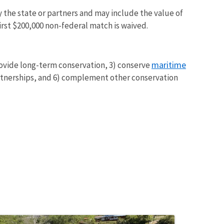
y the state or partners and may include the value of
irst $200,000 non-federal match is waived.
maritime
rovide long-term conservation, 3) conserve
rtnerships, and 6) complement other conservation