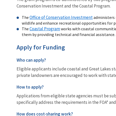
Conservation Investment and the Coastal Program.
Office of Conservation Investment
The
administers 
wildlife and enhance recreational opportunities for p
Coastal Program
The
works with coastal communities
them by providing technical and financial assistance.
Apply for Funding
Who can apply?
Eligible applicants include coastal and Great Lakes s
private landowners are encouraged to work with state
How to apply?
Applications from eligible state agencies must be s
specifically address the requirements in the FOA* and 
How does cost-sharing work?