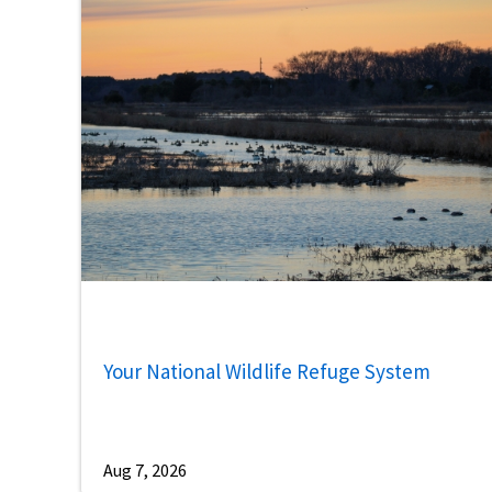
Your National Wildlife Refuge System
Aug 7, 2026