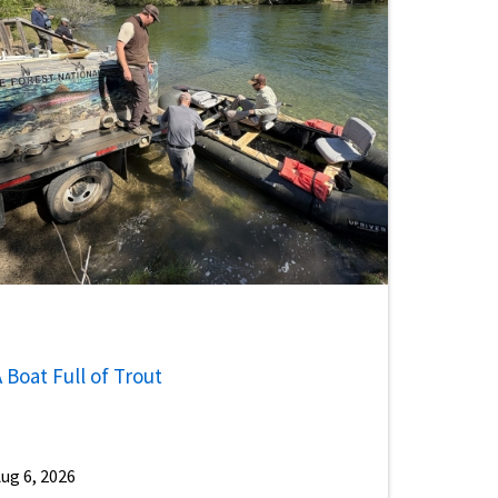
 Boat Full of Trout
ug 6, 2026