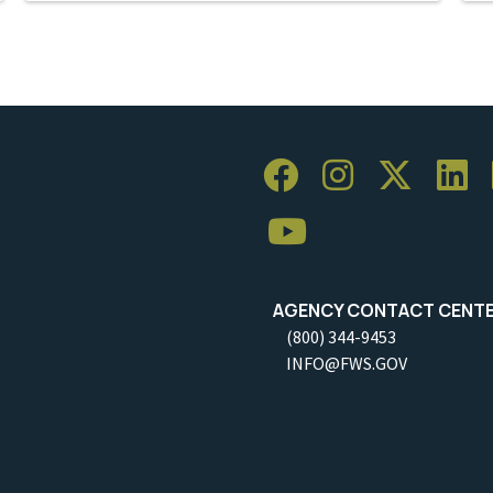
AGENCY CONTACT CENT
(800) 344-9453
INFO@FWS.GOV