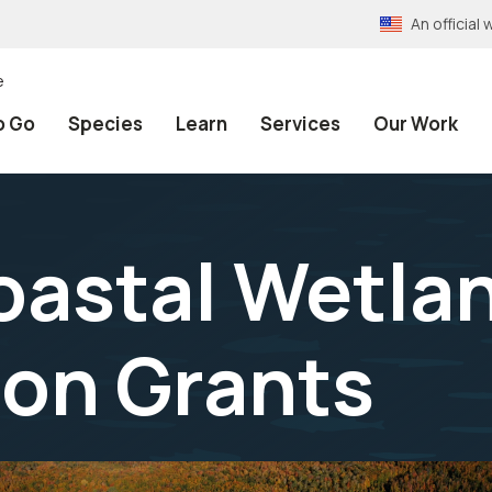
An officia
e
o Go
Species
Learn
Services
Our Work
oastal Wetla
on Grants