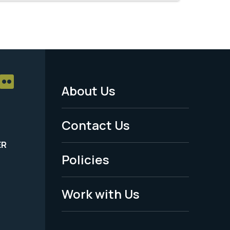
About Us
Footer
Menu
Contact Us
-
ER
Policies
Legal
Work with Us