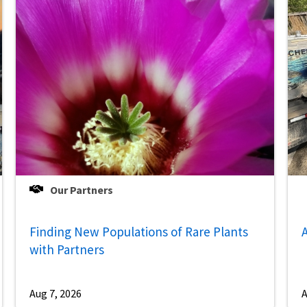
Our Partners
Finding New Populations of Rare Plants
A
with Partners
Aug 7, 2026
A