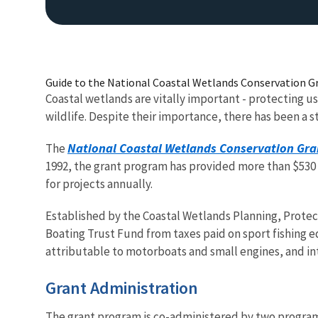
Guide to the National Coastal Wetlands Conservation G
Coastal wetlands are vitally important - protecting us
wildlife. Despite their importance, there has been a s
National Coastal Wetlands Conservation Gra
The
1992, the grant program has provided more than $530 m
for projects annually.
Established by the Coastal Wetlands Planning, Protect
Boating Trust Fund from taxes paid on sport fishing eq
attributable to motorboats and small engines, and in
Grant Administration
The grant program is co-administered b
y two programs