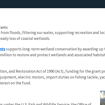
rants
 from floods, filtering our water, supporting recreation and lo
teady loss of coastal wetlands.
nts
supports long-term wetland conservation by awarding up to
illion to restore and protect wetlands and associated habitats
ion, and Restoration Act of 1990 (Act), funding for the grant 
uipment, electric motors, import duties on fishing tackle, yach
terest on the fund.
 under the U.S. Fish and Wildlife Service: the Office of