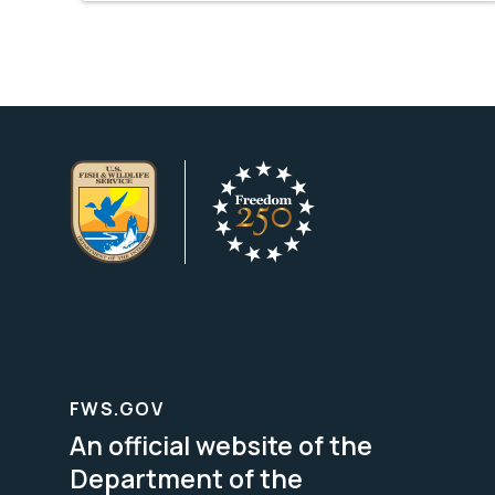
FWS.GOV
An official website of the
Department of the