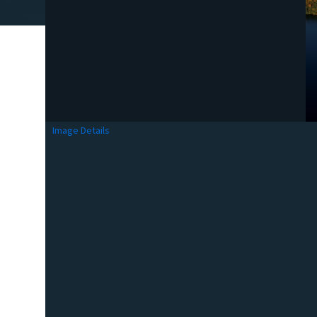
Image Details