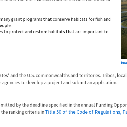
many grant programs that conserve habitats for fish and
eople.
 to protect and restore habitats that are important to
Ima
tates* and the U.S. commonwealths and territories. Tribes, loc
 agencies to develop a project and submit an application.
ubmitted by the deadline specified in the annual Funding Opp
Title 50 of the Code of Regulations, P
the ranking criteria in