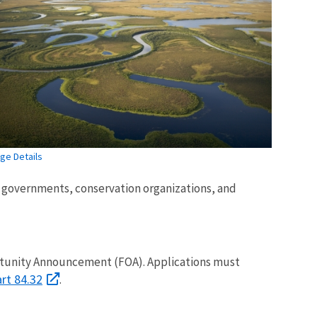
ge Details
al governments, conservation organizations, and
ortunity Announcement (FOA). Applications must
art 84.32
.