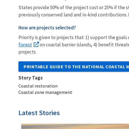
States provide 50% of the project cost or 25% if the 
previously conserved land and in-kind contributions. 
How are projects selected?
Priority is given to projects that: 1) support the goals
forest
on coastal barrier islands
,
4) benefit threa
projects.
PRINTABLE GUIDE TO THE NATIONAL COASTAL
Story Tags
Coastal restoration
Coastal zone management
Latest Stories