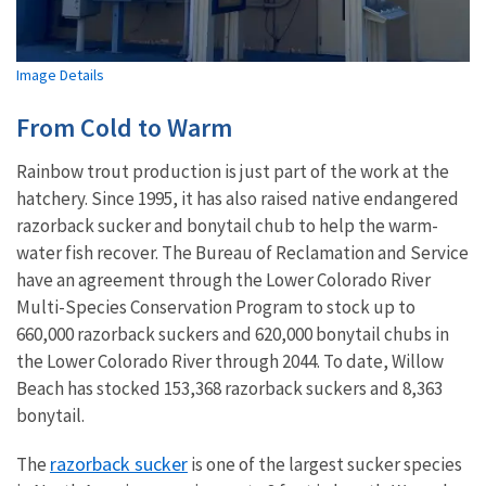
Image Details
From Cold to Warm
Rainbow trout production is just part of the work at the
hatchery. Since 1995, it has also raised native endangered
razorback sucker and bonytail chub to help the warm-
water fish recover. The Bureau of Reclamation and Service
have an agreement through the Lower Colorado River
Multi-Species Conservation Program to stock up to
660,000 razorback suckers and 620,000 bonytail chubs in
the Lower Colorado River through 2044. To date, Willow
Beach has stocked 153,368 razorback suckers and 8,363
bonytail.
razorback sucker
The
is one of the largest sucker species