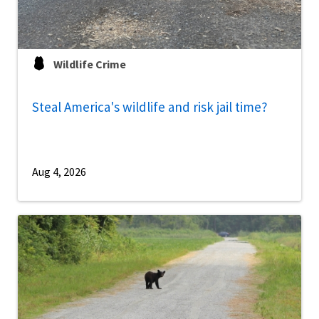
Wildlife Crime
Steal America's wildlife and risk jail time?
Aug 4, 2026