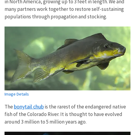
in North America, growing up to 3 feet in length. We and
many partners work together to restore self-sustaining
populations through propagation and stocking.
Image Details
bonytail chub
The
is the rarest of the endangered native
fish of the Colorado River. It is thought to have evolved
around 3 million to 5 million years ago.