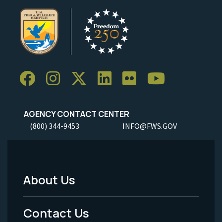
AGENCY CONTACT CENTER
(800) 344-9453
INFO@FWS.GOV
About Us
Footer
Menu
Contact Us