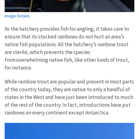
Image Details
As the hatchery provides fish for angling, it takes care to
ensure that its stocked rainbows do not hurt an area’s
native fish populations. All the hatchery’s rainbow trout
are sterile, which prevents the species
from overwhelming native fish, like other kinds of trout,
for instance.
While rainbow trout are popular and present in most parts
of the country today, they are native to only a handful of
states in the West and have just been introduced to much
of the rest of the country. In fact, introductions have put
rainbows on every continent except Antarctica.