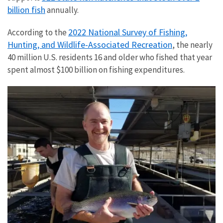
billion fish
annually.
2022 National Survey of Fishing,
According to the
Hunting, and Wildlife-Associated Recreation
, the nearly
40 million U.S. residents 16 and older who fished that year
spent almost $100 billion on fishing expenditures.