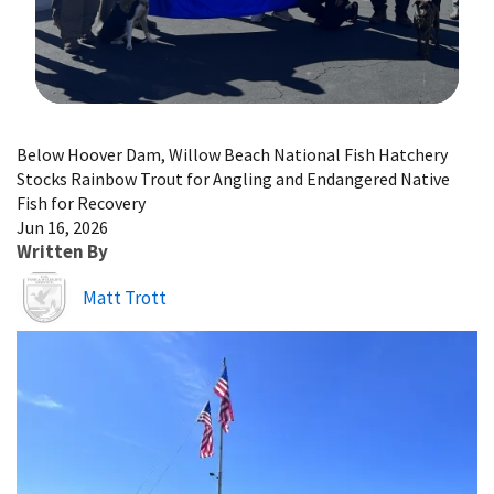
Image Details
Below Hoover Dam, Willow Beach National Fish Hatchery
Stocks Rainbow Trout for Angling and Endangered Native
Fish for Recovery
Jun 16, 2026
Written By
Image
Matt Trott