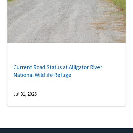
Current Road Status at Alligator River
National Wildlife Refuge
Jul 31, 2026