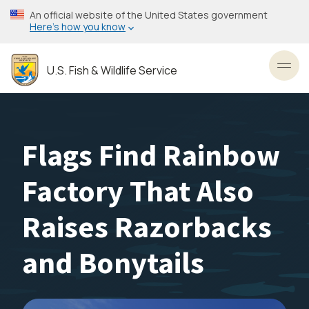
Skip
An official website of the United States government
to
Here’s how you know
main
content
U.S. Fish & Wildlife Service
Toggl
Flags Find Rainbow
Factory That Also
Raises Razorbacks
and Bonytails