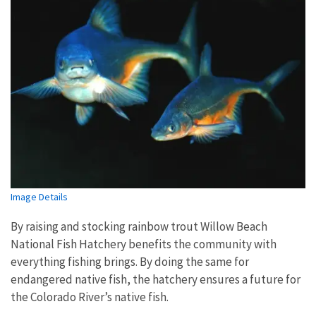
Image Details
By raising and stocking rainbow trout Willow Beach
National Fish Hatchery benefits the community with
everything fishing brings. By doing the same for
endangered native fish, the hatchery ensures a future for
the Colorado River’s native fish.