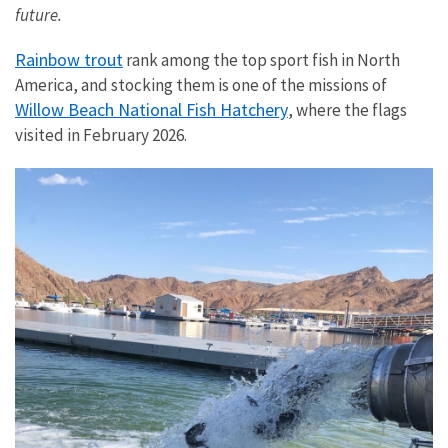
future.
Rainbow trout
rank among the top sport fish in North
America, and stocking them is one of the missions of
Willow Beach National Fish Hatchery
, where the flags
visited in February 2026.