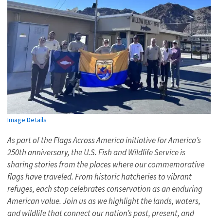
Image Details
As part of the Flags Across America initiative for America’s
250th anniversary, the U.S. Fish and Wildlife Service is
sharing stories from the places where our commemorative
flags have traveled. From historic hatcheries to vibrant
refuges, each stop celebrates conservation as an enduring
American value. Join us as we highlight the lands, waters,
and wildlife that connect our nation’s past, present, and