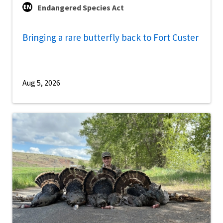
Endangered Species Act
Bringing a rare butterfly back to Fort Custer
Aug 5, 2026