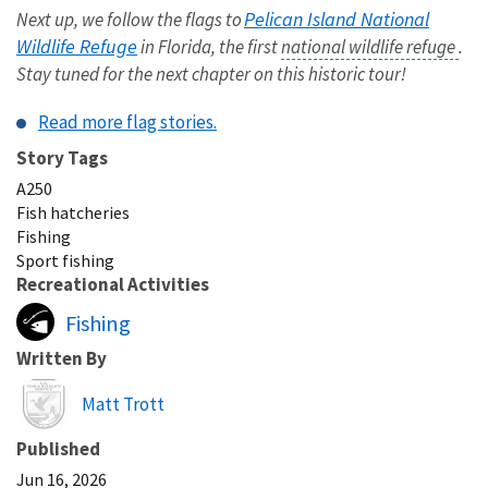
Pelican Island National
Next up, we follow the flags to
Wildlife Refuge
in Florida, the first
national wildlife refuge
.
Stay tuned for the next chapter on this historic tour!
Read more flag stories.
Story Tags
A250
Fish hatcheries
Fishing
Sport fishing
Recreational Activities
Fishing
Written By
Image
Matt Trott
Published
Jun 16, 2026