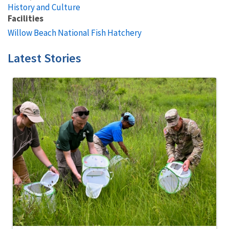
History and Culture
Facilities
Willow Beach National Fish Hatchery
Latest Stories