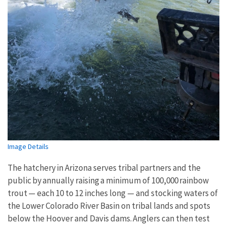
Image Details
The hatchery in Arizona serves tribal partners and the
public by annually raising a minimum of 100,000 rainbow
trout — each 10 to 12 inches long — and stocking waters of
the Lower Colorado River Basin on tribal lands and spots
below the Hoover and Davis dams. Anglers can then test