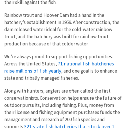
their skill against the fish.
Rainbow trout and Hoover Dam had a hand in the
hatchery’s establishment in 1959. After construction, the
dam released water ideal for the cold-water rainbow
trout, and the hatchery was built for rainbow trout
production because of that colder water.
We’re always proud to support fishing opportunities.
71 national fish hatcheries
Across the United States,
raise millions of fish yearly
, and one goal is to enhance
state and tribally managed fisheries.
Along with hunters, anglers are often called the first
conservationists. Conservation helps ensure the future of
outdoor pursuits, including fishing. Plus, money from
their license and fishing equipment purchases funds the
management and research of 200 fish species and
321 state fish hatcheries that stock over 1
supports