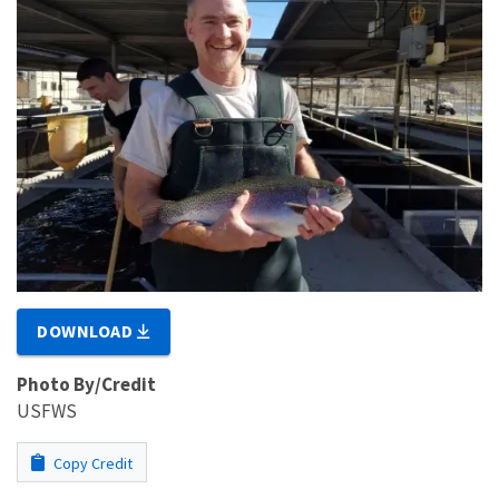
DOWNLOAD
Photo By/Credit
USFWS
Copy Credit