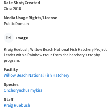
Date Shot/Created
Circa 2018
Media Usage Rights/License
Public Domain
Image
Kraig Ruebush, Willow Beach National Fish Hatchery Project
Leader with a Rainbow trout from the hatchery's trophy
program.
Facility
Willow Beach National Fish Hatchery
Species
Onchorynchus mykiss
Staff
Kraig Ruebush