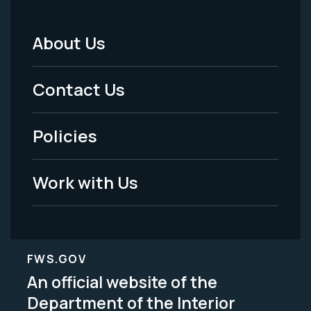
About Us
Footer
Menu
Contact Us
-
Policies
Legal
Work with Us
FWS.GOV
An official website of the
Department of the Interior