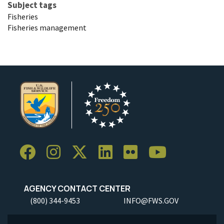
Subject tags
Fisheries
Fisheries management
AGENCY CONTACT CENTER
(800) 344-9453
INFO@FWS.GOV