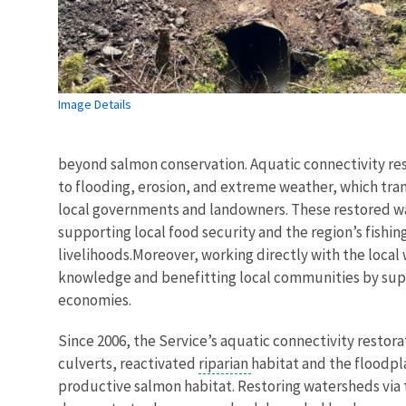
Image Details
beyond salmon conservation. Aquatic connectivity res
to flooding, erosion, and extreme weather, which tran
local governments and landowners. These restored w
supporting local food security and the region’s fishin
livelihoods.Moreover, working directly with the local
knowledge and benefitting local communities by supp
economies.
Since 2006, the Service’s aquatic connectivity restor
culverts, reactivated
riparian
habitat and the floodpla
productive salmon habitat. Restoring watersheds via 