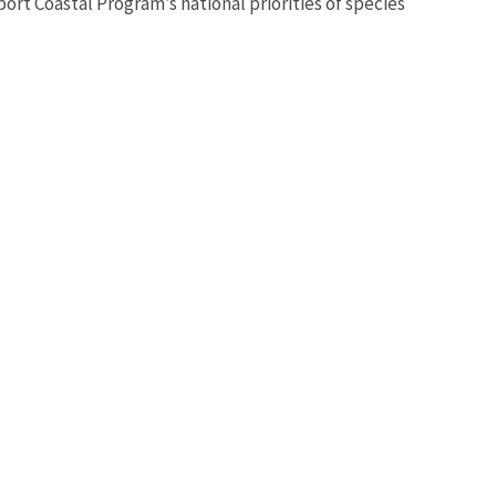
t Coastal Program’s national priorities of species