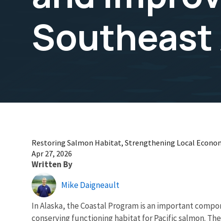
Southeast 
Restoring Salmon Habitat, Strengthening Local Economi
Apr 27, 2026
Written By
Mike Daigneault
In Alaska, the Coastal Program is an important compon
conserving functioning habitat for Pacific salmon. T