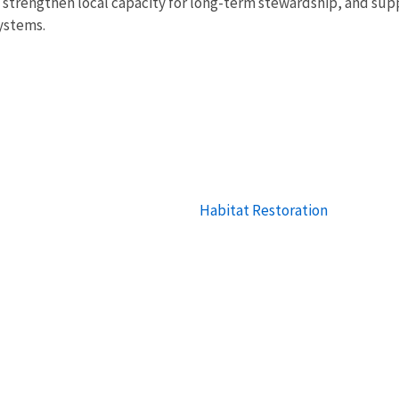
rengthen local capacity for long-term stewardship, and suppor
systems.
Habitat Restoration