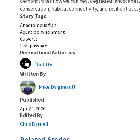
demonstrates how we can heal degraded landscapes, st
conservation, habitat connectivity, and resilient eco
Story Tags
Anadromous fish
Aquatic environment
Culverts
Fish passage
Recreational Activities
Fishing
Written By
Mike Daigneault
Published
Apr 27, 2026
Edited By
Chris Darnell
Related Stories