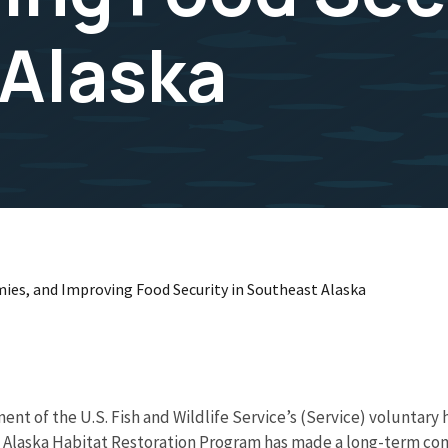
Alaska
es, and Improving Food Security in Southeast Alaska
ent of the U.S. Fish and Wildlife Service’s (Service) voluntary
he Alaska Habitat Restoration Program has made a long-term c