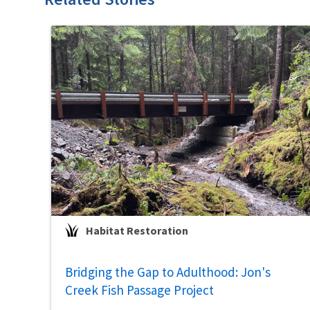
Habitat Restoration
Bridging the Gap to Adulthood: Jon's
Creek Fish Passage Project