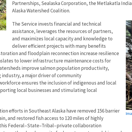
Partnerships, Sealaska Corporation, the Metlakatla Ind
Alaska Watershed Coalition.
The Service invests financial and technical
assistance, leverages the resources of partners,
and maximizes local capacity and knowledge to
deliver efficient projects with many benefits
toration and floodplain reconnection increase resilience
slates to lower infrastructure maintenance costs for
atersheds improve salmon population productivity,
g industry, a major driver of community
 workforce ensures the inclusion of indigenous and local
orting local businesses and stimulating local
ation efforts in Southeast Alaska have removed 156 barrier
Ima
in, and restored fish access to 120 miles of highly
this Federal–State–Tribal–private collaboration