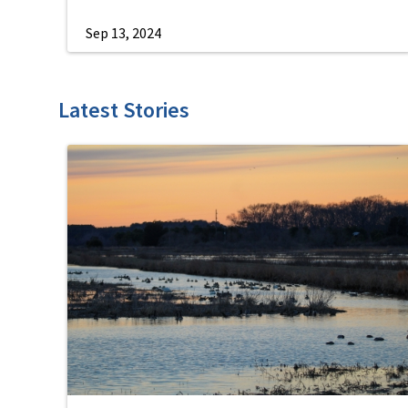
Sep 13, 2024
Latest Stories