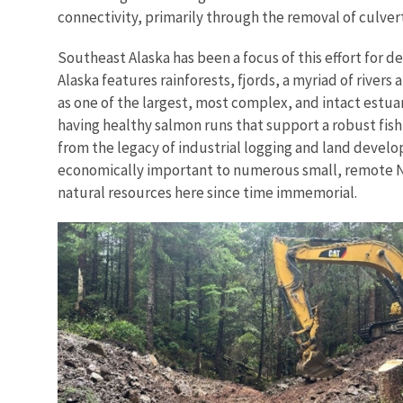
connectivity, primarily through the removal of culvert
Southeast Alaska has been a focus of this effort for 
Alaska features rainforests, fjords, a myriad of rivers
as one of the largest, most complex, and intact estu
having healthy salmon runs that support a robust fis
from the legacy of industrial logging and land devel
economically important to numerous small, remote N
natural resources here since time immemorial.