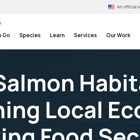
An officia
e
o Go
Species
Learn
Services
Our Work
Salmon Habit
ing Local E
ing Food Secu