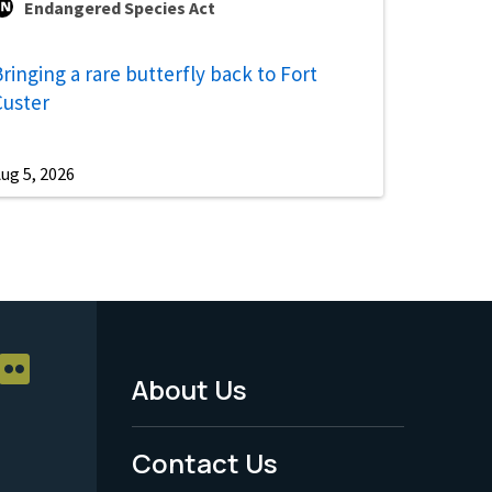
Endangered Species Act
ringing a rare butterfly back to Fort
Custer
ug 5, 2026
About Us
Footer
Menu
Contact Us