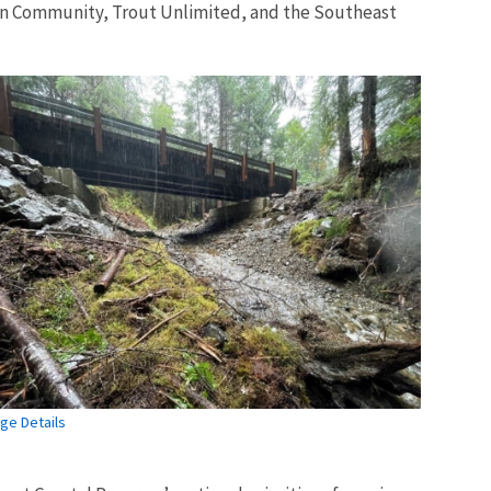
ian Community, Trout Unlimited, and the Southeast
ge Details