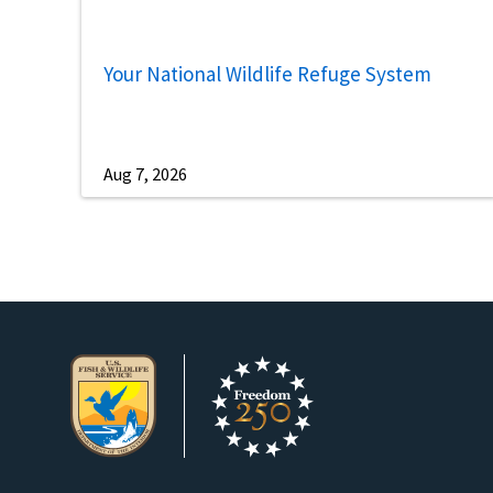
Your National Wildlife Refuge System
Aug 7, 2026