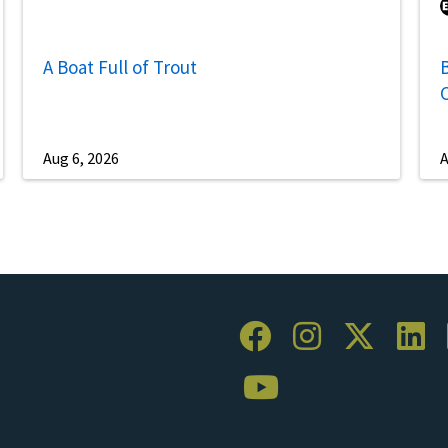
A Boat Full of Trout
B
Aug 6, 2026
A