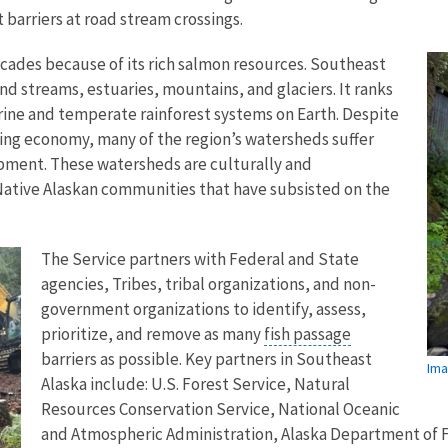
 barriers at road stream crossings.
decades because of its rich salmon resources. Southeast
 and streams, estuaries, mountains, and glaciers. It ranks
arine and temperate rainforest systems on Earth. Despite
hing economy, many of the region’s watersheds suffer
opment. These watersheds are culturally and
ative Alaskan communities that have subsisted on the
The Service partners with Federal and State
agencies, Tribes, tribal organizations, and non-
government organizations to identify, assess,
prioritize, and remove as many
fish passage
barriers as possible. Key partners in Southeast
Ima
Alaska include: U.S. Forest Service, Natural
Resources Conservation Service, National Oceanic
and Atmospheric Administration, Alaska Department of F