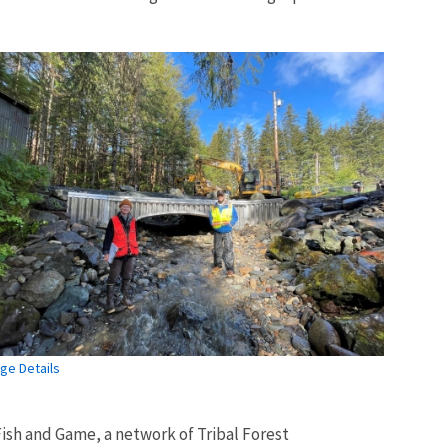
ge Details
ish and Game, a network of Tribal Forest