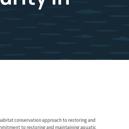
 habitat conservation approach to restoring and
ommitment to restoring and maintaining aquatic