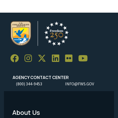
AGENCY CONTACT CENTER
(800) 344-9453
INFO@FWS.GOV
About Us
Footer