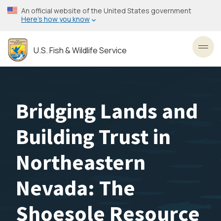
Skip
An official website of the United States government
to
Here’s how you know
main
content
U.S. Fish & Wildlife Service
Toggl
Bridging Lands and
Building Trust in
Northeastern
Nevada: The
Shoesole Resource