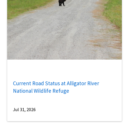
Current Road Status at Alligator River
National Wildlife Refuge
Jul 31, 2026