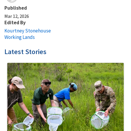
Published
Mar 12, 2026
Edited By
Kourtney Stonehouse
Working Lands
Latest Stories