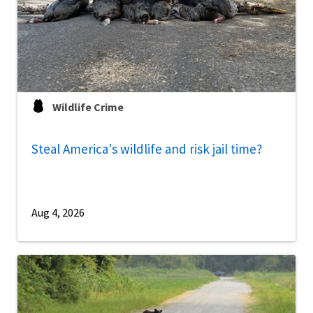
Wildlife Crime
Steal America's wildlife and risk jail time?
Aug 4, 2026