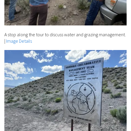
A stop along the tour to discuss water and grazing management.
|
Image Details