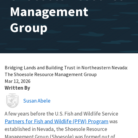
Management
Group
Bridging Lands and Building Trust in Northeastern Nevada:
The Shoesole Resource Management Group
Mar 12, 2026
Written By
Image
Susan Abele
A few years before the U.S. Fish and Wildlife Service
Partners for Fish and Wildlife (PFW) Program
was
established in Nevada, the Shoesole Resource
Management Group (Shoesole) was formed out of