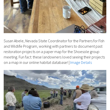
Susan Abele, Nevada State Coordinator for the Partners for Fish
and Wildlife Program, working with partners to document past
restoration projects on a paper map for the Shoesole group
meeting. Fun fact: these landowners loved seeing their projects
on a map in our online habitat database!
|
Image Details