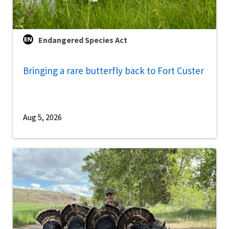
Endangered Species Act
Bringing a rare butterfly back to Fort Custer
Aug 5, 2026