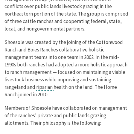
conflicts over public lands livestock grazing in the
northeastern portion of the state. The group is comprised
of three cattle ranches and cooperating federal, state,
local, and nongovernmental partners.
Shoesole was created by the joining of the Cottonwood
Ranch and Boies Ranches collaborative holistic
management teams into one team in 2002. In the mid-
1990s both ranches had adopted a more holistic approach
to ranch management — focused on maintaining a viable
livestock business while improving and sustaining
rangeland and
riparian
health on the land. The Home
Ranch joined in 2010.
Members of Shoesole have collaborated on management
of the ranches’ private and public lands grazing
allotments. Their philosophy is the following: