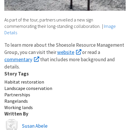
As part of the tour, partners unveiled a new sign
commemorating their long-standing collaboration.
|
Image
Details
To learn more about the Shoesole Resource Management
website
Group, you can visit their
or read a
commentary
that includes more background and
details.
Story Tags
Habitat restoration
Landscape conservation
Partnerships
Rangelands
Working lands
Written By
Image
Susan Abele