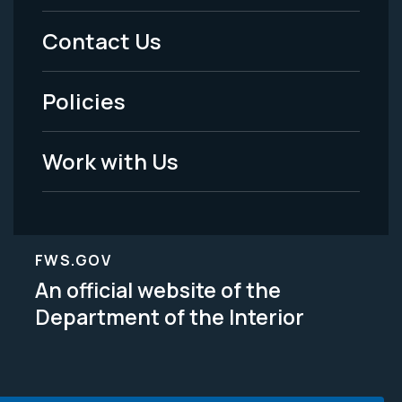
Menu
Contact Us
-
Policies
Legal
Work with Us
FWS.GOV
An official website of the
Department of the Interior