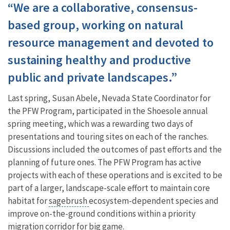
“We are a collaborative, consensus-
based group, working on natural
resource management and devoted to
sustaining healthy and productive
public and private landscapes.”
Last spring, Susan Abele, Nevada State Coordinator for
the PFW Program, participated in the Shoesole annual
spring meeting, which was a rewarding two days of
presentations and touring sites on each of the ranches.
Discussions included the outcomes of past efforts and the
planning of future ones. The PFW Program has active
projects with each of these operations and is excited to be
part of a larger, landscape-scale effort to maintain core
habitat for
sagebrush
ecosystem-dependent species and
improve on-the-ground conditions within a priority
migration corridor for big game.