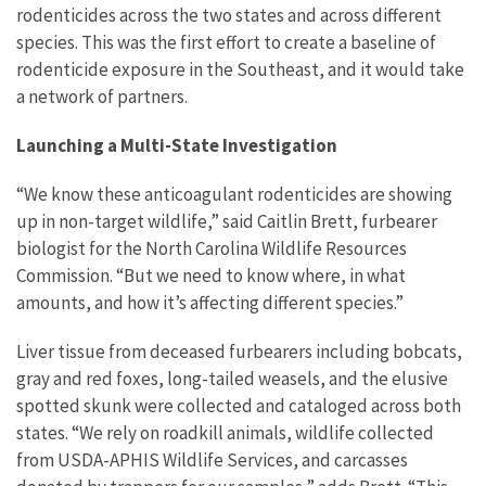
rodenticides across the two states and across different
species. This was the first effort to create a baseline of
rodenticide exposure in the Southeast, and it would take
a network of partners.
Launching a Multi-State Investigation
“We know these anticoagulant rodenticides are showing
up in non-target wildlife,” said Caitlin Brett, furbearer
biologist for the North Carolina Wildlife Resources
Commission. “But we need to know where, in what
amounts, and how it’s affecting different species.”
Liver tissue from deceased furbearers including bobcats,
gray and red foxes, long-tailed weasels, and the elusive
spotted skunk were collected and cataloged across both
states. “We rely on roadkill animals, wildlife collected
from USDA-APHIS Wildlife Services, and carcasses