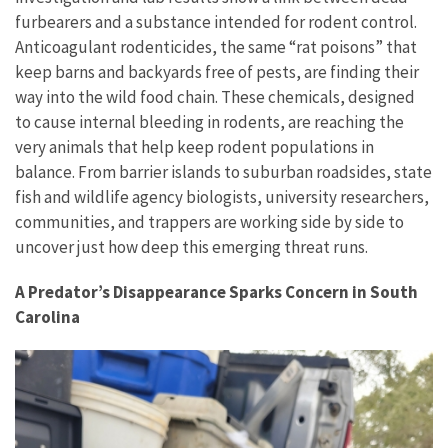
furbearers and a substance intended for rodent control.
Anticoagulant rodenticides, the same “rat poisons” that
keep barns and backyards free of pests, are finding their
way into the wild food chain. These chemicals, designed
to cause internal bleeding in rodents, are reaching the
very animals that help keep rodent populations in
balance. From barrier islands to suburban roadsides, state
fish and wildlife agency biologists, university researchers,
communities, and trappers are working side by side to
uncover just how deep this emerging threat runs.
A Predator’s Disappearance Sparks Concern in South
Carolina