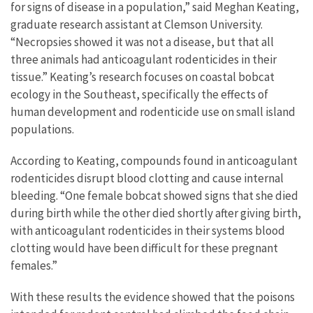
for signs of disease in a population,” said Meghan Keating,
graduate research assistant at Clemson University.
“Necropsies showed it was not a disease, but that all
three animals had anticoagulant rodenticides in their
tissue.” Keating’s research focuses on coastal bobcat
ecology in the Southeast, specifically the effects of
human development and rodenticide use on small island
populations.
According to Keating, compounds found in anticoagulant
rodenticides disrupt blood clotting and cause internal
bleeding. “One female bobcat showed signs that she died
during birth while the other died shortly after giving birth,
with anticoagulant rodenticides in their systems blood
clotting would have been difficult for these pregnant
females.”
With these results the evidence showed that the poisons