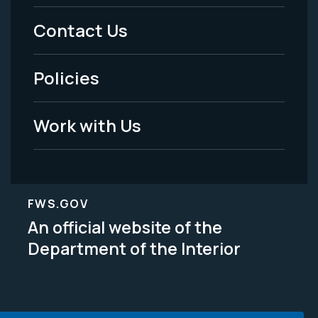
Menu
Contact Us
-
Policies
Legal
Work with Us
FWS.GOV
An official website of the
Department of the Interior