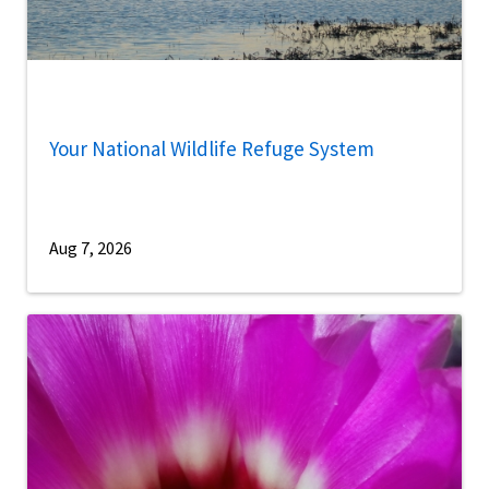
Your National Wildlife Refuge System
Aug 7, 2026