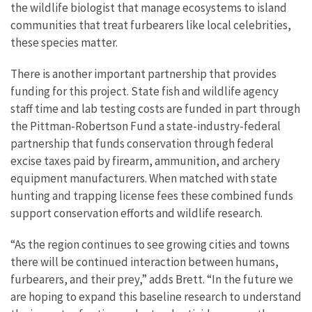
the wildlife biologist that manage ecosystems to island
communities that treat furbearers like local celebrities,
these species matter.
There is another important partnership that provides
funding for this project. State fish and wildlife agency
staff time and lab testing costs are funded in part through
the Pittman-Robertson Fund a state-industry-federal
partnership that funds conservation through federal
excise taxes paid by firearm, ammunition, and archery
equipment manufacturers. When matched with state
hunting and trapping license fees these combined funds
support conservation efforts and wildlife research.
“As the region continues to see growing cities and towns
there will be continued interaction between humans,
furbearers, and their prey,” adds Brett. “In the future we
are hoping to expand this baseline research to understand