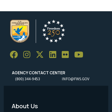
AGENCY CONTACT CENTER
(800) 344-9453
INFO@FWS.GOV
About Us
Footer