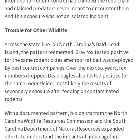
intended for rodent control had climbed the food chain
and claimed predators never meant to encounter them.
And this exposure was not an isolated incident.
Trouble for Other Wildlife
Across the state line, on North Carolina’s Bald Head
Island, the pattern reemerged. Gray fox tested positive
for the same rodenticides after roof rat bait was deployed
by pest control companies. Over the next six years, fox
numbers dropped. Dead eagles also tested positive for
the same rodenticide, most likely the results of
secondary exposure after feeding on contaminated
rodents.
With a documented pattern, biologists from the North
Carolina Wildlife Resources Commission and the South
Carolina Department of Natural Resources expanded
efforts to understand the impacts of anticoagulant