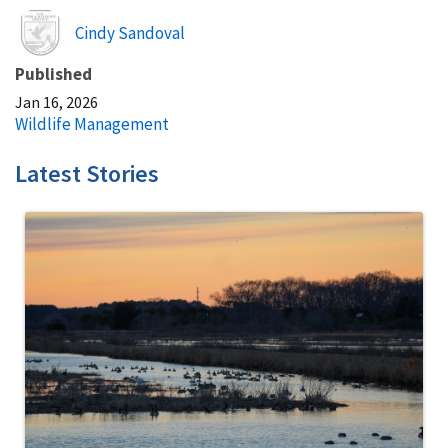
Image
Cindy Sandoval
Published
Jan 16, 2026
Wildlife Management
Latest Stories