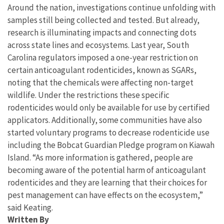
Around the nation, investigations continue unfolding with
samples still being collected and tested. But already,
research is illuminating impacts and connecting dots
across state lines and ecosystems. Last year, South
Carolina regulators imposed a one-year restriction on
certain anticoagulant rodenticides, known as SGARs,
noting that the chemicals were affecting non-target
wildlife. Under the restrictions these specific
rodenticides would only be available for use by certified
applicators. Additionally, some communities have also
started voluntary programs to decrease rodenticide use
including the Bobcat Guardian Pledge program on Kiawah
Island. “As more information is gathered, people are
becoming aware of the potential harm of anticoagulant
rodenticides and they are learning that their choices for
pest management can have effects on the ecosystem,”
said Keating.
Written By