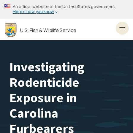
Skip
An official website of the United States government
to
Here’s how you know
main
content
U.S. Fish & Wildlife Service
Toggl
Investigating
Rodenticide
Exposure in
Carolina
Furbearers