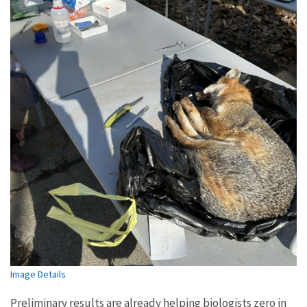
Image Details
Preliminary results are already helping biologists zero in