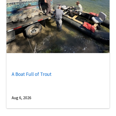
A Boat Full of Trout
Aug 6, 2026