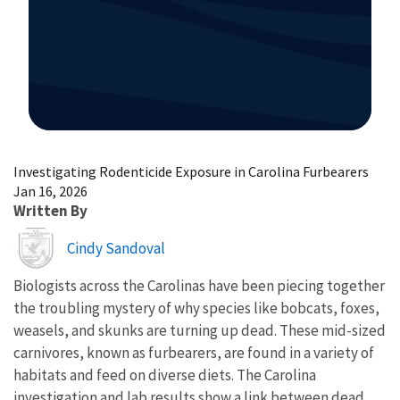
Image Details
Investigating Rodenticide Exposure in Carolina Furbearers
Jan 16, 2026
Written By
Image
Cindy Sandoval
Biologists across the Carolinas have been piecing together
the troubling mystery of why species like bobcats, foxes,
weasels, and skunks are turning up dead. These mid-sized
carnivores, known as furbearers, are found in a variety of
habitats and feed on diverse diets. The Carolina
investigation and lab results show a link between dead