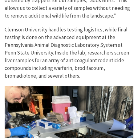
donated by trappers for our samples,” adds Brett. “This
allows us to collect a variety of samples without needing
to remove additional wildlife from the landscape.”
Clemson University handles testing logistics, while final
testing is done on the advanced equipment at the
Pennsylvania Animal Diagnostic Laboratory System at
Penn State University. Inside the lab, researchers screen
liver samples for an array of anticoagulant rodenticide
compounds including warfarin, brodifacoum,
bromadiolone, and several others.