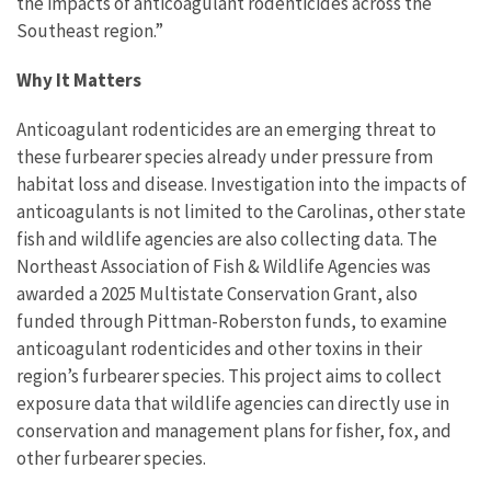
the impacts of anticoagulant rodenticides across the
Southeast region.”
Why It Matters
Anticoagulant rodenticides are an emerging threat to
these furbearer species already under pressure from
habitat loss and disease. Investigation into the impacts of
anticoagulants is not limited to the Carolinas, other state
fish and wildlife agencies are also collecting data. The
Northeast Association of Fish & Wildlife Agencies was
awarded a 2025 Multistate Conservation Grant, also
funded through Pittman-Roberston funds, to examine
anticoagulant rodenticides and other toxins in their
region’s furbearer species. This project aims to collect
exposure data that wildlife agencies can directly use in
conservation and management plans for fisher, fox, and
other furbearer species.