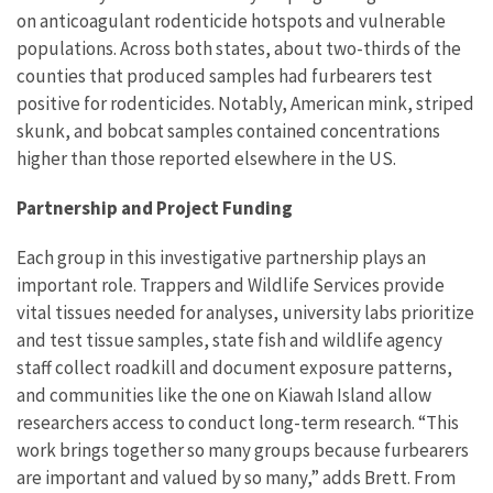
on anticoagulant rodenticide hotspots and vulnerable
populations. Across both states, about two-thirds of the
counties that produced samples had furbearers test
positive for rodenticides. Notably, American mink, striped
skunk, and bobcat samples contained concentrations
higher than those reported elsewhere in the US.
Partnership and Project Funding
Each group in this investigative partnership plays an
important role. Trappers and Wildlife Services provide
vital tissues needed for analyses, university labs prioritize
and test tissue samples, state fish and wildlife agency
staff collect roadkill and document exposure patterns,
and communities like the one on Kiawah Island allow
researchers access to conduct long-term research. “This
work brings together so many groups because furbearers
are important and valued by so many,” adds Brett. From