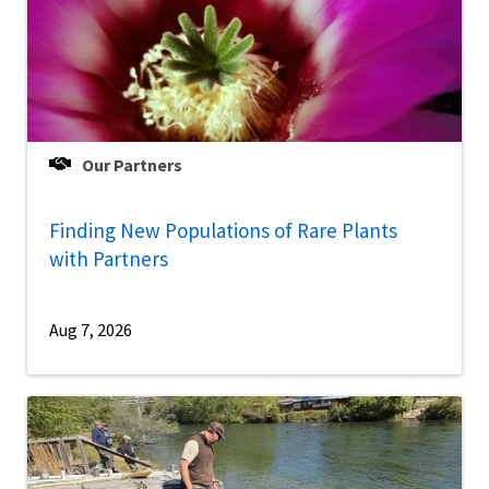
Our Partners
Finding New Populations of Rare Plants
with Partners
Aug 7, 2026