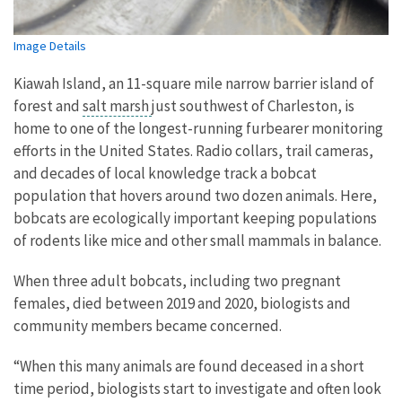
Image Details
Kiawah Island, an 11-square mile narrow barrier island of
forest and
salt marsh
just southwest of Charleston, is
home to one of the longest-running furbearer monitoring
efforts in the United States. Radio collars, trail cameras,
and decades of local knowledge track a bobcat
population that hovers around two dozen animals. Here,
bobcats are ecologically important keeping populations
of rodents like mice and other small mammals in balance.
When three adult bobcats, including two pregnant
females, died between 2019 and 2020, biologists and
community members became concerned.
“When this many animals are found deceased in a short
time period, biologists start to investigate and often look