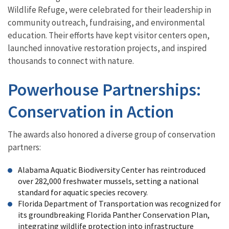
Wildlife Refuge, were celebrated for their leadership in
community outreach, fundraising, and environmental
education. Their efforts have kept visitor centers open,
launched innovative restoration projects, and inspired
thousands to connect with nature.
Powerhouse Partnerships:
Conservation in Action
The awards also honored a diverse group of conservation
partners:
Alabama Aquatic Biodiversity Center has reintroduced
over 282,000 freshwater mussels, setting a national
standard for aquatic species recovery.
Florida Department of Transportation was recognized for
its groundbreaking Florida Panther Conservation Plan,
integrating wildlife protection into infrastructure