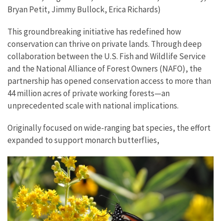
Bryan Petit, Jimmy Bullock, Erica Richards)
This groundbreaking initiative has redefined how
conservation can thrive on private lands. Through deep
collaboration between the U.S. Fish and Wildlife Service
and the National Alliance of Forest Owners (NAFO), the
partnership has opened conservation access to more than
44 million acres of private working forests—an
unprecedented scale with national implications.
Originally focused on wide-ranging bat species, the effort
expanded to support monarch butterflies,