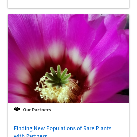
Our Partners
Finding New Populations of Rare Plants
with Partners