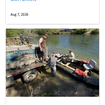
Aug 7, 2026