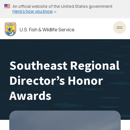
Skip
An official website of the United States government
to
Here’s how you know
main
content
U.S. Fish & Wildlife Service
Toggl
Southeast Regional
Director’s Honor
Awards