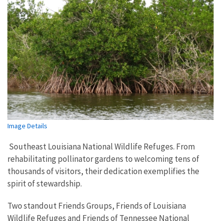
Image Details
Southeast Louisiana National Wildlife Refuges. From
rehabilitating pollinator gardens to welcoming tens of
thousands of visitors, their dedication exemplifies the
spirit of stewardship.
Two standout Friends Groups, Friends of Louisiana
Wildlife Refuges and Friends of Tennessee National