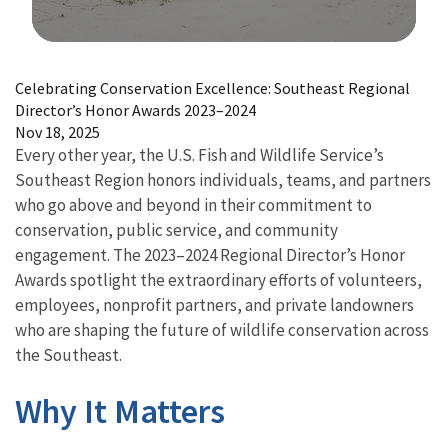
Image Details
Celebrating Conservation Excellence: Southeast Regional
Director’s Honor Awards 2023–2024
Nov 18, 2025
Every other year, the U.S. Fish and Wildlife Service’s
Southeast Region honors individuals, teams, and partners
who go above and beyond in their commitment to
conservation, public service, and community
engagement. The 2023–2024 Regional Director’s Honor
Awards spotlight the extraordinary efforts of volunteers,
employees, nonprofit partners, and private landowners
who are shaping the future of wildlife conservation across
the Southeast.
Why It Matters