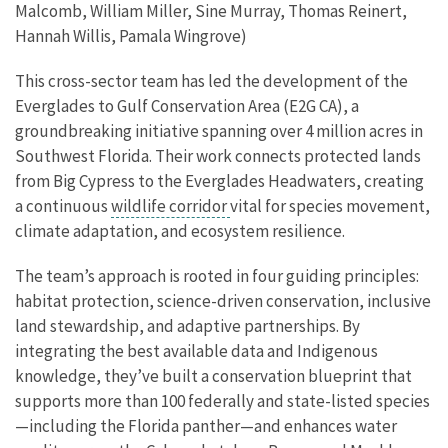
Malcomb, William Miller, Sine Murray, Thomas Reinert,
Hannah Willis, Pamala Wingrove)
This cross-sector team has led the development of the
Everglades to Gulf Conservation Area (E2G CA), a
groundbreaking initiative spanning over 4 million acres in
Southwest Florida. Their work connects protected lands
from Big Cypress to the Everglades Headwaters, creating
a continuous
wildlife corridor
vital for species movement,
climate adaptation, and ecosystem resilience.
The team’s approach is rooted in four guiding principles:
habitat protection, science-driven conservation, inclusive
land stewardship, and adaptive partnerships. By
integrating the best available data and Indigenous
knowledge, they’ve built a conservation blueprint that
supports more than 100 federally and state-listed species
—including the Florida panther—and enhances water