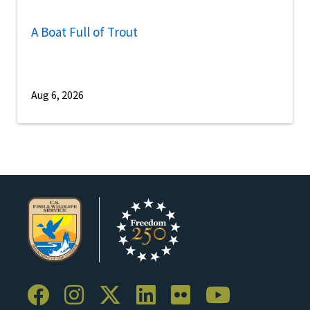
A Boat Full of Trout
Aug 6, 2026