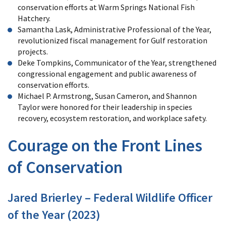
conservation efforts at Warm Springs National Fish
Hatchery.
Samantha Lask, Administrative Professional of the Year,
revolutionized fiscal management for Gulf restoration
projects.
Deke Tompkins, Communicator of the Year, strengthened
congressional engagement and public awareness of
conservation efforts.
Michael P. Armstrong, Susan Cameron, and Shannon
Taylor were honored for their leadership in species
recovery, ecosystem restoration, and workplace safety.
Courage on the Front Lines
of Conservation
Jared Brierley – Federal Wildlife Officer
of the Year (2023)