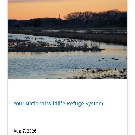
Your National Wildlife Refuge System
Aug 7, 2026