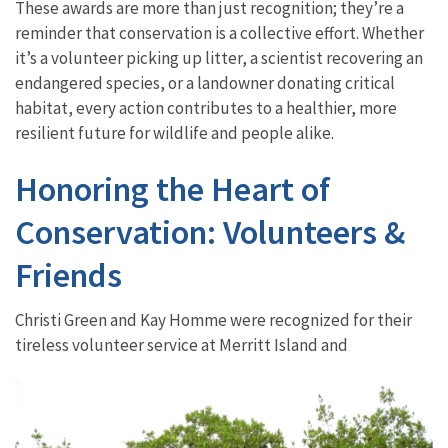
These awards are more than just recognition; they’re a
reminder that conservation is a collective effort. Whether
it’s a volunteer picking up litter, a scientist recovering an
endangered species, or a landowner donating critical
habitat, every action contributes to a healthier, more
resilient future for wildlife and people alike.
Honoring the Heart of
Conservation: Volunteers &
Friends
Christi Green and Kay Homme were recognized for their
tireless volunteer service at Merritt Island and