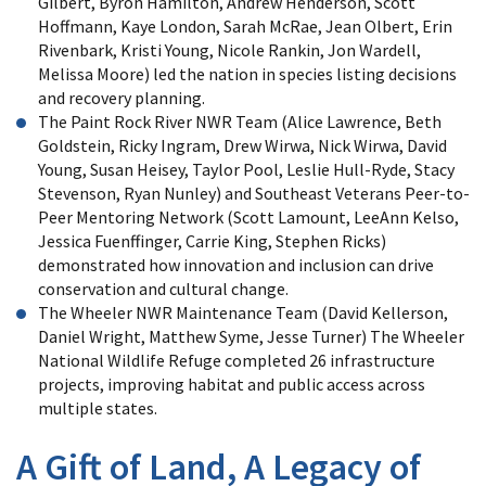
Gilbert, Byron Hamilton, Andrew Henderson, Scott
Hoffmann, Kaye London, Sarah McRae, Jean Olbert, Erin
Rivenbark, Kristi Young, Nicole Rankin, Jon Wardell,
Melissa Moore) led the nation in species listing decisions
and recovery planning.
The Paint Rock River NWR Team (Alice Lawrence, Beth
Goldstein, Ricky Ingram, Drew Wirwa, Nick Wirwa, David
Young, Susan Heisey, Taylor Pool, Leslie Hull-Ryde, Stacy
Stevenson, Ryan Nunley) and Southeast Veterans Peer-to-
Peer Mentoring Network (Scott Lamount, LeeAnn Kelso,
Jessica Fuenffinger, Carrie King, Stephen Ricks)
demonstrated how innovation and inclusion can drive
conservation and cultural change.
The Wheeler NWR Maintenance Team (David Kellerson,
Daniel Wright, Matthew Syme, Jesse Turner) The Wheeler
National Wildlife Refuge completed 26 infrastructure
projects, improving habitat and public access across
multiple states.
A Gift of Land, A Legacy of