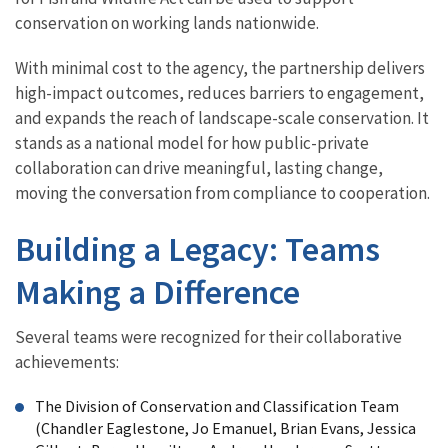
conservation on working lands nationwide.
With minimal cost to the agency, the partnership delivers
high-impact outcomes, reduces barriers to engagement,
and expands the reach of landscape-scale conservation. It
stands as a national model for how public-private
collaboration can drive meaningful, lasting change,
moving the conversation from compliance to cooperation.
Building a Legacy: Teams
Making a Difference
Several teams were recognized for their collaborative
achievements:
The Division of Conservation and Classification Team
(Chandler Eaglestone, Jo Emanuel, Brian Evans, Jessica