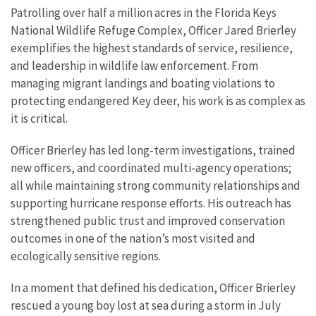
Patrolling over half a million acres in the Florida Keys
National Wildlife Refuge Complex, Officer Jared Brierley
exemplifies the highest standards of service, resilience,
and leadership in wildlife law enforcement. From
managing migrant landings and boating violations to
protecting endangered Key deer, his work is as complex as
it is critical.
Officer Brierley has led long-term investigations, trained
new officers, and coordinated multi-agency operations;
all while maintaining strong community relationships and
supporting hurricane response efforts. His outreach has
strengthened public trust and improved conservation
outcomes in one of the nation’s most visited and
ecologically sensitive regions.
In a moment that defined his dedication, Officer Brierley
rescued a young boy lost at sea during a storm in July