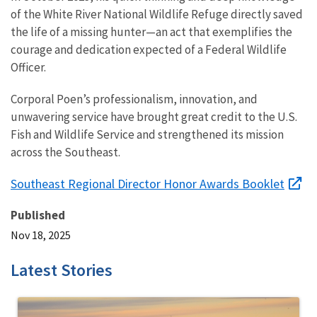
of the White River National Wildlife Refuge directly saved
the life of a missing hunter—an act that exemplifies the
courage and dedication expected of a Federal Wildlife
Officer.
Corporal Poen’s professionalism, innovation, and
unwavering service have brought great credit to the U.S.
Fish and Wildlife Service and strengthened its mission
across the Southeast.
Southeast Regional Director Honor Awards Booklet
Published
Nov 18, 2025
Latest Stories