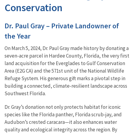
Conservation
Dr. Paul Gray – Private Landowner of
the Year
On March 5, 2024, Dr. Paul Gray made history by donating a
seven-acre parcel in Hardee County, Florida, the very first
land acquisition for the Everglades to Gulf Conservation
Area (E2G CA) and the 571st unit of the National Wildlife
Refuge System. His generous gift marks a pivotal step in
building a connected, climate-resilient landscape across
Southwest Florida.
Dr. Gray’s donation not only protects habitat for iconic
species like the Florida panther, Florida scrub-jay, and
Audubon’s crested caracara—it also enhances water
quality and ecological integrity across the region. By