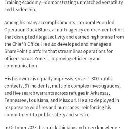
Training Academy—demonstrating unmatched versatility
and leadership.
Among his many accomplishments, Corporal Poen led
Operation Duck Blues, a multi-agency enforcement effort
that disrupted illegal activity and earned high praise from
the Chief’s Office. He also developed and manages a
SharePoint platform that streamlines operations for
officers across Zone 1, improving efficiency and
communication.
His fieldwork is equally impressive: over 1,300 public
contacts, 97 incidents, multiple complex investigations,
and five search warrants across refuges in Arkansas,
Tennessee, Louisiana, and Missouri. He also deployed in
response to wildfires and hurricanes, reinforcing his
commitment to public safety and service.
In October 2023, his quick thinking and deep knowledge