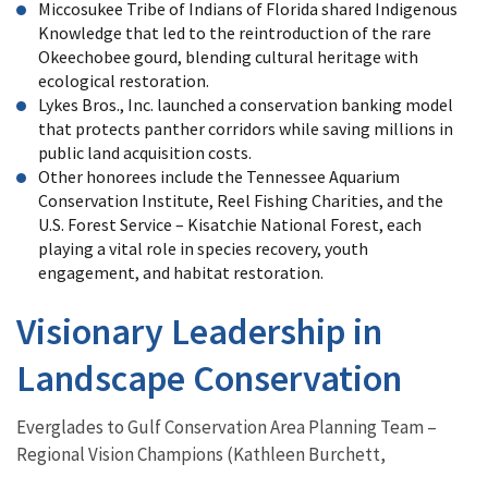
Miccosukee Tribe of Indians of Florida shared Indigenous
Knowledge that led to the reintroduction of the rare
Okeechobee gourd, blending cultural heritage with
ecological restoration.
Lykes Bros., Inc. launched a conservation banking model
that protects panther corridors while saving millions in
public land acquisition costs.
Other honorees include the Tennessee Aquarium
Conservation Institute, Reel Fishing Charities, and the
U.S. Forest Service – Kisatchie National Forest, each
playing a vital role in species recovery, youth
engagement, and habitat restoration.
Visionary Leadership in
Landscape Conservation
Everglades to Gulf Conservation Area Planning Team –
Regional Vision Champions (Kathleen Burchett,