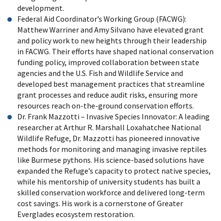
development.
Federal Aid Coordinator’s Working Group (FACWG):
Matthew Warriner and Amy Silvano have elevated grant
and policy work to new heights through their leadership
in FACWG. Their efforts have shaped national conservation
funding policy, improved collaboration between state
agencies and the U.S. Fish and Wildlife Service and
developed best management practices that streamline
grant processes and reduce audit risks, ensuring more
resources reach on-the-ground conservation efforts.
Dr. Frank Mazzotti – Invasive Species Innovator: A leading
researcher at Arthur R. Marshall Loxahatchee National
Wildlife Refuge, Dr. Mazzotti has pioneered innovative
methods for monitoring and managing invasive reptiles
like Burmese pythons. His science-based solutions have
expanded the Refuge’s capacity to protect native species,
while his mentorship of university students has built a
skilled conservation workforce and delivered long-term
cost savings. His work is a cornerstone of Greater
Everglades ecosystem restoration.