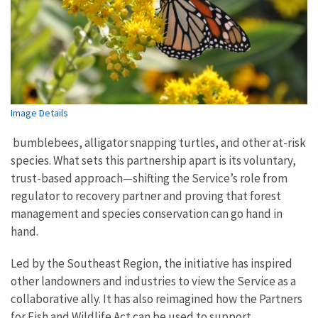
Image Details
bumblebees, alligator snapping turtles, and other at-risk
species. What sets this partnership apart is its voluntary,
trust-based approach—shifting the Service’s role from
regulator to recovery partner and proving that forest
management and species conservation can go hand in
hand.
Led by the Southeast Region, the initiative has inspired
other landowners and industries to view the Service as a
collaborative ally. It has also reimagined how the Partners
for Fish and Wildlife Act can be used to support