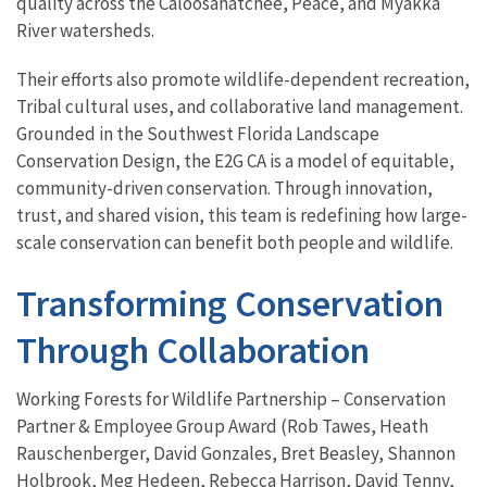
quality across the Caloosahatchee, Peace, and Myakka
River watersheds.
Their efforts also promote wildlife-dependent recreation,
Tribal cultural uses, and collaborative land management.
Grounded in the Southwest Florida Landscape
Conservation Design, the E2G CA is a model of equitable,
community-driven conservation. Through innovation,
trust, and shared vision, this team is redefining how large-
scale conservation can benefit both people and wildlife.
Transforming Conservation
Through Collaboration
Working Forests for Wildlife Partnership – Conservation
Partner & Employee Group Award (Rob Tawes, Heath
Rauschenberger, David Gonzales, Bret Beasley, Shannon
Holbrook, Meg Hedeen, Rebecca Harrison, David Tenny,