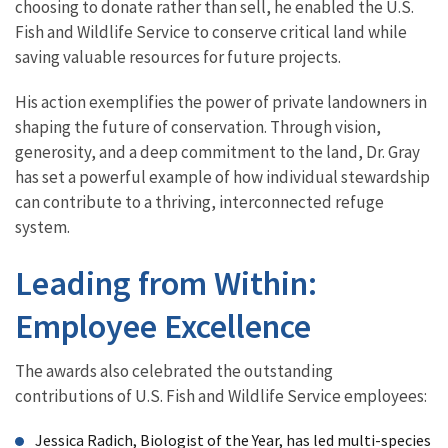
choosing to donate rather than sell, he enabled the U.S.
Fish and Wildlife Service to conserve critical land while
saving valuable resources for future projects.
His action exemplifies the power of private landowners in
shaping the future of conservation. Through vision,
generosity, and a deep commitment to the land, Dr. Gray
has set a powerful example of how individual stewardship
can contribute to a thriving, interconnected refuge
system.
Leading from Within:
Employee Excellence
The awards also celebrated the outstanding
contributions of U.S. Fish and Wildlife Service employees:
Jessica Radich, Biologist of the Year, has led multi-species