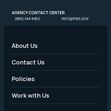
AGENCY CONTACT CENTER
(800) 344-9453
INFO@FWS.GOV
About Us
Footer
Menu
Contact Us
-
Policies
Legal
Work with Us