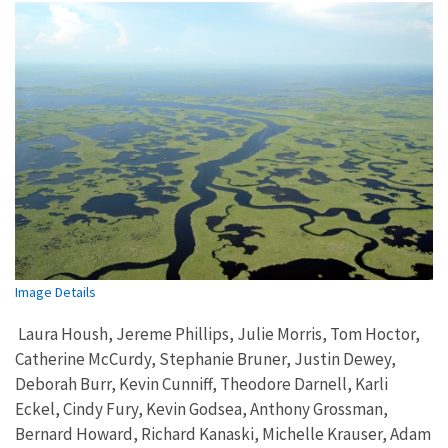
Image Details
Laura Housh, Jereme Phillips, Julie Morris, Tom Hoctor,
Catherine McCurdy, Stephanie Bruner, Justin Dewey,
Deborah Burr, Kevin Cunniff, Theodore Darnell, Karli
Eckel, Cindy Fury, Kevin Godsea, Anthony Grossman,
Bernard Howard, Richard Kanaski, Michelle Krauser, Adam