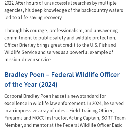
2022. After hours of unsuccessful searches by multiple
agencies, his deep knowledge of the backcountry waters
led to a life-saving recovery.
Through his courage, professionalism, and unwavering
commitment to public safety and wildlife protection,
Officer Brierley brings great credit to the U.S. Fish and
Wildlife Service and serves as a powerful example of
mission-driven service.
Bradley Poen – Federal Wildlife Officer
of the Year (2024)
Corporal Bradley Poen has set a new standard for
excellence in wildlife law enforcement. In 2024, he served
in an impressive array of roles—Field Training Officer,
Firearms and MOCC Instructor, Acting Captain, SORT Team
Member, and mentor at the Federal Wildlife Officer Basic