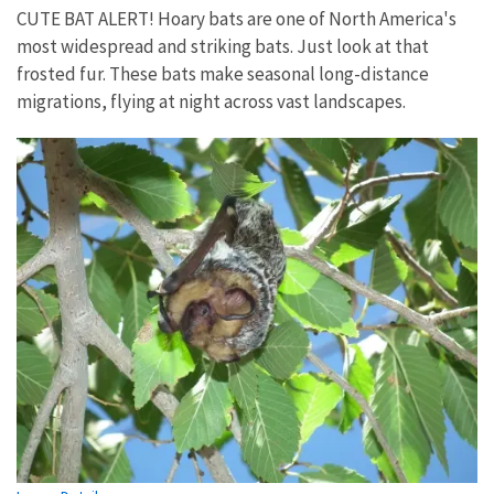
CUTE BAT ALERT! Hoary bats are one of North America's
most widespread and striking bats. Just look at that
frosted fur. These bats make seasonal long-distance
migrations, flying at night across vast landscapes.