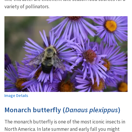
variety of pollinators.
Image Details
Monarch butterfly (
Danaus plexippus
)
The monarch butterfly is one of the most iconic insects in
North America. In late summer and early fall you might