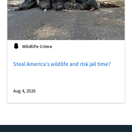
Wildlife Crime
Steal America's wildlife and risk jail time?
Aug 4, 2026