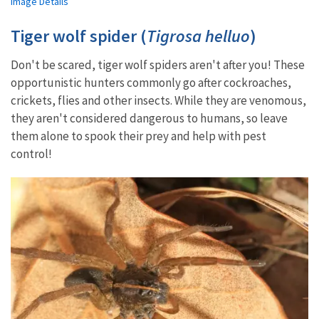
Image Details
Tiger wolf spider (
Tigrosa helluo
)
Don't be scared, tiger wolf spiders aren't after you! These
opportunistic hunters commonly go after cockroaches,
crickets, flies and other insects. While they are venomous,
they aren't considered dangerous to humans, so leave
them alone to spook their prey and help with pest
control!