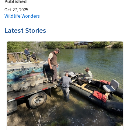
Published
Oct 27, 2025
Wildlife Wonders
Latest Stories