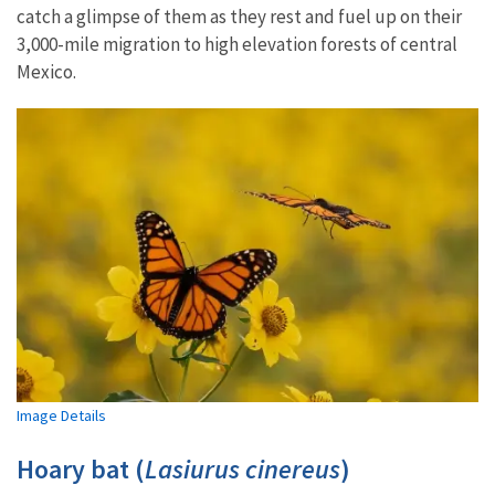
catch a glimpse of them as they rest and fuel up on their
3,000-mile migration to high elevation forests of central
Mexico.
Image Details
Hoary bat (
Lasiurus cinereus
)