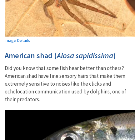
Image Details
American shad (
Alosa sapidissima
)
Did you know that some fish hear better than others?
American shad have fine sensory hairs that make them
extremely sensitive to noises like the clicks and
echolocation communication used by dolphins, one of
their predators.