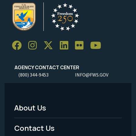
AGENCY CONTACT CENTER
(800) 344-9453
INFO@FWS.GOV
About Us
Footer
Menu
Contact Us