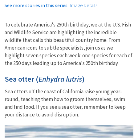
See more stories in this series
|
Image Details
To celebrate America's 250th birthday, we at the U.S. Fish
and Wildlife Service are highlighting the incredible
wildlife that calls this beautiful country home. From
American icons to subtle specialists, join us as we
highlight seven species each week: one species for each of
the 250 days leading up to America's 250th birthday.
Sea otter (
Enhydra lutris
)
Sea otters off the coast of California raise young year-
round, teaching them how to groom themselves, swim
and find food. If you see a sea otter, remember to keep
your distance to avoid disruption.