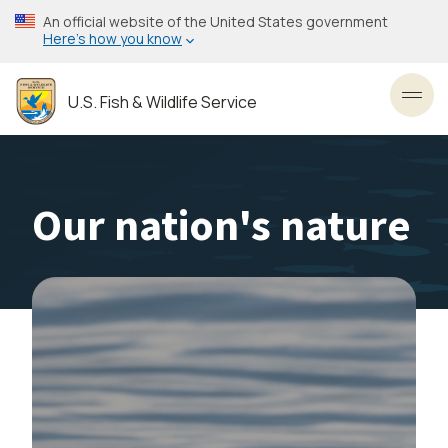
Skip
An official website of the United States government
to
Here’s how you know
main
content
U.S. Fish & Wildlife Service
Toggl
Our nation's nature