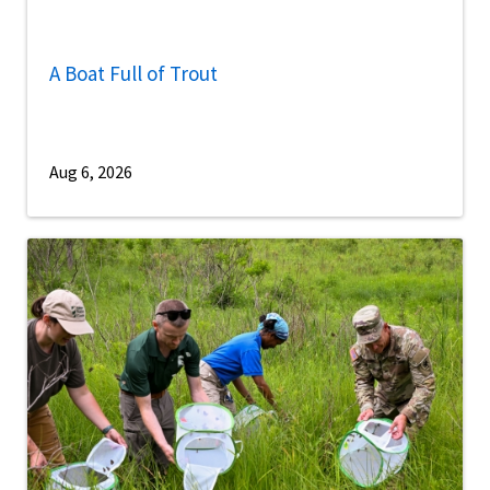
A Boat Full of Trout
Aug 6, 2026