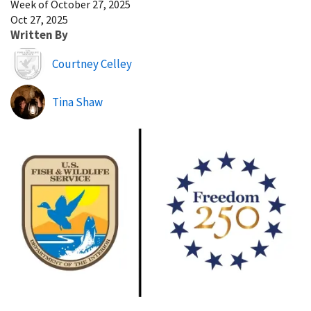
Week of October 27, 2025
Oct 27, 2025
Written By
Image
Courtney Celley
Tina Shaw