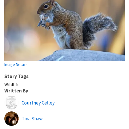
Image Details
Story Tags
Wildlife
Written By
Image
Courtney Celley
Tina Shaw