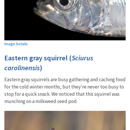
Image Details
Eastern gray squirrel (
Sciurus
carolinensis
)
Eastern gray squirrels are busy gathering and caching food
for the cold winter months, but they're never too busy to
stop for a quick snack. We noticed that this squirrel was
munching on a milkweed seed pod.