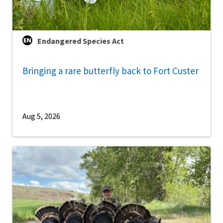
Endangered Species Act
Bringing a rare butterfly back to Fort Custer
Aug 5, 2026