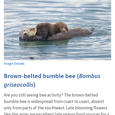
Image Details
Brown-belted bumble bee (
Bombus
griseocollis
)
Are you still seeing bee activity? The brown-belted
bumble bee is widespread from coast to coast, absent
only from parts of the southwest. Late blooming flowers
like this aster are excellent late season food sources for a