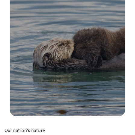
Image Details
Our nation's nature