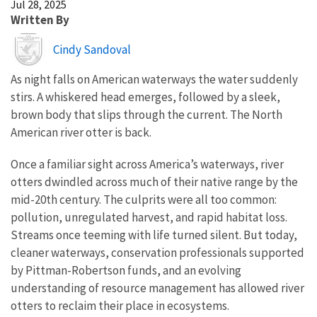
Jul 28, 2025
Written By
Image
Cindy Sandoval
As night falls on American waterways the water suddenly
stirs. A whiskered head emerges, followed by a sleek,
brown body that slips through the current. The North
American river otter is back.
Once a familiar sight across America’s waterways, river
otters dwindled across much of their native range by the
mid-20th century. The culprits were all too common:
pollution, unregulated harvest, and rapid habitat loss.
Streams once teeming with life turned silent. But today,
cleaner waterways, conservation professionals supported
by Pittman-Robertson funds, and an evolving
understanding of resource management has allowed river
otters to reclaim their place in ecosystems.