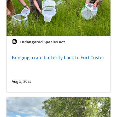
Endangered Species Act
Bringing a rare butterfly back to Fort Custer
Aug 5, 2026