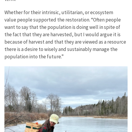
Whether for their intrinsic, utilitarian, or ecosystem
value people supported the restoration. “Often people
want to say that the population is doing well in spite of
the fact that they are harvested, but I would argue it is
because of harvest and that they are viewed as a resource
there is a desire to wisely and sustainably manage the
population into the future.”