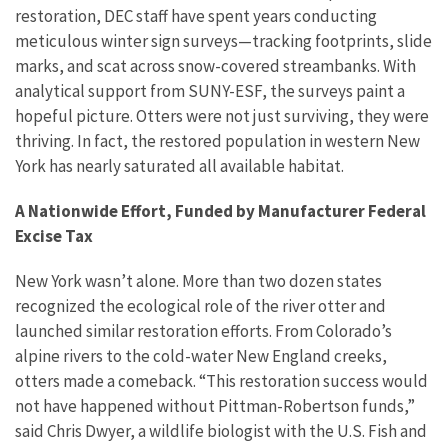
restoration, DEC staff have spent years conducting
meticulous winter sign surveys—tracking footprints, slide
marks, and scat across snow-covered streambanks. With
analytical support from SUNY-ESF, the surveys paint a
hopeful picture. Otters were not just surviving, they were
thriving. In fact, the restored population in western New
York has nearly saturated all available habitat.
A Nationwide Effort, Funded by Manufacturer Federal
Excise Tax
New York wasn’t alone. More than two dozen states
recognized the ecological role of the river otter and
launched similar restoration efforts. From Colorado’s
alpine rivers to the cold-water New England creeks,
otters made a comeback. “This restoration success would
not have happened without Pittman-Robertson funds,”
said Chris Dwyer, a wildlife biologist with the U.S. Fish and