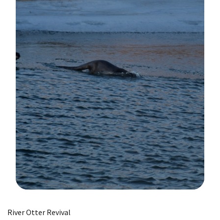
Image Details
River Otter Revival