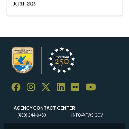
Jul 31, 2026
AGENCY CONTACT CENTER
(800) 344-9453
INFO@FWS.GOV