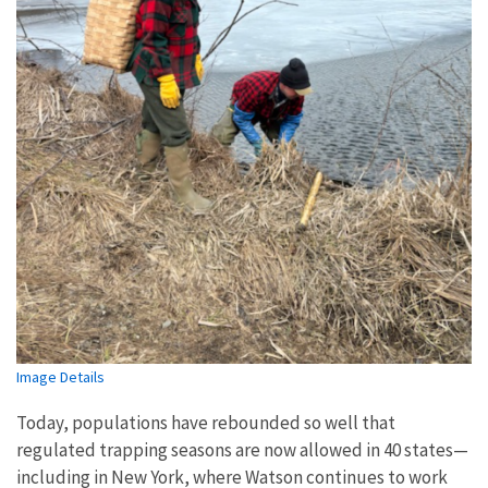
Image Details
Today, populations have rebounded so well that
regulated trapping seasons are now allowed in 40 states—
including in New York, where Watson continues to work