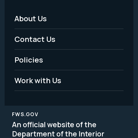
About Us
Footer
Menu
Contact Us
-
Policies
Legal
Work with Us
FWS.GOV
An official website of the
Department of the Interior