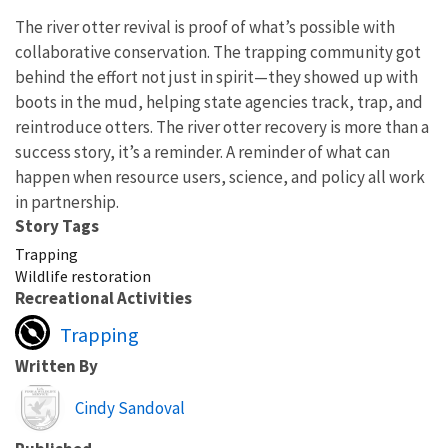
The river otter revival is proof of what’s possible with
collaborative conservation. The trapping community got
behind the effort not just in spirit—they showed up with
boots in the mud, helping state agencies track, trap, and
reintroduce otters. The river otter recovery is more than a
success story, it’s a reminder. A reminder of what can
happen when resource users, science, and policy all work
in partnership.
Story Tags
Trapping
Wildlife restoration
Recreational Activities
Trapping
Written By
Image
Cindy Sandoval