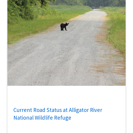
Current Road Status at Alligator River
National Wildlife Refuge