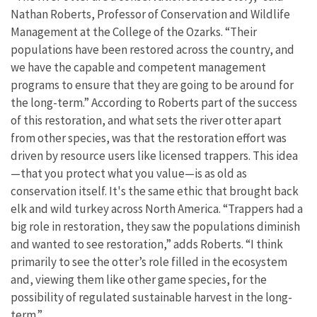
Nathan Roberts, Professor of Conservation and Wildlife
Management at the College of the Ozarks. “Their
populations have been restored across the country, and
we have the capable and competent management
programs to ensure that they are going to be around for
the long-term.” According to Roberts part of the success
of this restoration, and what sets the river otter apart
from other species, was that the restoration effort was
driven by resource users like licensed trappers. This idea
—that you protect what you value—is as old as
conservation itself. It's the same ethic that brought back
elk and wild turkey across North America. “Trappers had a
big role in restoration, they saw the populations diminish
and wanted to see restoration,” adds Roberts. “I think
primarily to see the otter’s role filled in the ecosystem
and, viewing them like other game species, for the
possibility of regulated sustainable harvest in the long-
term.”