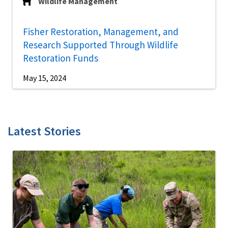
Wildlife Management
Fisher Restoration, Management, and
Research Supported Through Wildlife
Restoration Funds
May 15, 2024
Latest Stories