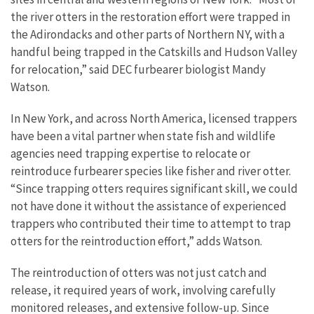
the river otters in the restoration effort were trapped in
the Adirondacks and other parts of Northern NY, with a
handful being trapped in the Catskills and Hudson Valley
for relocation,” said DEC furbearer biologist Mandy
Watson.
In New York, and across North America, licensed trappers
have been a vital partner when state fish and wildlife
agencies need trapping expertise to relocate or
reintroduce furbearer species like fisher and river otter.
“Since trapping otters requires significant skill, we could
not have done it without the assistance of experienced
trappers who contributed their time to attempt to trap
otters for the reintroduction effort,” adds Watson.
The reintroduction of otters was not just catch and
release, it required years of work, involving carefully
monitored releases, and extensive follow-up. Since