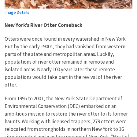
Image Details
New York’s River Otter Comeback
Otters were once found in every watershed in New York.
But by the early 1900s, they had vanished from western
parts of the state and metropolitan areas. Luckily,
populations of river otter remained in remote and
isolated areas. Nearly 100 years later these remote
populations would take part in the revival of the river
otter.
From 1995 to 2001, the New York State Department of
Environmental Conservation (DEC) embarked on an
ambitious mission to restore the river otter to its former
haunts. Working with licensed trappers, 279 otters were
relocated from strongholds in northern New York to 16
sites in central and western regions of New York. “Most of