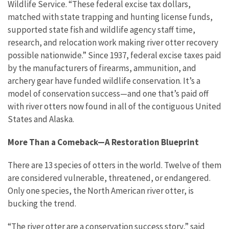
Wildlife Service. “These federal excise tax dollars,
matched with state trapping and hunting license funds,
supported state fish and wildlife agency staff time,
research, and relocation work making river otter recovery
possible nationwide.” Since 1937, federal excise taxes paid
by the manufacturers of firearms, ammunition, and
archery gear have funded wildlife conservation. It’s a
model of conservation success—and one that’s paid off
with river otters now found in all of the contiguous United
States and Alaska.
More Than a Comeback—A Restoration Blueprint
There are 13 species of otters in the world. Twelve of them
are considered vulnerable, threatened, or endangered.
Only one species, the North American river otter, is
bucking the trend.
“The river otter are a conservation success story,” said