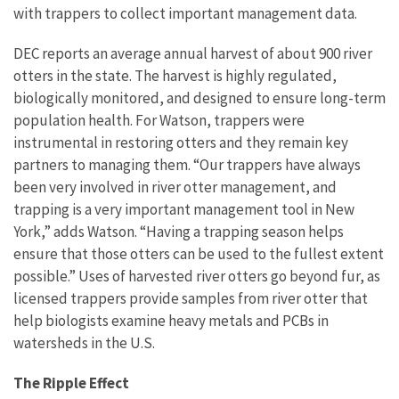
with trappers to collect important management data.
DEC reports an average annual harvest of about 900 river
otters in the state. The harvest is highly regulated,
biologically monitored, and designed to ensure long-term
population health. For Watson, trappers were
instrumental in restoring otters and they remain key
partners to managing them. “Our trappers have always
been very involved in river otter management, and
trapping is a very important management tool in New
York,” adds Watson. “Having a trapping season helps
ensure that those otters can be used to the fullest extent
possible.” Uses of harvested river otters go beyond fur, as
licensed trappers provide samples from river otter that
help biologists examine heavy metals and PCBs in
watersheds in the U.S.
The Ripple Effect