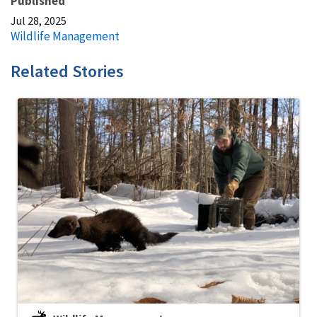
Published
Jul 28, 2025
Wildlife Management
Related Stories