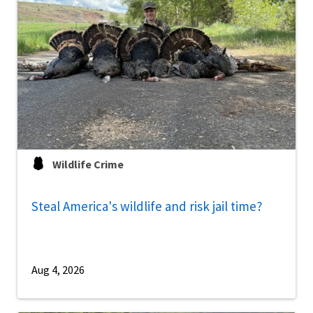
Wildlife Crime
Steal America's wildlife and risk jail time?
Aug 4, 2026