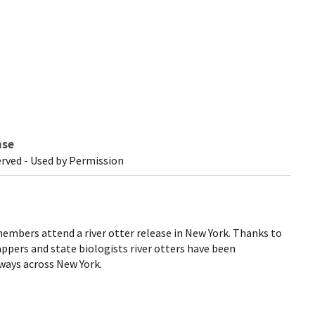
nse
erved - Used by Permission
mbers attend a river otter release in New York. Thanks to
ppers and state biologists river otters have been
ways across New York.