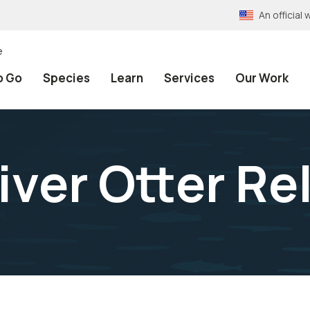
An officia
e
o Go
Species
Learn
Services
Our Work
iver Otter Re