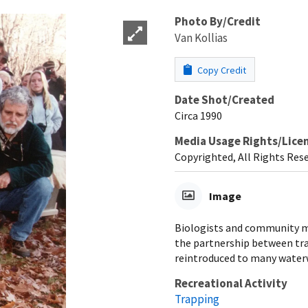
Photo By/Credit
Van Kollias
Copy Credit
Date Shot/Created
Circa 1990
Media Usage Rights/Lice
Copyrighted, All Rights Res
Image
Biologists and community me
the partnership between tra
reintroduced to many water
Recreational Activity
Trapping