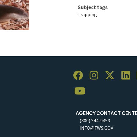
Subject tags
Trapping
AGENCY CONTACT CENT
(800) 344-9453
INFO@FWS.GOV