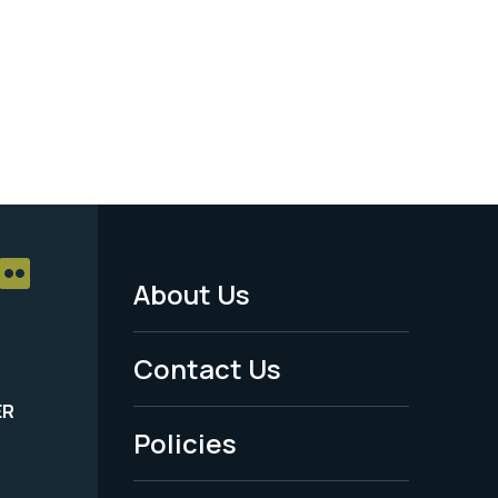
About Us
Footer
Menu
Contact Us
-
ER
Policies
Legal