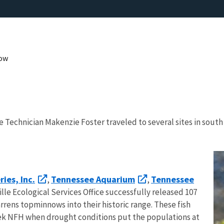
now
e Technician Makenzie Foster traveled to several sites in sout
ies, Inc.
Tennessee Aquarium
Tennessee
,
,
le Ecological Services Office successfully released 107
rens topminnows into their historic range. These fish
eek NFH when drought conditions put the populations at