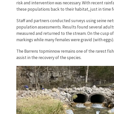
risk and intervention was necessary. With recent rainfa
these populations back to their habitat, just in time 
Staff and partners conducted surveys using seine n
population assessments. Results found several adults 
measured and returned to the stream. On the cusp of 
markings while many females were gravid (with eggs)
The Barrens topminnow remains one of the rarest fish 
assist in the recovery of the species.