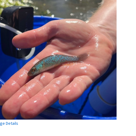
ge Details