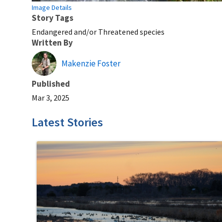
Image Details
Story Tags
Endangered and/or Threatened species
Written By
Makenzie Foster
Published
Mar 3, 2025
Latest Stories