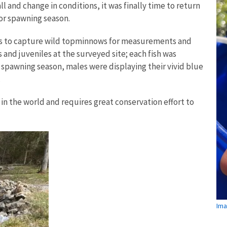
ll and change in conditions, it was finally time to return
for spawning season.
ets to capture wild topminnows for measurements and
and juveniles at the surveyed site; each fish was
spawning season, males were displaying their vivid blue
.
in the world and requires great conservation effort to
Ima