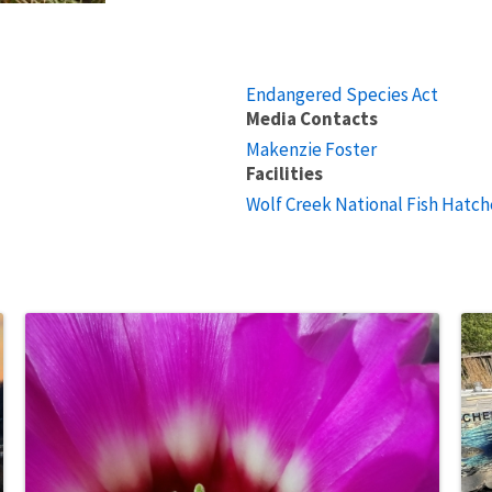
Endangered Species Act
Media Contacts
Makenzie Foster
Facilities
Wolf Creek National Fish Hatch