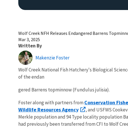
Wolf Creek NFH Releases Endangered Barrens Topmin
Mar 3, 2025
Written By
Makenzie Foster
Wolf Creek National Fish Hatchery's Biological Scienc
of the endan
gered Barrens topminnow (Fundulus julisia).
Conservation Fisher
Foster along with partners from
Wildlife Resources Agency
, and USFWS Cookevil
Merkle population and 94 Type locality population Bar
had previously been transferred from CFI to Wolf Cr