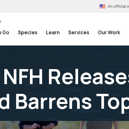
An officia
e
o Go
Species
Learn
Services
Our Work
 NFH Release
d Barrens T