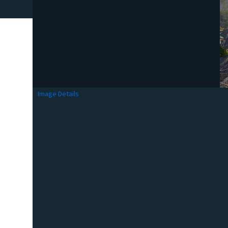
Image Details