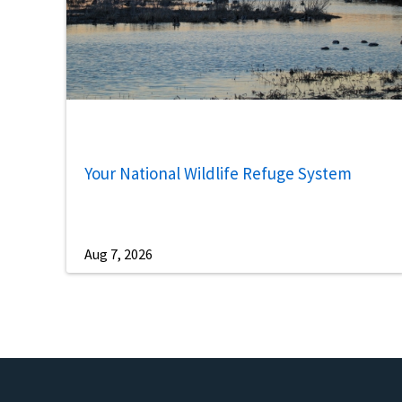
Your National Wildlife Refuge System
Aug 7, 2026