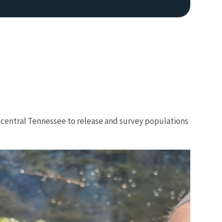
h central Tennessee to release and survey populations