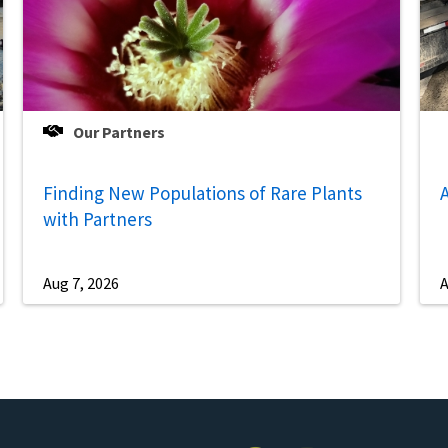
Our Partners
Finding New Populations of Rare Plants
A
with Partners
Aug 7, 2026
A