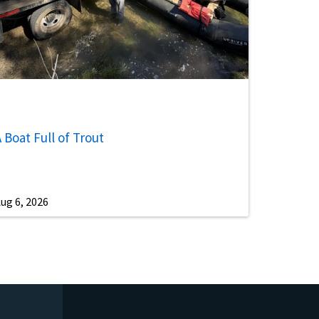
 Boat Full of Trout
ug 6, 2026