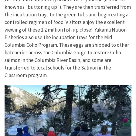
known as “buttoning up”). They are then transferred from
the incubation trays to the green tubs and begin eating a
controlled regimen of food. Visitors enjoy the excellent
viewing of these 1.2 million fish up close! Yakama Nation
Fisheries also use the incubation trays for the Mid-
Columbia Coho Program. These eggs are shipped to other
hatcheries across the Columbia Gorge to restore Coho
salmon in the Columbia River Basin, and some are
transferred to local schools for the Salmon in the
Classroom program.