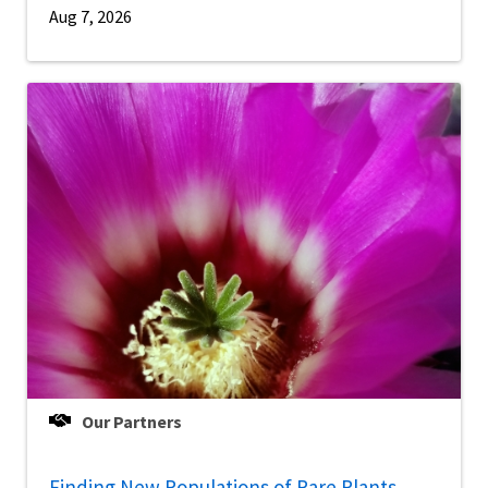
Aug 7, 2026
Our Partners
Finding New Populations of Rare Plants