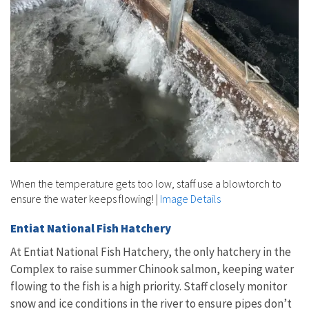
When the temperature gets too low, staff use a blowtorch to
ensure the water keeps flowing!
|
Image Details
Entiat National Fish Hatchery
At Entiat National Fish Hatchery, the only hatchery in the
Complex to raise summer Chinook salmon, keeping water
flowing to the fish is a high priority. Staff closely monitor
snow and ice conditions in the river to ensure pipes don’t