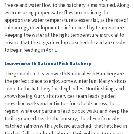
freeze and water flow to the hatchery is maintained. Along
with ensuring proper water flow, maintaining the
appropriate water temperature is essential, as the rate of
salmon egg development is influenced by temperature.
Keeping the water at the right temperature is crucial to
ensure that the eggs develop on schedule and are ready
to begin feeding in April.
Leavenworth National Fish Hatchery
The grounds at Leavenworth National Fish Hatchery are
the perfect place to enjoy some winter fun! Many visitors
come to the hatchery for sleigh rides, Nordic skiing, and
snowshoeing. Our visitor services team leads guided
snowshoe walks and activities for schools across the
region, while our partners lead public walks and keep the
trails groomed. Inside the nursery, the alevin (a newly
hatched salmon with a yolk sac attached) that hatched in
the late fall completely absorb their yolk sac (a process