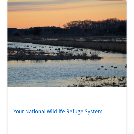
Your National Wildlife Refuge System