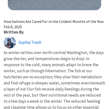
Image Details
How Salmon Are Cared For in the Coldest Months of the Year
Feb 8, 2025
Written By
Sophia Troeh
As winter settles over north-central Washington, the days
grow shorter, and temperatures begin to drop. In
response to the cold, many animals adapt to brave the
winter, such as through hibernation. The fish at our
hatcheries are no exception; they slow their metabolism
and find refuge in deeper water, sometimes even beneath
a layer of ice! Our fish receive daily feedings during the
rest of the year, but their nutritional needs are reduced
to a few days a week in the winter. The reduced feeding
and cleaning time allows us to focus on other essential