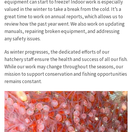
equipment can start to freeze! Indoor work is especially
valued in the winter to take a break from the cold. It’s a
great time to work on annual reports, which allows us to
review how the past year went. We also work on updating
manuals, repairing broken equipment, and addressing
any safety issues.
As winter progresses, the dedicated efforts of our
hatchery staff ensure the health and success of all our fish.
While our work may change throughout the seasons, our
mission to support conservation and fishing opportunities
remains constant.