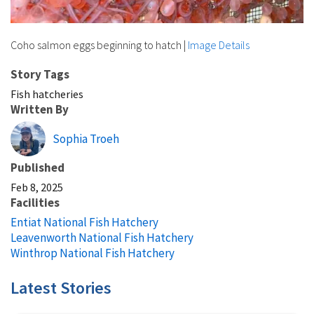
Coho salmon eggs beginning to hatch
|
Image Details
Story Tags
Fish hatcheries
Written By
Sophia Troeh
Published
Feb 8, 2025
Facilities
Entiat National Fish Hatchery
Leavenworth National Fish Hatchery
Winthrop National Fish Hatchery
Latest Stories