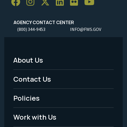
AGENCY CONTACT CENTER
(800) 344-9453
INFO@FWS.GOV
About Us
Footer
Menu
Contact Us
-
Policies
Legal
Work with Us