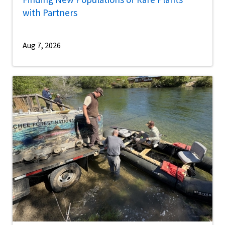
with Partners
Aug 7, 2026