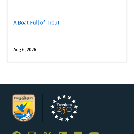
A Boat Full of Trout
Aug 6, 2026