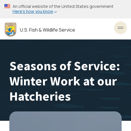
Skip
An official website of the United States government
to
Here’s how you know
main
content
U.S. Fish & Wildlife Service
Toggl
Seasons of Service:
Winter Work at our
Hatcheries