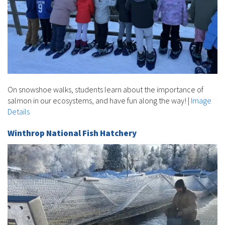
On snowshoe walks, students learn about the importance of
salmon in our ecosystems, and have fun along the way!
|
Image
Details
Winthrop National Fish Hatchery