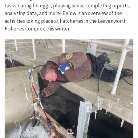
tasks: caring for eggs, plowing snow, completing reports,
analyzing data, and more! Below is an overview of the
activities taking place at hatcheries in the Leavenworth
Fisheries Complex this winter.