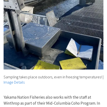
Sampling takes place outdoors, even in freezing temperatures!
|
Image Details
Yakama Nation Fisheries also works with the staff at
Winthrop as part of their Mid-Columbia Coho Program. In