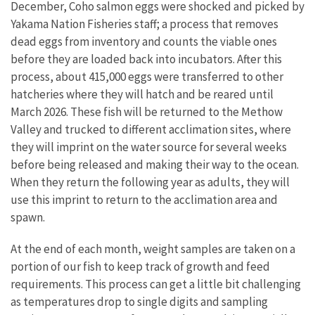
December, Coho salmon eggs were shocked and picked by
Yakama Nation Fisheries staff; a process that removes
dead eggs from inventory and counts the viable ones
before they are loaded back into incubators. After this
process, about 415,000 eggs were transferred to other
hatcheries where they will hatch and be reared until
March 2026. These fish will be returned to the Methow
Valley and trucked to different acclimation sites, where
they will imprint on the water source for several weeks
before being released and making their way to the ocean.
When they return the following year as adults, they will
use this imprint to return to the acclimation area and
spawn.
At the end of each month, weight samples are taken on a
portion of our fish to keep track of growth and feed
requirements. This process can get a little bit challenging
as temperatures drop to single digits and sampling