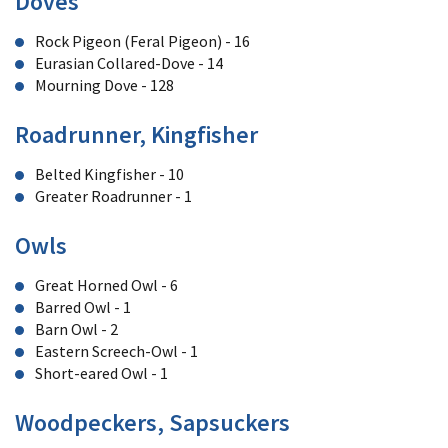
Doves
Rock Pigeon (Feral Pigeon) - 16
Eurasian Collared-Dove - 14
Mourning Dove - 128
Roadrunner, Kingfisher
Belted Kingfisher - 10
Greater Roadrunner - 1
Owls
Great Horned Owl - 6
Barred Owl - 1
Barn Owl - 2
Eastern Screech-Owl - 1
Short-eared Owl - 1
Woodpeckers, Sapsuckers