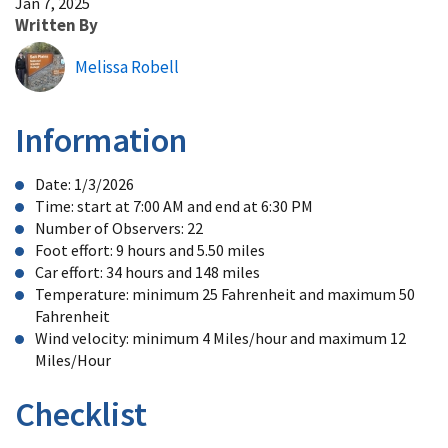
Jan 7, 2025
Written By
Melissa Robell
Information
Date: 1/3/2026
Time: start at 7:00 AM and end at 6:30 PM
Number of Observers: 22
Foot effort: 9 hours and 5.50 miles
Car effort: 34 hours and 148 miles
Temperature: minimum 25 Fahrenheit and maximum 50
Fahrenheit
Wind velocity: minimum 4 Miles/hour and maximum 12
Miles/Hour
Checklist