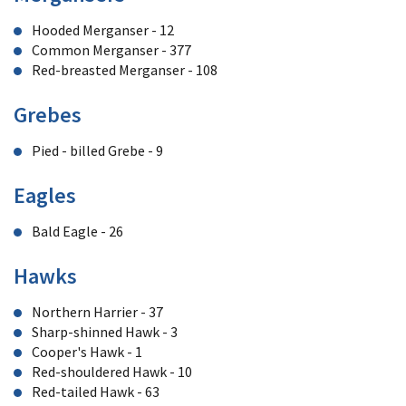
Hooded Merganser - 12
Common Merganser - 377
Red-breasted Merganser - 108
Grebes
Pied - billed Grebe - 9
Eagles
Bald Eagle - 26
Hawks
Northern Harrier - 37
Sharp-shinned Hawk - 3
Cooper's Hawk - 1
Red-shouldered Hawk - 10
Red-tailed Hawk - 63