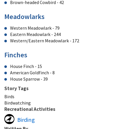
Brown-headed Cowbird - 42
Meadowlarks
Western Meadowlark - 79
Eastern Meadowlark - 244
Western/Eastern Meadowlark - 172
Finches
House Finch - 15
American Goldfinch - 8
House Sparrow - 39
Story Tags
Birds
Birdwatching
Recreational Activities
Birding
Written By