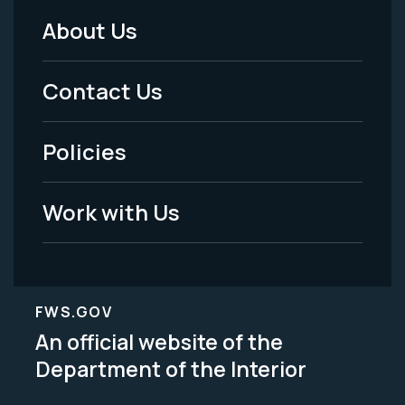
About Us
Footer
Menu
Contact Us
-
Policies
Legal
Work with Us
FWS.GOV
An official website of the
Department of the Interior