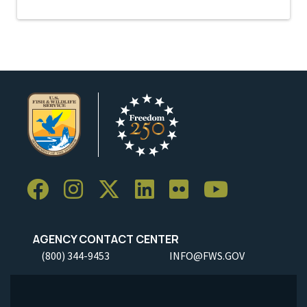
AGENCY CONTACT CENTER
(800) 344-9453
INFO@FWS.GOV