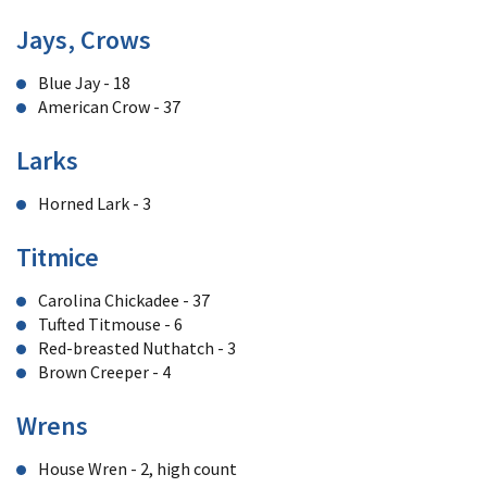
Jays, Crows
Blue Jay - 18
American Crow - 37
Larks
Horned Lark - 3
Titmice
Carolina Chickadee - 37
Tufted Titmouse - 6
Red-breasted Nuthatch - 3
Brown Creeper - 4
Wrens
House Wren - 2, high count