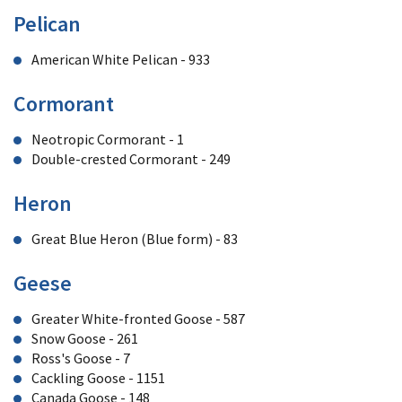
Pelican
American White Pelican - 933
Cormorant
Neotropic Cormorant - 1
Double-crested Cormorant - 249
Heron
Great Blue Heron (Blue form) - 83
Geese
Greater White-fronted Goose - 587
Snow Goose - 261
Ross's Goose - 7
Cackling Goose - 1151
Canada Goose - 148