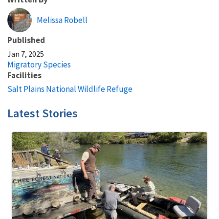
Melissa Robell
Published
Jan 7, 2025
Migratory Species
Facilities
Salt Plains National Wildlife Refuge
Latest Stories