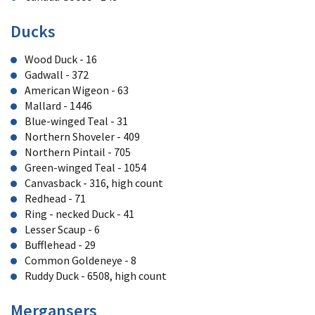
Ducks
Wood Duck - 16
Gadwall - 372
American Wigeon - 63
Mallard - 1446
Blue-winged Teal - 31
Northern Shoveler - 409
Northern Pintail - 705
Green-winged Teal - 1054
Canvasback - 316, high count
Redhead - 71
Ring - necked Duck - 41
Lesser Scaup - 6
Bufflehead - 29
Common Goldeneye - 8
Ruddy Duck - 6508, high count
Mergansers