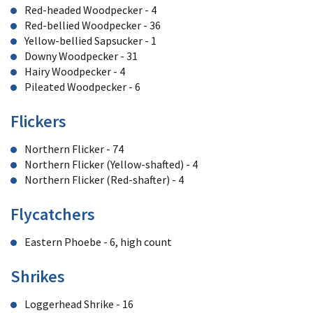
Red-headed Woodpecker - 4
Red-bellied Woodpecker - 36
Yellow-bellied Sapsucker - 1
Downy Woodpecker - 31
Hairy Woodpecker - 4
Pileated Woodpecker - 6
Flickers
Northern Flicker - 74
Northern Flicker (Yellow-shafted) - 4
Northern Flicker (Red-shafter) - 4
Flycatchers
Eastern Phoebe - 6, high count
Shrikes
Loggerhead Shrike - 16