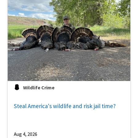
Wildlife Crime
Steal America's wildlife and risk jail time?
Aug 4, 2026