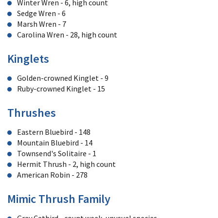
Winter Wren - 6, high count
Sedge Wren - 6
Marsh Wren - 7
Carolina Wren - 28, high count
Kinglets
Golden-crowned Kinglet - 9
Ruby-crowned Kinglet - 15
Thrushes
Eastern Bluebird - 148
Mountain Bluebird - 14
Townsend's Solitaire - 1
Hermit Thrush - 2, high count
American Robin - 278
Mimic Thrush Family