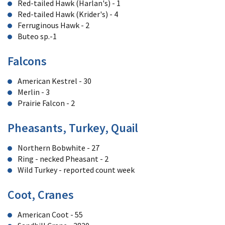
Red-tailed Hawk (Harlan's) - 1
Red-tailed Hawk (Krider's) - 4
Ferruginous Hawk - 2
Buteo sp.-1
Falcons
American Kestrel - 30
Merlin - 3
Prairie Falcon - 2
Pheasants, Turkey, Quail
Northern Bobwhite - 27
Ring - necked Pheasant - 2
Wild Turkey - reported count week
Coot, Cranes
American Coot - 55