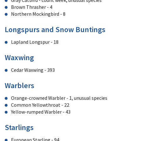
Gray Catbird - count week, unusual species
Brown Thrasher - 4
Northern Mockingbird - 8
Longspurs and Snow Buntings
Lapland Longspur - 18
Waxwing
Cedar Waxwing - 393
Warblers
Orange-crowned Warbler - 1, unusual species
Common Yellowthroat - 22
Yellow-rumped Warbler - 43
Starlings
European Starling - 94