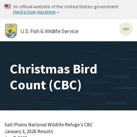
Skip
An official website of the United States government
to
Here’s how you know
main
content
U.S. Fish & Wildlife Service
Toggl
Christmas Bird
Count (CBC)
Salt Plains National Wildlife Refuge's CBC
January 3, 2026 Results