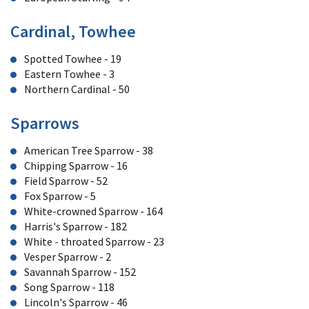
Cardinal, Towhee
Spotted Towhee - 19
Eastern Towhee - 3
Northern Cardinal - 50
Sparrows
American Tree Sparrow - 38
Chipping Sparrow - 16
Field Sparrow - 52
Fox Sparrow - 5
White-crowned Sparrow - 164
Harris's Sparrow - 182
White - throated Sparrow - 23
Vesper Sparrow - 2
Savannah Sparrow - 152
Song Sparrow - 118
Lincoln's Sparrow - 46