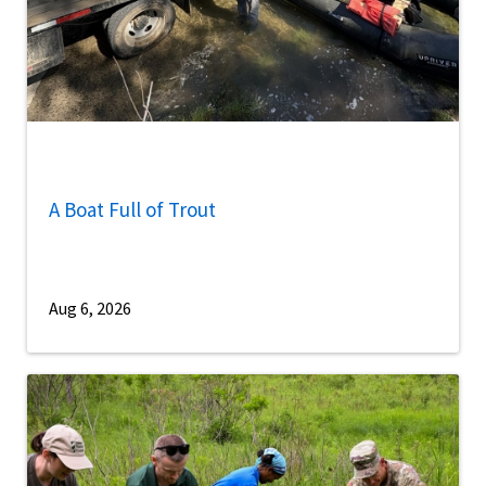
A Boat Full of Trout
Aug 6, 2026