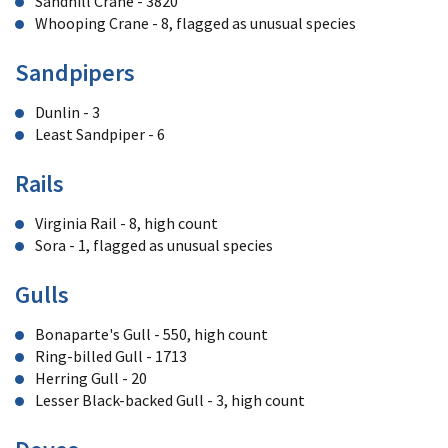
Sandhill Crane - 3820
Whooping Crane - 8, flagged as unusual species
Sandpipers
Dunlin - 3
Least Sandpiper - 6
Rails
Virginia Rail - 8, high count
Sora - 1, flagged as unusual species
Gulls
Bonaparte's Gull - 550, high count
Ring-billed Gull - 1713
Herring Gull - 20
Lesser Black-backed Gull - 3, high count