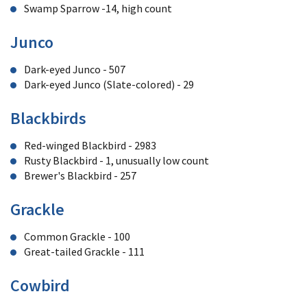
Swamp Sparrow -14, high count
Junco
Dark-eyed Junco - 507
Dark-eyed Junco (Slate-colored) - 29
Blackbirds
Red-winged Blackbird - 2983
Rusty Blackbird - 1, unusually low count
Brewer's Blackbird - 257
Grackle
Common Grackle - 100
Great-tailed Grackle - 111
Cowbird