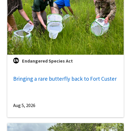
Endangered Species Act
Bringing a rare butterfly back to Fort Custer
Aug 5, 2026